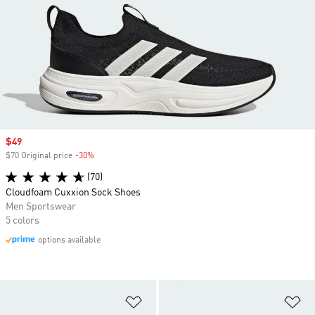
Sale price
$49
$70 Original price
-30%
Discount
(70)
Cloudfoam Cuxxion Sock Shoes
Men Sportswear
5 colors
options available
Add to Wishlist
Ad