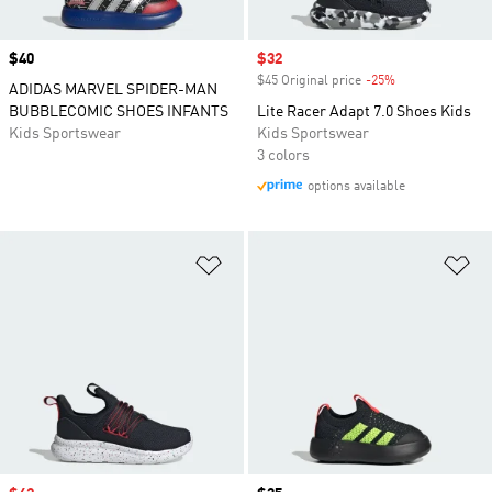
Price
$40
Sale price
$32
$45 Original price
-25%
Discount
ADIDAS MARVEL SPIDER-MAN
BUBBLECOMIC SHOES INFANTS
Lite Racer Adapt 7.0 Shoes Kids
Kids Sportswear
Kids Sportswear
3 colors
options available
Add to Wishlist
Ad