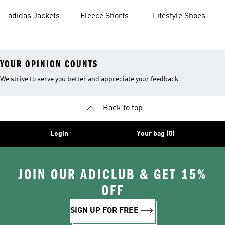
Shorts
adidas Jackets
Fleece Shorts
Lifestyle Shoes
YOUR OPINION COUNTS
We strive to serve you better and appreciate your feedback
Back to top
Login
Your bag (0)
JOIN OUR ADICLUB & GET 15%
OFF
SIGN UP FOR FREE