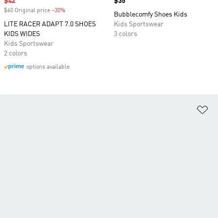
Sale price
$42
Price
$35
$60 Original price
-30%
Discount
Bubblecomfy Shoes Kids
LITE RACER ADAPT 7.0 SHOES
Kids Sportswear
KIDS WIDES
3 colors
Kids Sportswear
2 colors
options available
Ad