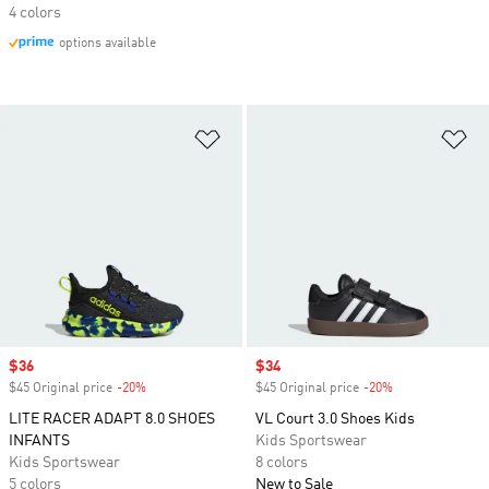
4 colors
options available
Add to Wishlist
Ad
Sale price
$36
Sale price
$34
$45 Original price
-20%
Discount
$45 Original price
-20%
Discount
LITE RACER ADAPT 8.0 SHOES
VL Court 3.0 Shoes Kids
INFANTS
Kids Sportswear
Kids Sportswear
8 colors
5 colors
New to Sale