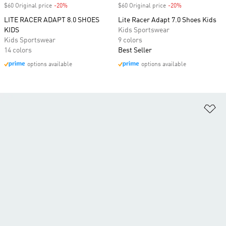
$60 Original price
-20%
Discount
$60 Original price
-20%
Discount
LITE RACER ADAPT 8.0 SHOES
Lite Racer Adapt 7.0 Shoes Kids
KIDS
Kids Sportswear
Kids Sportswear
9 colors
14 colors
Best Seller
options available
options available
Ad