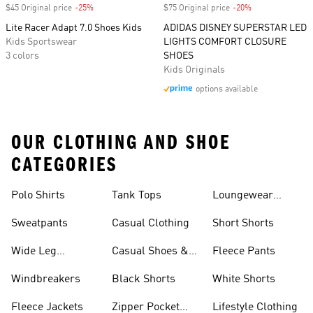
$45 Original price
-25%
Discount
$75 Original price
-20%
Discount
Lite Racer Adapt 7.0 Shoes Kids
ADIDAS DISNEY SUPERSTAR LED
Kids Sportswear
LIGHTS COMFORT CLOSURE
3 colors
SHOES
Kids Originals
options available
OUR CLOTHING AND SHOE
CATEGORIES
Polo Shirts
Tank Tops
Loungewear
Shorts
Sweatpants
Casual Clothing
Short Shorts
Wide Leg
Casual Shoes &
Fleece Pants
Sweatpants
Sneakers
Windbreakers
Black Shorts
White Shorts
Fleece Jackets
Zipper Pocket
Lifestyle Clothing