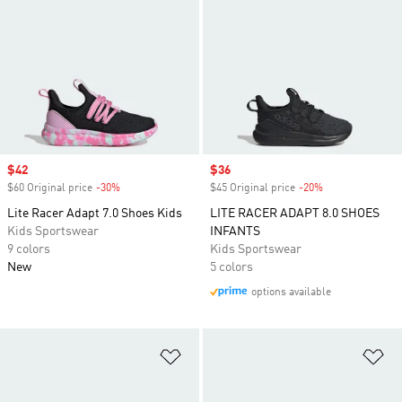
Sale price
$42
Sale price
$36
$60 Original price
-30%
Discount
$45 Original price
-20%
Discount
Lite Racer Adapt 7.0 Shoes Kids
LITE RACER ADAPT 8.0 SHOES
Kids Sportswear
INFANTS
9 colors
Kids Sportswear
New
5 colors
options available
Add to Wishlist
Ad