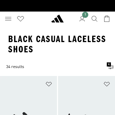
1
BLACK CASUAL LACELESS
SHOES
4
34 results
Add to Wishlist
Ad