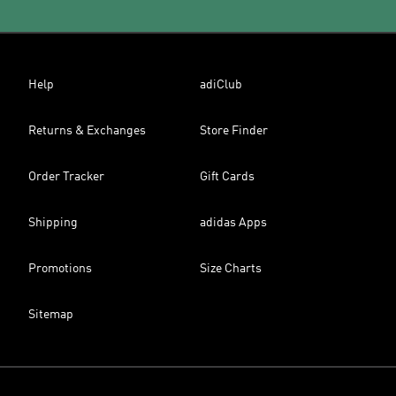
Help
adiClub
Returns & Exchanges
Store Finder
Order Tracker
Gift Cards
Shipping
adidas Apps
Promotions
Size Charts
Sitemap