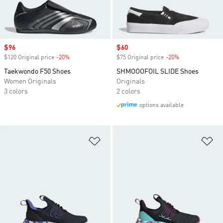
Sale price
$96
Sale price
$60
$120 Original price
-20%
Discount
$75 Original price
-20%
Discount
Taekwondo F50 Shoes
SHMOOOFOIL SLIDE Shoes
Women Originals
Originals
3 colors
2 colors
options available
Add to Wishlist
Ad