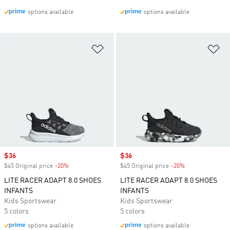
options available
options available
Add to Wishlist
Ad
Sale price
$36
Sale price
$36
$45 Original price
-20%
Discount
$45 Original price
-20%
Discount
LITE RACER ADAPT 8.0 SHOES
LITE RACER ADAPT 8.0 SHOES
INFANTS
INFANTS
Kids Sportswear
Kids Sportswear
5 colors
5 colors
options available
options available