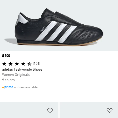
Price
$100
(151)
adidas Taekwondo Shoes
Women Originals
9 colors
options available
Add to Wishlist
Ad