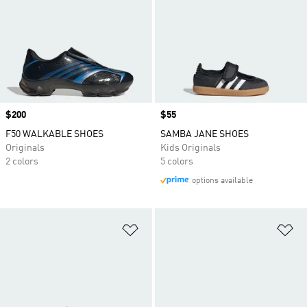
Price
$200
Price
$55
F50 WALKABLE SHOES
SAMBA JANE SHOES
Originals
Kids Originals
2 colors
5 colors
options available
Add to Wishlist
Ad