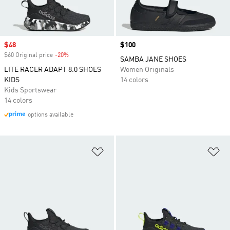
Sale price
$48
Price
$100
$60 Original price
-20%
Discount
SAMBA JANE SHOES
LITE RACER ADAPT 8.0 SHOES
Women Originals
KIDS
14 colors
Kids Sportswear
14 colors
options available
Add to Wishlist
Ad