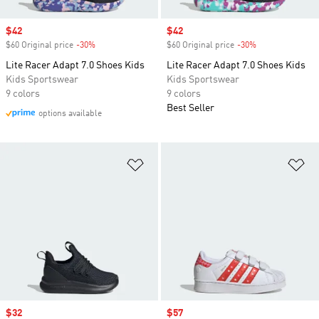
Sale price
$42
Sale price
$42
$60 Original price
-30%
Discount
$60 Original price
-30%
Discount
Lite Racer Adapt 7.0 Shoes Kids
Lite Racer Adapt 7.0 Shoes Kids
Kids Sportswear
Kids Sportswear
9 colors
9 colors
Best Seller
options available
Add to Wishlist
Ad
Sale price
$32
Sale price
$57