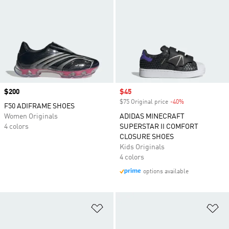
Price
$200
Sale price
$45
$75 Original price
-40%
Discount
F50 ADIFRAME SHOES
Women Originals
ADIDAS MINECRAFT
4 colors
SUPERSTAR II COMFORT
CLOSURE SHOES
Kids Originals
4 colors
options available
Add to Wishlist
Ad