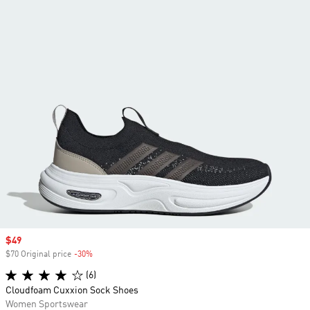
Sale price
$49
$70 Original price
-30%
Discount
(6)
Cloudfoam Cuxxion Sock Shoes
Women Sportswear