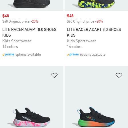
Sale price
$48
Sale price
$48
$60 Original price
-20%
Discount
$60 Original price
-20%
Discount
LITE RACER ADAPT 8.0 SHOES
LITE RACER ADAPT 8.0 SHOES
KIDS
KIDS
Kids Sportswear
Kids Sportswear
14 colors
14 colors
options available
options available
Add to Wishlist
Ad