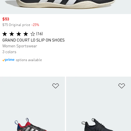
Sale price
$53
$75 Original price
-25%
Discount
(16)
GRAND COURT LO SLIP ON SHOES
Women Sportswear
3 colors
options available
Add to Wishlist
Ad