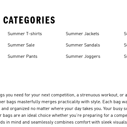
 CATEGORIES
Summer T-shirts
Summer Jackets
S
Summer Sale
Summer Sandals
S
Summer Pants
Summer Joggers
S
things you need for your next competition, a strenuous workout, o
r bags masterfully merges practicality with style. Each bag w
n and organized no matter where your day takes you. Your busy s
er bags are an ideal choice whether you're preparing for a compet
needs in mind and seamlessly combines comfort with sleek visua