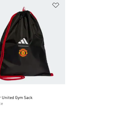
t
Add to Wishlist
 United Gym Sack
ce