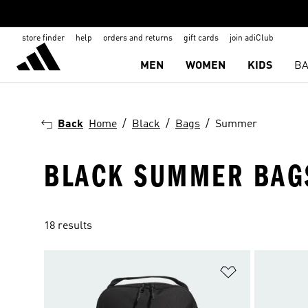
store finder
help
orders and returns
gift cards
join adiClub
MEN
WOMEN
KIDS
BA
Back
Home
Black
Bags
Summer
BLACK SUMMER BAG
18 results
Add to Wishlis