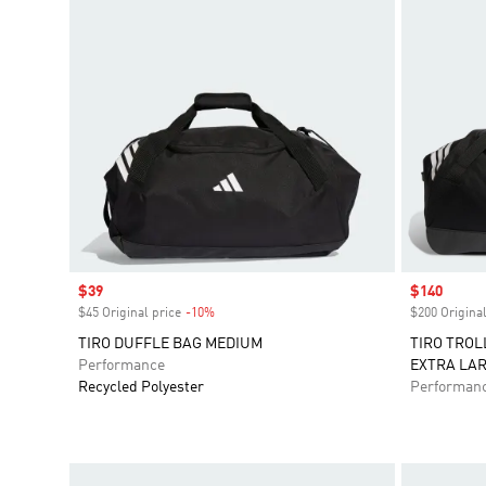
Sale price
$39
Sale price
$140
$45 Original price
-10%
Discount
$200 Original
TIRO DUFFLE BAG MEDIUM
TIRO TROL
Performance
EXTRA LA
Recycled Polyester
Performan