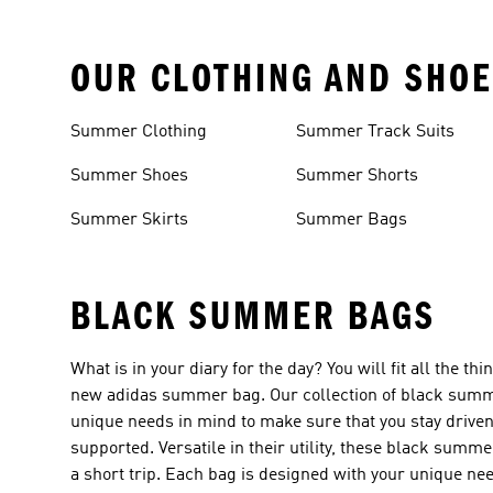
OUR CLOTHING AND SHOE
Summer Clothing
Summer Track Suits
Summer Shoes
Summer Shorts
Summer Skirts
Summer Bags
BLACK SUMMER BAGS
What is in your diary for the day? You will fit all the 
new adidas summer bag. Our collection of black summe
unique needs in mind to make sure that you stay drive
supported. Versatile in their utility, these black summ
a short trip. Each bag is designed with your unique 