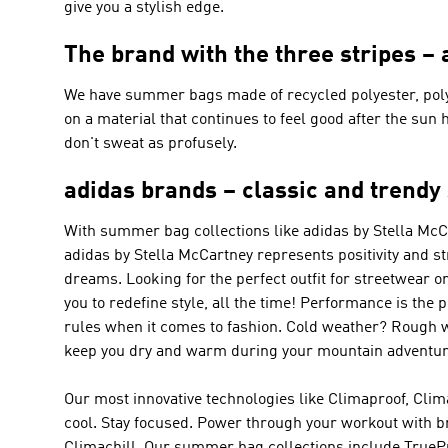
give you a stylish edge.
The brand with the three stripes 
We have summer bags made of recycled polyester, polyes
on a material that continues to feel good after the sun 
don't sweat as profusely.
adidas brands – classic and trendy s
With summer bag collections like
adidas by Stella Mc
adidas by Stella McCartney
represents positivity and s
dreams. Looking for the perfect outfit for streetwear o
you to redefine style, all the time!
Performance
is the 
rules when it comes to fashion. Cold weather? Rough 
keep you dry and warm during your mountain adventure
Our most innovative technologies like Climaproof, Clim
cool. Stay focused. Power through your workout with b
Climachill. Our summer bag collections include TrueP