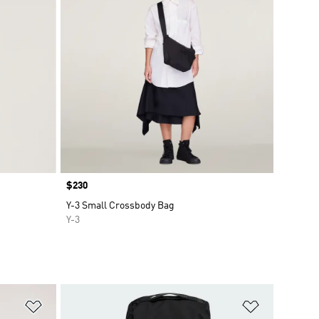
Price
$230
Y-3 Small Crossbody Bag
Y-3
Add to Wishlist
Add to Wish