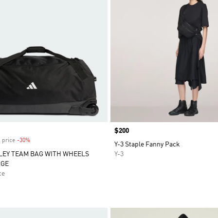
Price
$200
 price
-30%
Discount
Y-3 Staple Fanny Pack
LEY TEAM BAG WITH WHEELS
Y-3
RGE
ce