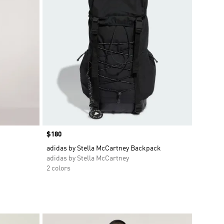
Price
$180
adidas by Stella McCartney Backpack
adidas by Stella McCartney
2 colors