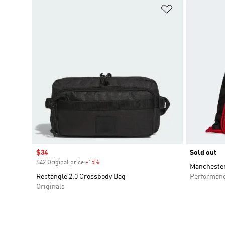
Add to Wishlis
Sale price
$34
Sold out
$42 Original price
-15%
Discount
Manchester
Rectangle 2.0 Crossbody Bag
Performan
Originals