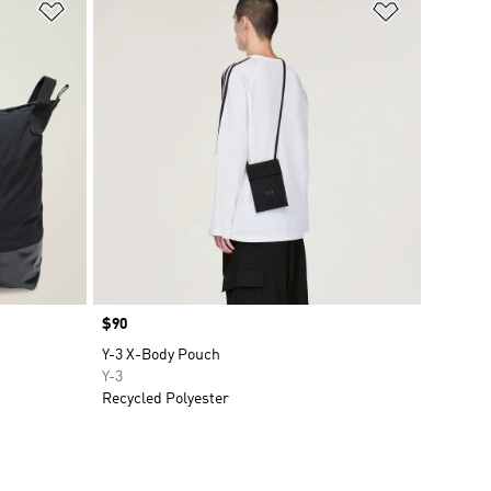
Add to Wishlist
Add to Wish
Price
$90
Y-3 X-Body Pouch
Y-3
Recycled Polyester