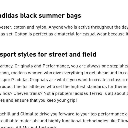
– adidas black summer bags
ter, cotton and nylon. Anyone who is active throughout the day 
has set. Cotton is perfect as a material for casual wear because 
port styles for street and field
Cartney, Originals and Performance
, you are always one step ahea
trong, modern women who give everything to get ahead and to re
r sport?
adidas Originals
are vital if you want to create a classic 
product line for athletes who set the highest standards for them
winds? Uneven trails? Not a problem!
adidas Terrex
is all about 
s and ensure that you keep your grip!
achill and Climalite drive you forward to your top performance a
reathable materials and highly functional technologies like Cl
urpose, All Me and Techrock.