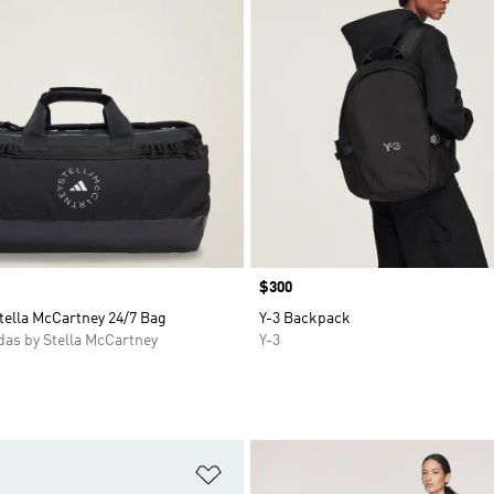
Price
$300
tella McCartney 24/7 Bag
Y-3 Backpack
as by Stella McCartney
Y-3
t
Add to Wishlist