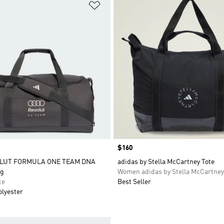
t
Add to Wishlist
Price
$160
OLUT FORMULA ONE TEAM DNA
adidas by Stella McCartney Tote
g
Women adidas by Stella McCartney
ce
Best Seller
olyester