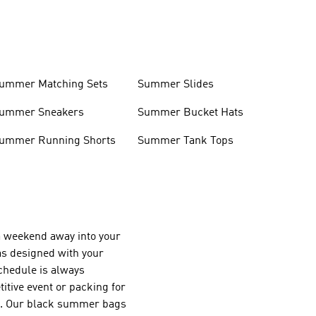
ummer Matching Sets
Summer Slides
ummer Sneakers
Summer Bucket Hats
ummer Running Shorts
Summer Tank Tops
r a weekend away into your
as designed with your
chedule is always
itive event or packing for
ls. Our black summer bags