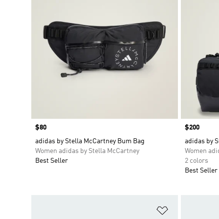
Price
$80
Price
$200
adidas by Stella McCartney Bum Bag
adidas by S
Women adidas by Stella McCartney
Women adid
Best Seller
2 colors
Best Seller
Add to Wishlis