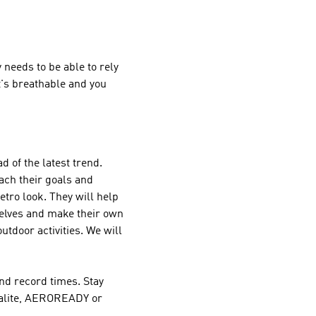
needs to be able to rely
it's breathable and you
d of the latest trend.
ach their goals and
retro look. They will help
selves and make their own
outdoor activities. We will
nd record times. Stay
imalite, AEROREADY or