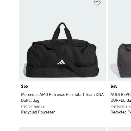
Add to Wishlis
Price
$55
Price
$45
Mercedes AMG Petronas Formula 1 Team DNA
AUDI REV
Duffel Bag
DUFFEL Ba
Performance
Performan
Recycled Polyester
Recycled P