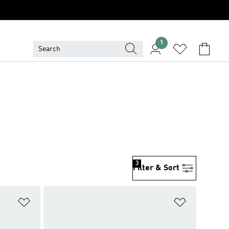
1
3
Filter & Sort
Add to Wishlist
Add to Wish