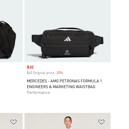
Sale price
$32
$45 Original price
-25%
Discount
MERCEDES - AMG PETRONAS FORMULA 1
ENGINEERS & MARKETING WAISTBAG
Performance
Add to Wishlist
Add to Wish