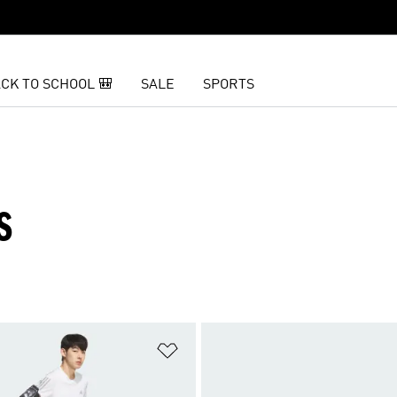
CK TO SCHOOL 🎒
SALE
SPORTS
S
t
Add to Wishlist