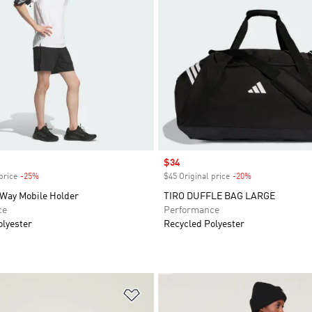
Sale price
$34
price
-25%
Discount
$45 Original price
-20%
Discount
Way Mobile Holder
TIRO DUFFLE BAG LARGE
ce
Performance
olyester
Recycled Polyester
t
Add to Wishlist