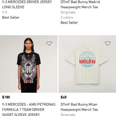
Y-3 MERCEDES DRIVER JERSEY
DTmF Bad Bunny Madrid
LONG SLEEVE
Heavyweight Merch Tee
Y-3
Originals
Best Seller
2 colors
Best Seller
Add to Wishlist
Ad
Price
$180
Price
$45
Y-3 MERCEDES - AMG PETRONAS
DTmF Bad Bunny Milan
FORMULA 1 TEAM DRIVER
Heavyweight Merch Tee
SHORT SLEEVE JERSEY
Originals