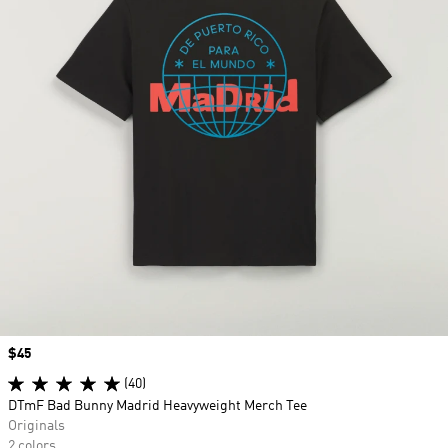
Price
$45
(40)
DTmF Bad Bunny Madrid Heavyweight Merch Tee
Originals
2 colors