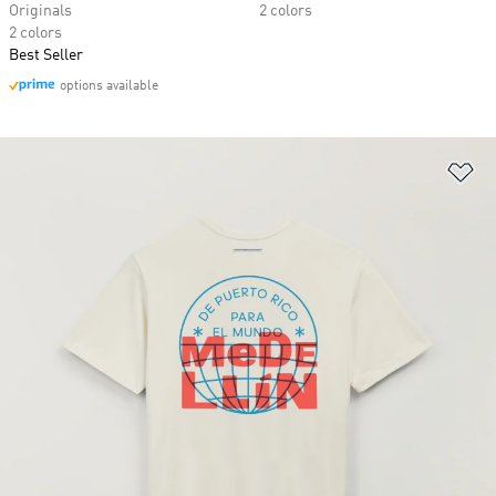
Originals
2 colors
2 colors
Best Seller
options available
Ad