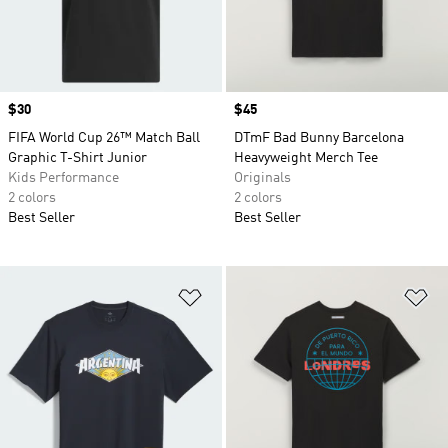
Price
$30
Price
$45
FIFA World Cup 26™ Match Ball
DTmF Bad Bunny Barcelona
Graphic T-Shirt Junior
Heavyweight Merch Tee
Kids Performance
Originals
2 colors
2 colors
Best Seller
Best Seller
Add to Wishlist
Ad