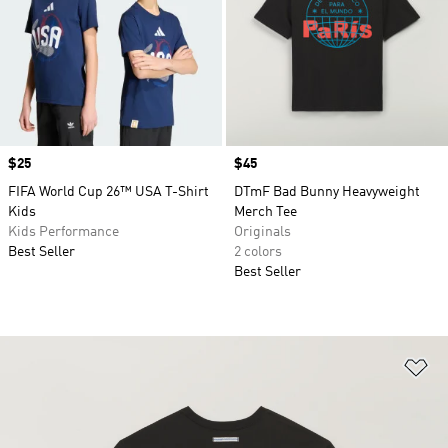
Price
$25
Price
$45
FIFA World Cup 26™ USA T-Shirt
DTmF Bad Bunny Heavyweight
Kids
Merch Tee
Kids Performance
Originals
Best Seller
2 colors
Best Seller
Ad