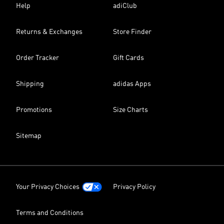
Help
adiClub
Returns & Exchanges
Store Finder
Order Tracker
Gift Cards
Shipping
adidas Apps
Promotions
Size Charts
Sitemap
Your Privacy Choices
Privacy Policy
Terms and Conditions