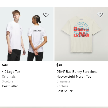
Add to Wishlist
Ad
Price
$30
Price
$45
4.0 Logo Tee
DTmF Bad Bunny Barcelona
Originals
Heavyweight Merch Tee
3 colors
Originals
Best Seller
2 colors
Best Seller