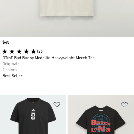
Price
$45
(26)
DTmF Bad Bunny Medellín Heavyweight Merch Tee
Originals
2 colors
Best Seller
Add to Wishlist
Ad