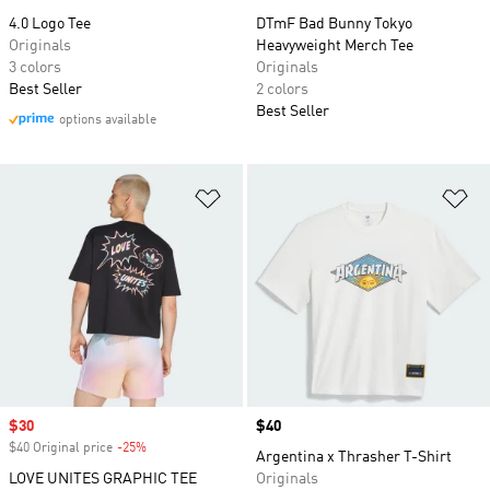
4.0 Logo Tee
DTmF Bad Bunny Tokyo
Originals
Heavyweight Merch Tee
3 colors
Originals
Best Seller
2 colors
Best Seller
options available
Add to Wishlist
Ad
Sale price
$30
Price
$40
$40 Original price
-25%
Discount
Argentina x Thrasher T-Shirt
LOVE UNITES GRAPHIC TEE
Originals