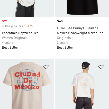
Sale price
$21
Price
$45
$30 Original price
-30%
Discount
DTmF Bad Bunny Ciudad de
Essentials Boyfriend Tee
México Heavyweight Merch Tee
Women Originals
Originals
4 colors
2 colors
Best Seller
Best Seller
Add to Wishlist
Ad