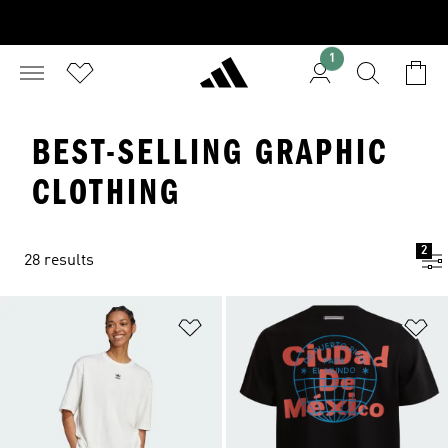
1
BEST-SELLING GRAPHIC
CLOTHING
2
28 results
Add to Wishlist
Ad