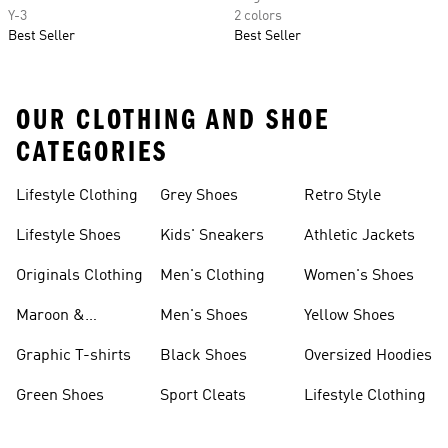
Y-3
2 colors
Best Seller
Best Seller
OUR CLOTHING AND SHOE
CATEGORIES
Lifestyle Clothing
Grey Shoes
Retro Style
Lifestyle Shoes
Kids' Sneakers
Athletic Jackets
Originals Clothing
Men's Clothing
Women's Shoes
Maroon &
Men's Shoes
Yellow Shoes
Burgundy Shoes
Graphic T-shirts
Black Shoes
Oversized Hoodies
Green Shoes
Sport Cleats
Lifestyle Clothing