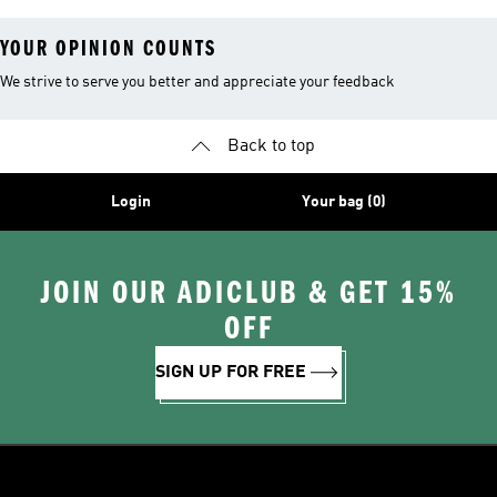
YOUR OPINION COUNTS
We strive to serve you better and appreciate your feedback
Back to top
Login
Your bag (0)
JOIN OUR ADICLUB & GET 15%
OFF
SIGN UP FOR FREE