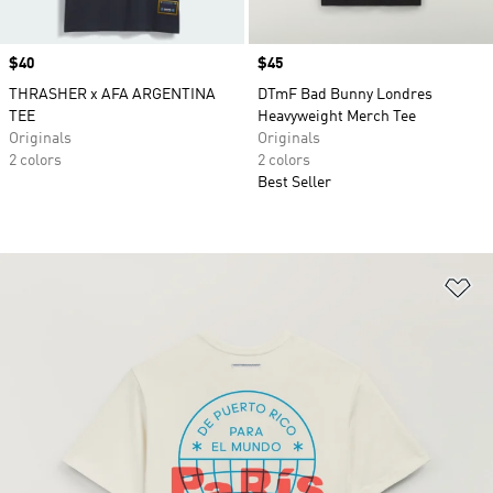
Price
$40
Price
$45
THRASHER x AFA ARGENTINA
DTmF Bad Bunny Londres
TEE
Heavyweight Merch Tee
Originals
Originals
2 colors
2 colors
Best Seller
Ad