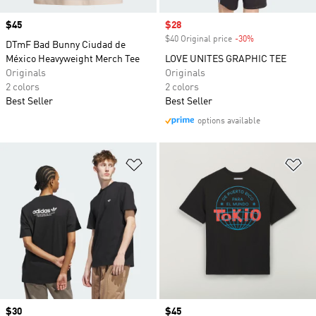
Price
$45
Sale price
$28
$40 Original price
-30%
Discount
DTmF Bad Bunny Ciudad de
México Heavyweight Merch Tee
LOVE UNITES GRAPHIC TEE
Originals
Originals
2 colors
2 colors
Best Seller
Best Seller
options available
Add to Wishlist
Ad
Price
$30
Price
$45