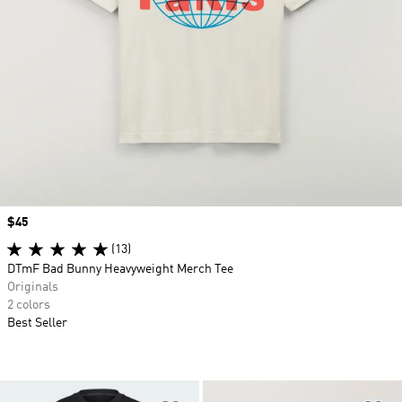
Price
$45
(13)
DTmF Bad Bunny Heavyweight Merch Tee
Originals
2 colors
Best Seller