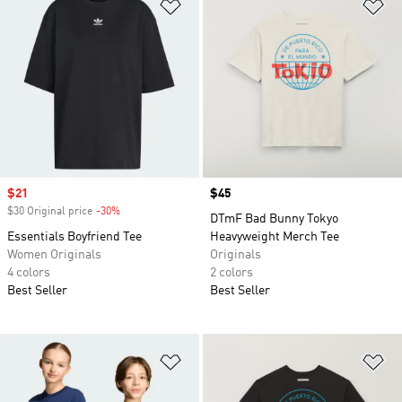
Add to Wishlist
Ad
Sale price
$21
Price
$45
$30 Original price
-30%
Discount
DTmF Bad Bunny Tokyo
Essentials Boyfriend Tee
Heavyweight Merch Tee
Women Originals
Originals
4 colors
2 colors
Best Seller
Best Seller
Add to Wishlist
Ad