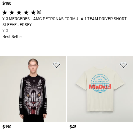
Price
$180
(8)
Y-3 MERCEDES - AMG PETRONAS FORMULA 1 TEAM DRIVER SHORT
SLEEVE JERSEY
Y-3
Best Seller
Add to Wishlist
Ad
Price
$190
Price
$45