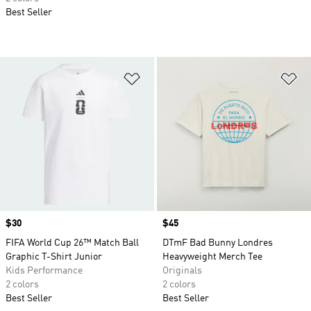
Best Seller
Add to Wishlist
Ad
Price
$30
Price
$45
FIFA World Cup 26™ Match Ball
DTmF Bad Bunny Londres
Graphic T-Shirt Junior
Heavyweight Merch Tee
Kids Performance
Originals
2 colors
2 colors
Best Seller
Best Seller