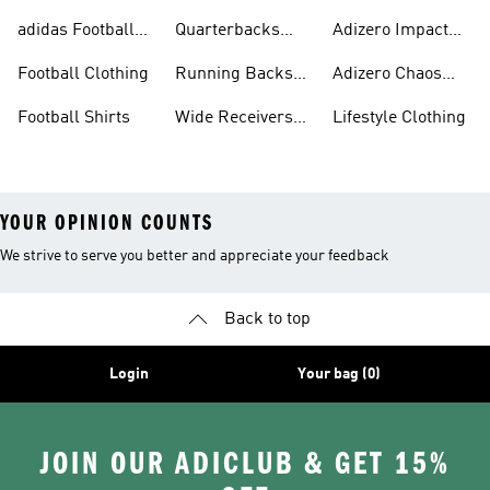
Gear
Cleats
adidas Football
Quarterbacks
Adizero Impact
Accessories
Gear
Cleats
Football Clothing
Running Backs
Adizero Chaos
Gear
Cleats
Football Shirts
Wide Receivers
Lifestyle Clothing
Gear
YOUR OPINION COUNTS
We strive to serve you better and appreciate your feedback
Back to top
Login
Your bag (0)
JOIN OUR ADICLUB & GET 15%