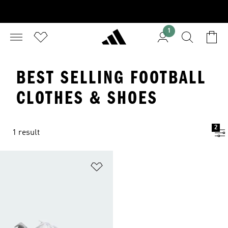
1
BEST SELLING FOOTBALL
CLOTHES & SHOES
2
1 result
Add to Wishlist