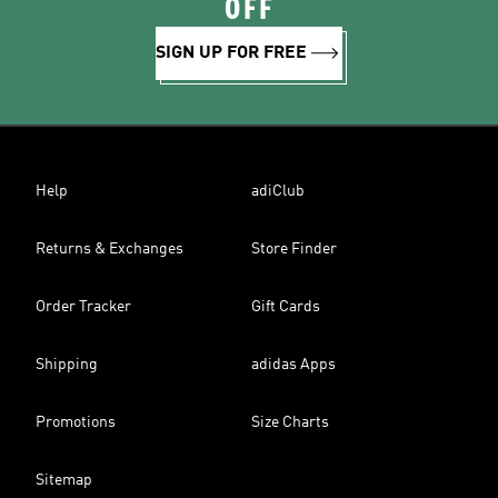
OFF
SIGN UP FOR FREE
Help
adiClub
Returns & Exchanges
Store Finder
Order Tracker
Gift Cards
Shipping
adidas Apps
Promotions
Size Charts
Sitemap