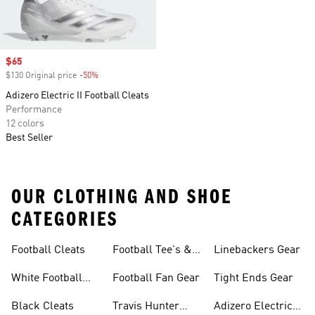
Sale price
$65
$130 Original price
-50%
Discount
Adizero Electric II Football Cleats
Performance
12 colors
Best Seller
OUR CLOTHING AND SHOE
CATEGORIES
Football Cleats
Football Tee's &
Linebackers Gear
Tops
White Football
Football Fan Gear
Tight Ends Gear
Cleats
Black Cleats
Travis Hunter
Adizero Electric