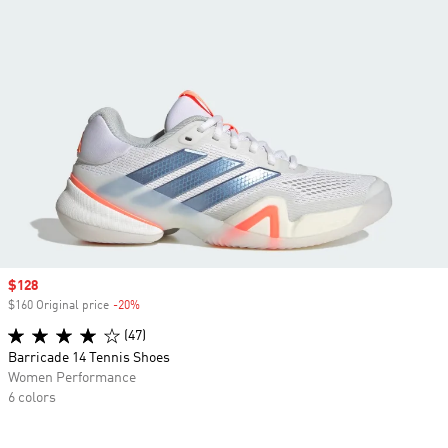
Sale price
$128
$160 Original price
-20%
Discount
(47)
Barricade 14 Tennis Shoes
Women Performance
6 colors