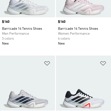
Price
$160
Price
$160
Barricade 14 Tennis Shoes
Barricade 14 Tennis Shoes
Men Performance
Women Performance
5 colors
6 colors
New
New
Add to Wishlist
Ad