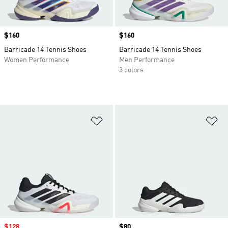
Price
$160
Price
$160
Barricade 14 Tennis Shoes
Barricade 14 Tennis Shoes
Women Performance
Men Performance
3 colors
Add to Wishlist
Ad
Sale price
$128
Price
$80