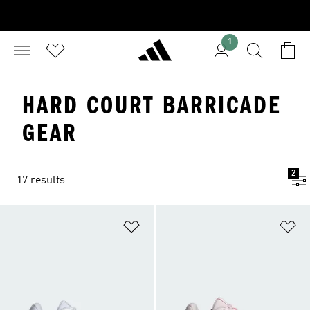
1
HARD COURT BARRICADE
GEAR
2
17 results
Add to Wishlist
Ad