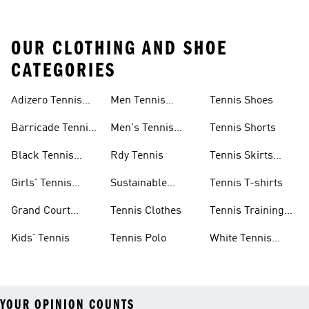
OUR CLOTHING AND SHOE
CATEGORIES
Adizero Tennis
Men Tennis
Tennis Shoes
Gear
Shorts Sale
Barricade Tennis
Men's Tennis
Tennis Shorts
Shoes
Gear
Black Tennis
Rdy Tennis
Tennis Skirts
Shoes
&amp; Dresses
Girls' Tennis
Sustainable
Tennis T-shirts
Skirts
Tennis Shoes
Grand Court
Tennis Clothes
Tennis Training
Sneakers
Shoes
Kids' Tennis
Tennis Polo
White Tennis
Shoes
YOUR OPINION COUNTS