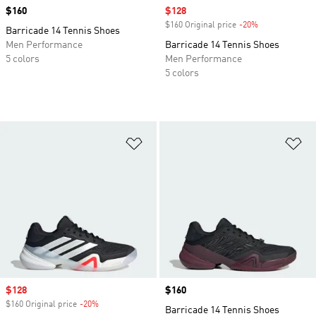
Price
$160
Sale price
$128
$160 Original price
-20%
Discount
Barricade 14 Tennis Shoes
Men Performance
Barricade 14 Tennis Shoes
5 colors
Men Performance
5 colors
Add to Wishlist
Ad
Sale price
$128
Price
$160
$160 Original price
-20%
Discount
Barricade 14 Tennis Shoes