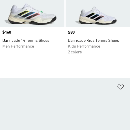
Price
$160
Price
$80
Barricade 14 Tennis Shoes
Barricade Kids Tennis Shoes
Men Performance
Kids Performance
2 colors
Ad