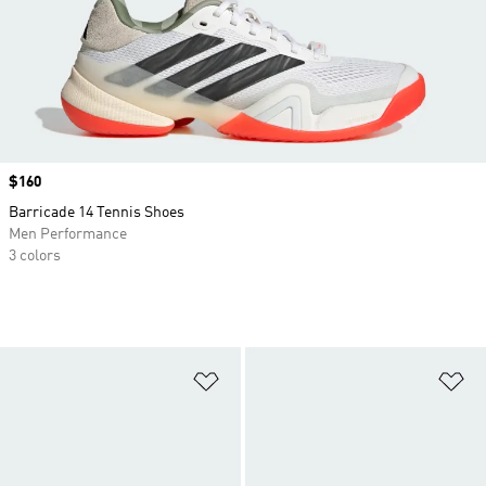
Price
$160
Barricade 14 Tennis Shoes
Men Performance
3 colors
Add to Wishlist
Ad