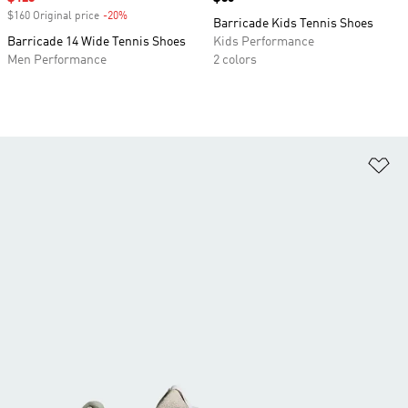
$160 Original price
-20%
Discount
Barricade Kids Tennis Shoes
Barricade 14 Wide Tennis Shoes
Kids Performance
Men Performance
2 colors
Ad