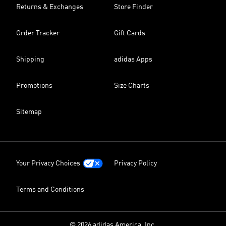
Returns & Exchanges
Store Finder
Order Tracker
Gift Cards
Shipping
adidas Apps
Promotions
Size Charts
Sitemap
Your Privacy Choices
Privacy Policy
Terms and Conditions
© 2026 adidas America, Inc.