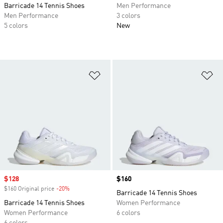
Barricade 14 Tennis Shoes
Men Performance
Men Performance
3 colors
5 colors
New
Add to Wishlist
Ad
Sale price
$128
Price
$160
$160 Original price
-20%
Discount
Barricade 14 Tennis Shoes
Barricade 14 Tennis Shoes
Women Performance
Women Performance
6 colors