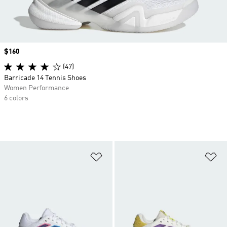
Price
$160
(47)
Barricade 14 Tennis Shoes
Women Performance
6 colors
Add to Wishlist
Ad