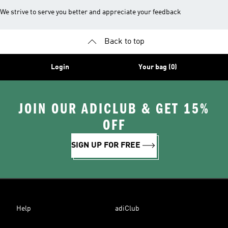
We strive to serve you better and appreciate your feedback
Back to top
Login
Your bag (0)
JOIN OUR ADICLUB & GET 15%
OFF
SIGN UP FOR FREE
Help
adiClub