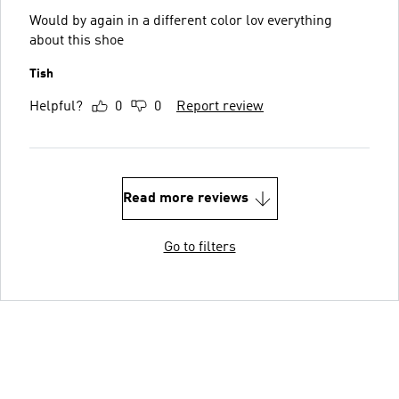
Would by again in a different color lov everything
about this shoe
Tish
Helpful?
0
0
Report review
Read more reviews
Go to filters