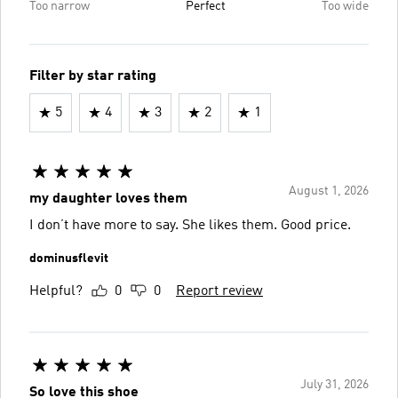
Too narrow
Perfect
Too wide
Filter by star rating
5
4
3
2
1
August 1, 2026
my daughter loves them
I don’t have more to say. She likes them. Good price.
dominusflevit
Helpful?
0
0
Report review
July 31, 2026
So love this shoe