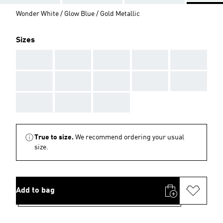
Wonder White / Glow Blue / Gold Metallic
Sizes
AAA
AAA
AAA
AAA
AAA
AAA
AAA
AAA
AAA
AAA
AAA
AAA
AAA
True to size.
We recommend ordering your usual
size.
Add to bag