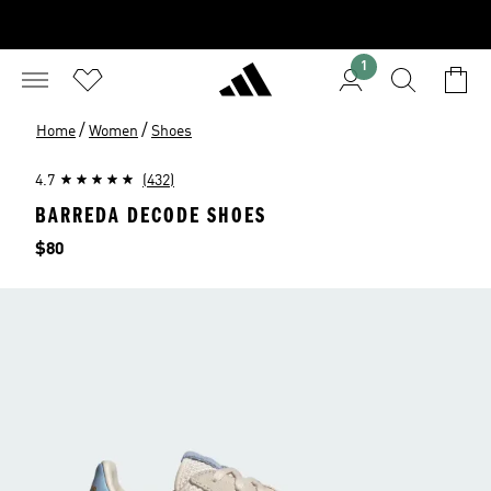
1
/
/
Home
Women
Shoes
4.7
(432)
BARREDA DECODE SHOES
Price
$80