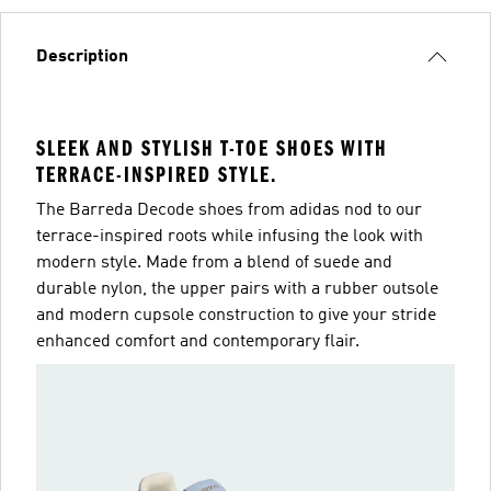
Description
SLEEK AND STYLISH T-TOE SHOES WITH
TERRACE-INSPIRED STYLE.
The Barreda Decode shoes from adidas nod to our
terrace-inspired roots while infusing the look with
modern style. Made from a blend of suede and
durable nylon, the upper pairs with a rubber outsole
and modern cupsole construction to give your stride
enhanced comfort and contemporary flair.