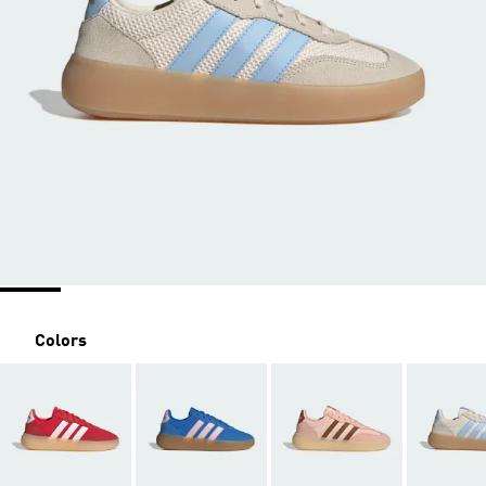
Colors