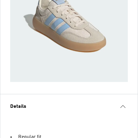
Details
Regular fit