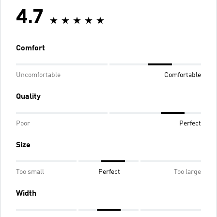
4.7
Comfort
Uncomfortable
Comfortable
Quality
Poor
Perfect
Size
Too small
Perfect
Too large
Width