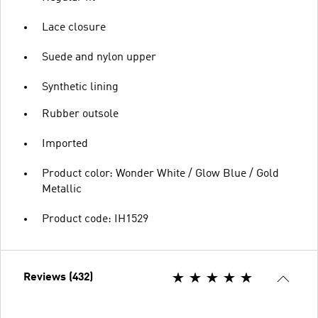
Lace closure
Suede and nylon upper
Synthetic lining
Rubber outsole
Imported
Product color: Wonder White / Glow Blue / Gold
Metallic
Product code: IH1529
Reviews (432)