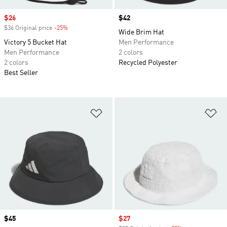
Sale price
$26
Price
$42
$36 Original price
-25%
Discount
Wide Brim Hat
Victory 5 Bucket Hat
Men Performance
Men Performance
2 colors
2 colors
Recycled Polyester
Best Seller
Add to Wishlist
Ad
Price
$45
Sale price
$27