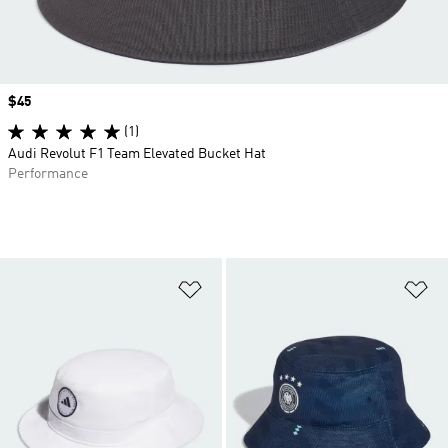
Price
$45
(1)
Audi Revolut F1 Team Elevated Bucket Hat
Performance
Add to Wishlist
Ad