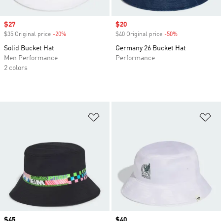
Sale price
$27
Sale price
$20
$35 Original price
-20%
Discount
$40 Original price
-50%
Discount
Solid Bucket Hat
Germany 26 Bucket Hat
Men Performance
Performance
2 colors
Add to Wishlist
Ad
Price
$45
Price
$40