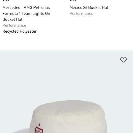
Mercedes - AMG Petronas
Mexico 26 Bucket Hat
Formula 1 Team Lights On
Performance
Bucket Hat
Performance
Recycled Polyester
Ad