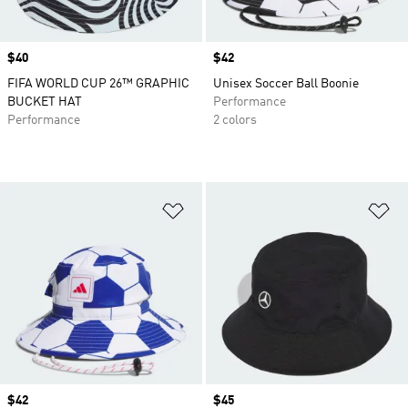
Price
$40
Price
$42
FIFA WORLD CUP 26™ GRAPHIC
Unisex Soccer Ball Boonie
BUCKET HAT
Performance
Performance
2 colors
Add to Wishlist
Ad
Price
$42
Price
$45