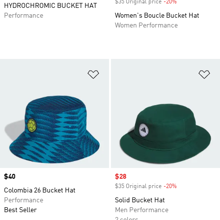
$35 Original price
-20%
Discount
HYDROCHROMIC BUCKET HAT
Performance
Women's Boucle Bucket Hat
Women Performance
Add to Wishlist
Ad
Price
$40
Sale price
$28
$35 Original price
-20%
Discount
Colombia 26 Bucket Hat
Performance
Solid Bucket Hat
Best Seller
Men Performance