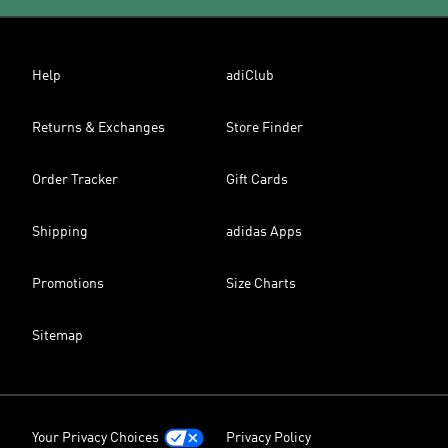
Help
adiClub
Returns & Exchanges
Store Finder
Order Tracker
Gift Cards
Shipping
adidas Apps
Promotions
Size Charts
Sitemap
Your Privacy Choices
Privacy Policy