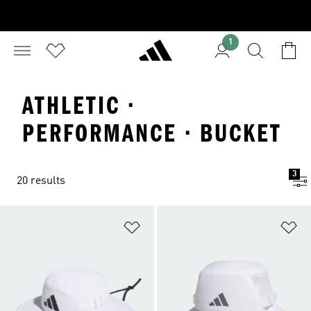
1
ATHLETIC ·
PERFORMANCE · BUCKET
3
20 results
Add to Wishlist
Ad