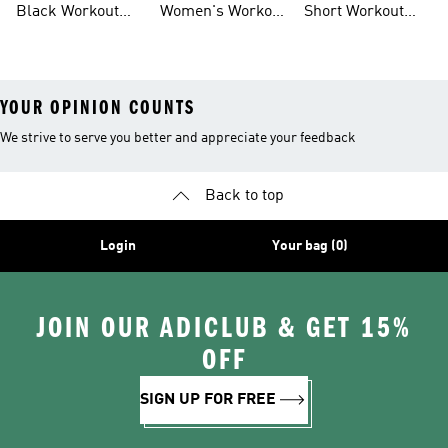
Black Workout
Women's Workout
Short Workout
Shoes
Clothes
Tights And
Leggings
YOUR OPINION COUNTS
We strive to serve you better and appreciate your feedback
Back to top
Login
Your bag (0)
JOIN OUR ADICLUB & GET 15%
OFF
SIGN UP FOR FREE