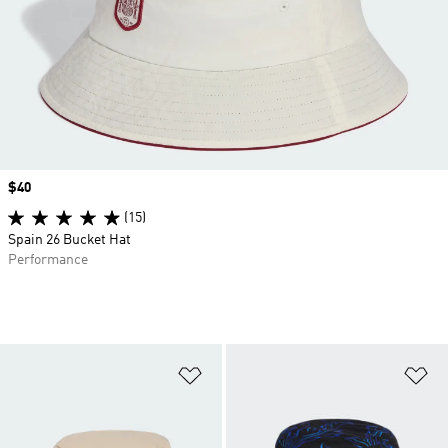
Price
$40
(15)
Spain 26 Bucket Hat
Performance
Add to Wishlist
Ad