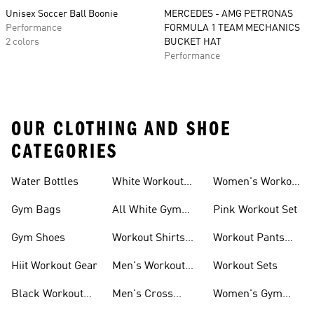
Unisex Soccer Ball Boonie
MERCEDES - AMG PETRONAS
Performance
FORMULA 1 TEAM MECHANICS
2 colors
BUCKET HAT
Performance
OUR CLOTHING AND SHOE
CATEGORIES
Water Bottles
White Workout
Women's Workout
Outfit
Shorts
Gym Bags
All White Gym
Pink Workout Set
Shoes
Gym Shoes
Workout Shirts
Workout Pants
For Men
For Women
Hiit Workout Gear
Men's Workout
Workout Sets
Pants
Black Workout
Men's Cross
Women's Gym
Leggings
Training Shoes
Bag