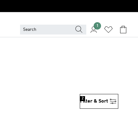
1
2
Filter & Sort