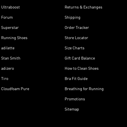
Ultraboost
Returns & Exchanges
Forum
Shipping
Superstar
Order Tracker
Running Shoes
Store Locator
adilette
Size Charts
Stan Smith
Gift Card Balance
adizero
How to Clean Shoes
Tiro
Bra Fit Guide
Cloudfoam Pure
Breathing for Running
Promotions
Sitemap