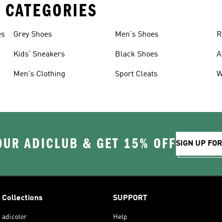
 CATEGORIES
es
Grey Shoes
Men's Shoes
R
Kids' Sneakers
Black Shoes
A
Men's Clothing
Sport Cleats
W
OUR ADICLUB & GET 15% OFF
SIGN UP FO
Collections
SUPPORT
adicolor
Help