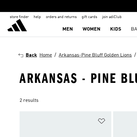
store finder
help
orders and returns
gift cards
join adiClub
MEN
WOMEN
KIDS
BA
Back
Home
Arkansas-Pine Bluff Golden Lions
ARKANSAS - PINE BL
2 results
Add to Wishlis