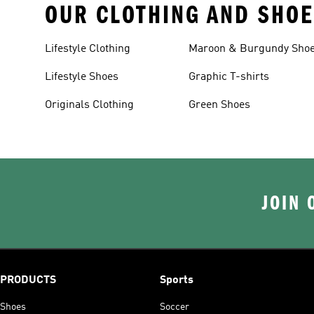
OUR CLOTHING AND SHOE
Lifestyle Clothing
Maroon & Burgundy Sho
Lifestyle Shoes
Graphic T-shirts
Originals Clothing
Green Shoes
JOIN 
PRODUCTS
Sports
Shoes
Soccer