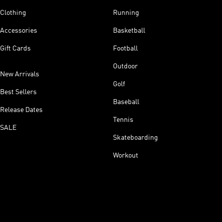
Clothing
Running
Accessories
Basketball
Gift Cards
Football
Outdoor
New Arrivals
Golf
Best Sellers
Baseball
Release Dates
Tennis
SALE
Skateboarding
Workout