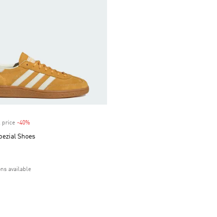
 price
-40%
Discount
pezial Shoes
ons available