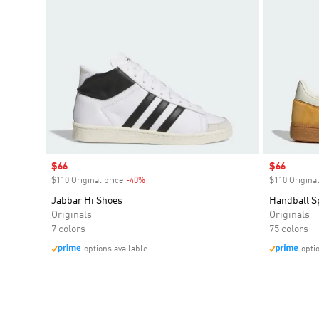
Sale price
$66
Sale price
$66
$110 Original price
-40%
Discount
$110 Original
Jabbar Hi Shoes
Handball S
Originals
Originals
7 colors
75 colors
options available
opti