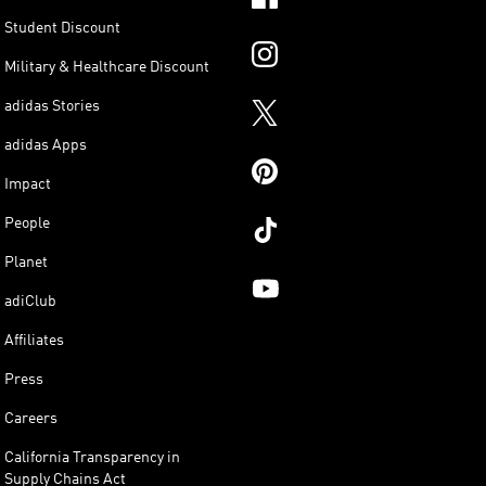
Student Discount
Military & Healthcare Discount
adidas Stories
adidas Apps
Impact
People
Planet
adiClub
Affiliates
Press
Careers
California Transparency in
Supply Chains Act