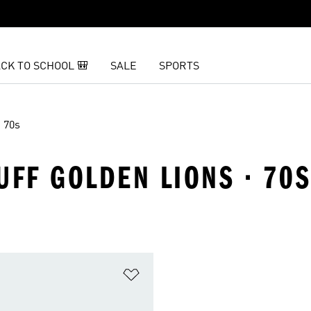
CK TO SCHOOL 🎒
SALE
SPORTS
70s
UFF GOLDEN LIONS · 70S
t
Add to Wishlist