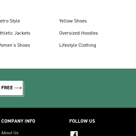
etro Style
Yellow Shoes
thletic Jackets
Oversized Hoodies
omen's Shoes
Lifestyle Clothing
R FREE
COMPANY INFO
FOLLOW US
About Us