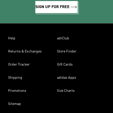
SIGN UP FOR FREE
Help
adiClub
Returns & Exchanges
Store Finder
Order Tracker
Gift Cards
Shipping
adidas Apps
Promotions
Size Charts
Sitemap