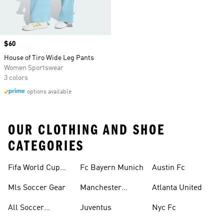
Price
$60
House of Tiro Wide Leg Pants
Women Sportswear
3 colors
options available
OUR CLOTHING AND SHOE
CATEGORIES
Fifa World Cup™
Fc Bayern Munich
Austin Fc
Tracksuits
Mls Soccer Gear
Manchester
Atlanta United
United
All Soccer
Juventus
Nyc Fc
Jerseys