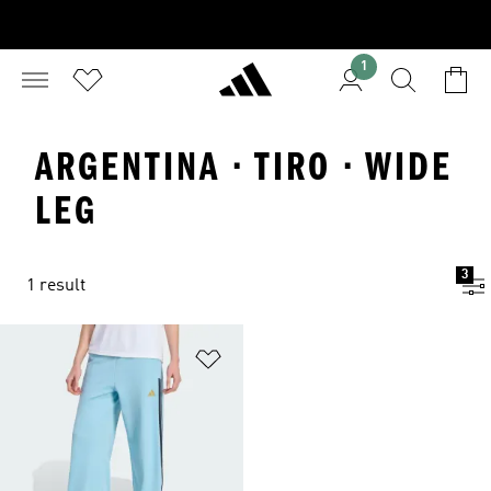
1
ARGENTINA · TIRO · WIDE
LEG
3
1 result
Add to Wishlist