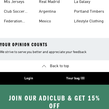
Mls Jerseys
Real Madrid
La Galaxy
Club Soccer
Argentina
Portland Timbers
Jerseys
Federation
Mexico
Lifestyle Clothing
Jerseys
YOUR OPINION COUNTS
We strive to serve you better and appreciate your feedback
Back to top
Login
Your bag (0)
JOIN OUR ADICLUB & GET 15%
OFF