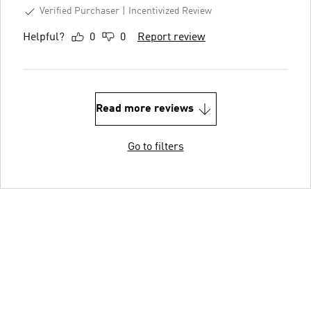
Verified Purchaser
Incentivized Review
Helpful?
0
0
Report review
Read more reviews
Go to filters