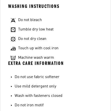
WASHING INSTRUCTIONS
Do not bleach
Tumble dry low heat
Do not dry clean
Touch up with cool iron
Machine wash warm
EXTRA CARE INFORMATION
Do not use fabric softener
Use mild detergent only
Wash with fasteners closed
Do not iron motif