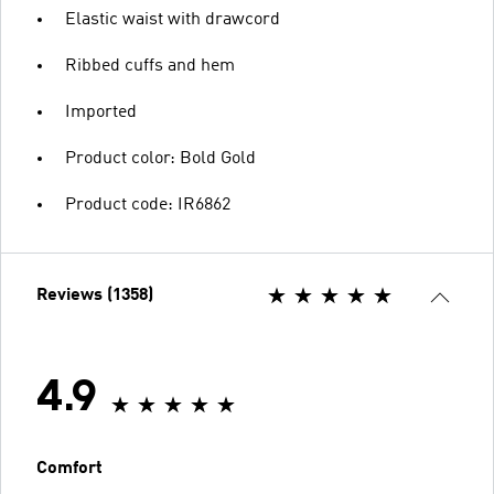
Elastic waist with drawcord
Ribbed cuffs and hem
Imported
Product color: Bold Gold
Product code: IR6862
Reviews (1358)
4.9
Comfort