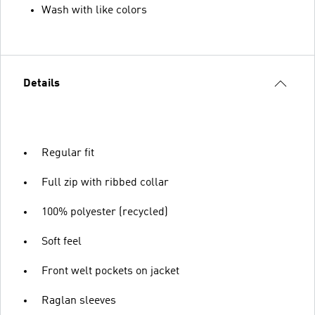
Wash with like colors
Details
Regular fit
Full zip with ribbed collar
100% polyester (recycled)
Soft feel
Front welt pockets on jacket
Raglan sleeves