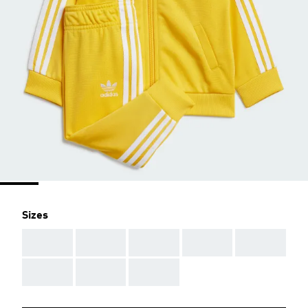
Sizes
AAA
AAA
AAA
AAA
AAA
AAA
AAA
AAA