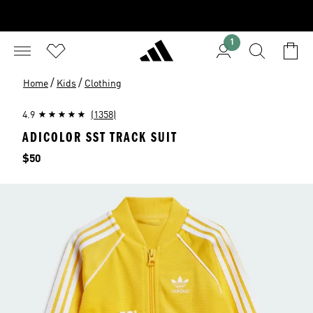
1
/
/
Home
Kids
Clothing
4.9
(1358)
ADICOLOR SST TRACK SUIT
Price
$50