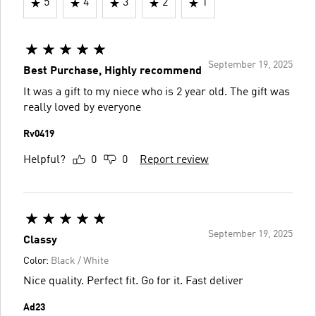
5
4
3
2
1
September 19, 2025
Best Purchase, Highly recommend
It was a gift to my niece who is 2 year old. The gift was
really loved by everyone
Rv0419
Helpful?
0
0
Report review
September 19, 2025
Classy
Color:
Black / White
Nice quality. Perfect fit. Go for it. Fast deliver
Ad23