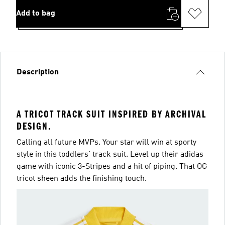
Add to bag
Description
A TRICOT TRACK SUIT INSPIRED BY ARCHIVAL
DESIGN.
Calling all future MVPs. Your star will win at sporty
style in this toddlers' track suit. Level up their adidas
game with iconic 3-Stripes and a hit of piping. That OG
tricot sheen adds the finishing touch.