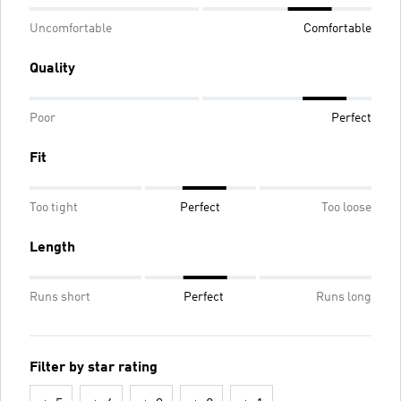
Uncomfortable
Comfortable
Quality
Poor
Perfect
Fit
Too tight
Perfect
Too loose
Length
Runs short
Perfect
Runs long
Filter by star rating