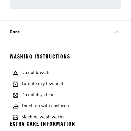
Care
WASHING INSTRUCTIONS
Do not bleach
Tumble dry low heat
Do not dry clean
Touch up with cool iron
Machine wash warm
EXTRA CARE INFORMATION