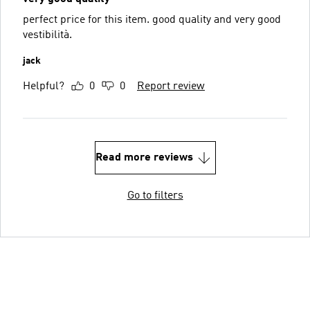
perfect price for this item. good quality and very good
vestibilità.
jack
Helpful?
0
0
Report review
Read more reviews
Go to filters