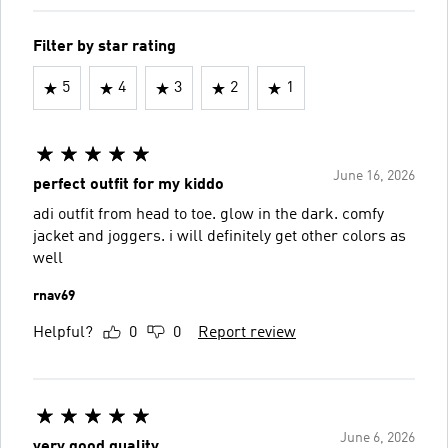
Filter by star rating
5
4
3
2
1
June 16, 2026
perfect outfit for my kiddo
adi outfit from head to toe. glow in the dark. comfy
jacket and joggers. i will definitely get other colors as
well
rnav69
Helpful?
0
0
Report review
June 6, 2026
very good quality