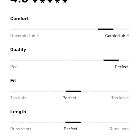
Comfort
Uncomfortable
Comfortable
Quality
Poor
Perfect
Fit
Too tight
Perfect
Too loose
Length
Runs short
Perfect
Runs long