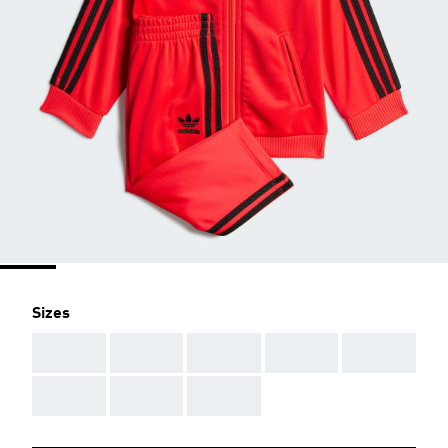
Sizes
AAA
AAA
AAA
AAA
AAA
AAA
AAA
AAA