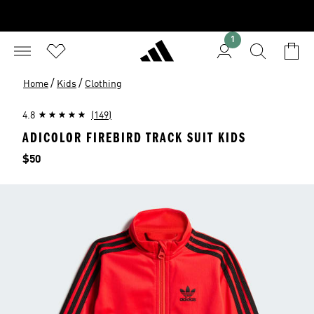
1
/
/
Home
Kids
Clothing
4.8
(149)
ADICOLOR FIREBIRD TRACK SUIT KIDS
Price
$50