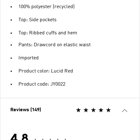
100% polyester (recycled)
Top: Side pockets
Top: Ribbed cuffs and hem
Pants: Drawcord on elastic waist
Imported
Product color: Lucid Red
Product code: JY0022
Reviews (149)
4.8