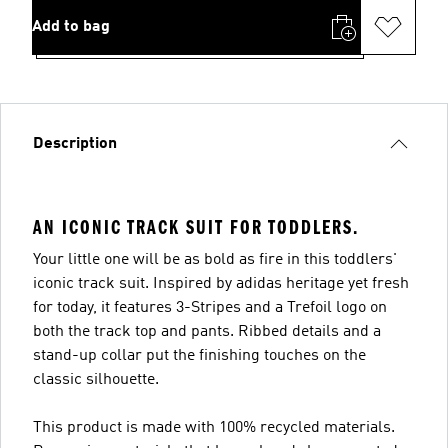
Add to bag
Description
AN ICONIC TRACK SUIT FOR TODDLERS.
Your little one will be as bold as fire in this toddlers'
iconic track suit. Inspired by adidas heritage yet fresh
for today, it features 3-Stripes and a Trefoil logo on
both the track top and pants. Ribbed details and a
stand-up collar put the finishing touches on the
classic silhouette.
This product is made with 100% recycled materials.