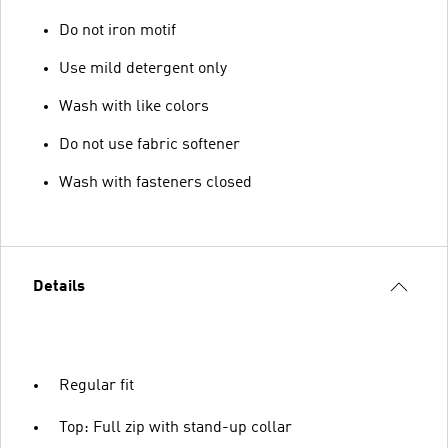
Do not iron motif
Use mild detergent only
Wash with like colors
Do not use fabric softener
Wash with fasteners closed
Details
Regular fit
Top: Full zip with stand-up collar