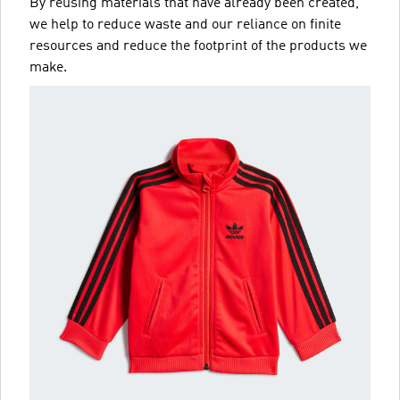
By reusing materials that have already been created,
we help to reduce waste and our reliance on finite
resources and reduce the footprint of the products we
make.