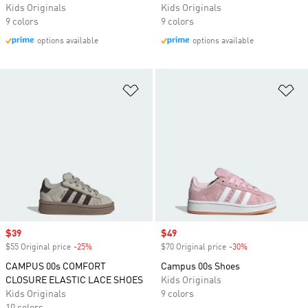
Kids Originals
Kids Originals
9 colors
9 colors
options available
options available
Add to Wishlist
Ad
Sale price
$39
Sale price
$49
$55 Original price
-25%
Discount
$70 Original price
-30%
Discount
CAMPUS 00s COMFORT
Campus 00s Shoes
CLOSURE ELASTIC LACE SHOES
Kids Originals
Kids Originals
9 colors