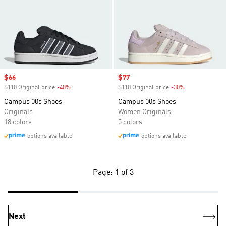
Sale price
$66
Sale price
$77
$110 Original price
-40%
Discount
$110 Original price
-30%
Discount
Campus 00s Shoes
Campus 00s Shoes
Originals
Women Originals
18 colors
5 colors
options available
options available
Page: 1 of 3
Next