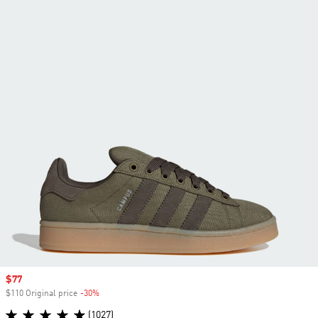
Sale price
$77
$110 Original price
-30%
Discount
(1027)