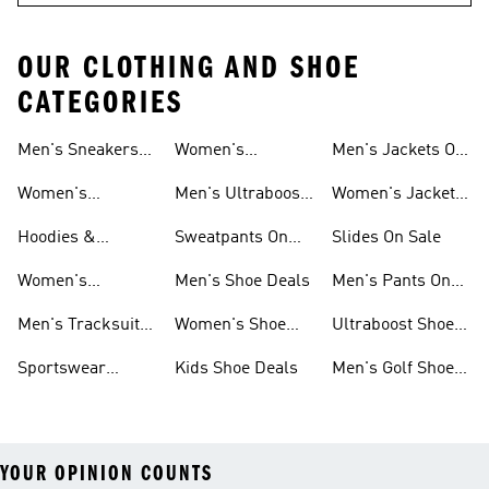
OUR CLOTHING AND SHOE
CATEGORIES
Men's Sneakers
Women's
Men's Jackets On
Sale
Ultraboost Shoes
Sale
Women's
Men's Ultraboost
Women's Jackets
Sneakers Sale
Shoes
On Sale
Hoodies &
Sweatpants On
Slides On Sale
Sweatshirts On
Sale
Women's
Men's Shoe Deals
Men's Pants On
Sale
Tracksuits On
Sale
Men's Tracksuits
Women's Shoe
Ultraboost Shoes
Sale
On Sale
Deals
On Sale
Sportswear
Kids Shoe Deals
Men's Golf Shoes
Clothing On Sale
On Sale
YOUR OPINION COUNTS