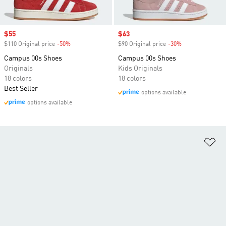
Sale price
$55
Sale price
$63
$110 Original price
-50%
Discount
$90 Original price
-30%
Discount
Campus 00s Shoes
Campus 00s Shoes
Originals
Kids Originals
18 colors
18 colors
Best Seller
options available
options available
Ad