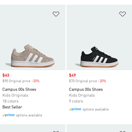
Add to Wishlist
Ad
Sale price
$63
Sale price
$49
$90 Original price
-30%
Discount
$70 Original price
-30%
Discount
Campus 00s Shoes
Campus 00s Shoes
Kids Originals
Kids Originals
18 colors
9 colors
Best Seller
options available
options available