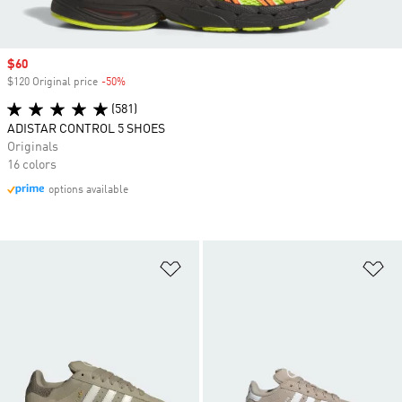
Sale price
$60
$120 Original price
-50%
Discount
(581)
ADISTAR CONTROL 5 SHOES
Originals
16 colors
options available
Add to Wishlist
Ad