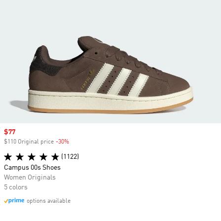
Sale price
$77
$110 Original price
-30%
Discount
(1122)
Campus 00s Shoes
Women Originals
5 colors
options available