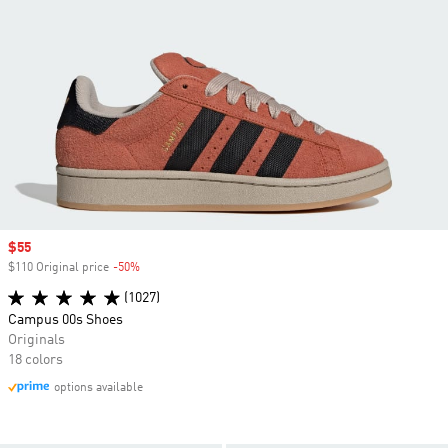
Sale price
$55
$110 Original price
-50%
Discount
(1027)
Campus 00s Shoes
Originals
18 colors
options available