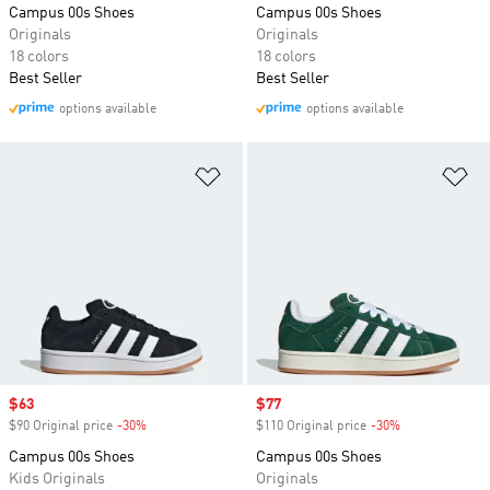
Campus 00s Shoes
Campus 00s Shoes
Originals
Originals
18 colors
18 colors
Best Seller
Best Seller
options available
options available
Add to Wishlist
Ad
Sale price
$63
Sale price
$77
$90 Original price
-30%
Discount
$110 Original price
-30%
Discount
Campus 00s Shoes
Campus 00s Shoes
Kids Originals
Originals