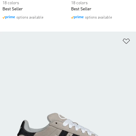
18 colors
18 colors
Best Seller
Best Seller
options available
options available
Ad