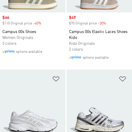
Sale price
$66
Sale price
$49
$110 Original price
-40%
Discount
$70 Original price
-30%
Discount
Campus 00s Shoes
Campus 00s Elastic Laces Shoes
Women Originals
Kids
5 colors
Kids Originals
2 colors
options available
options available
Add to Wishlist
Ad