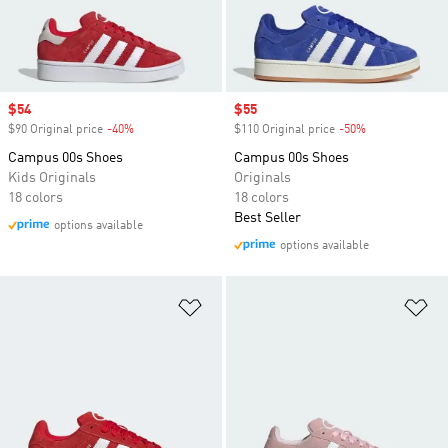
Sale price
$54
Sale price
$55
$90 Original price
-40%
Discount
$110 Original price
-50%
Discount
Campus 00s Shoes
Campus 00s Shoes
Kids Originals
Originals
18 colors
18 colors
Best Seller
options available
options available
Add to Wishlist
Ad