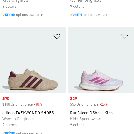
Kids Originals
Women Originals
9 colors
9 colors
options available
options available
Add to Wishlist
Ad
Sale price
$70
Sale price
$39
$100 Original price
-30%
Discount
$55 Original price
-25%
Discount
adidas TAEKWONDO SHOES
Runfalcon 5 Shoes Kids
Women Originals
Kids Sportswear
9 colors
9 colors
options available