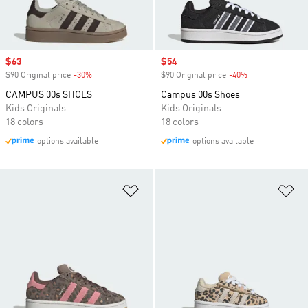
Sale price
$63
Sale price
$54
$90 Original price
-30%
Discount
$90 Original price
-40%
Discount
CAMPUS 00s SHOES
Campus 00s Shoes
Kids Originals
Kids Originals
18 colors
18 colors
options available
options available
Add to Wishlist
Ad