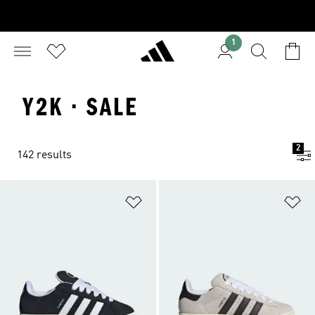
1
Y2K · SALE
2
142 results
Add to Wishlist
Ad