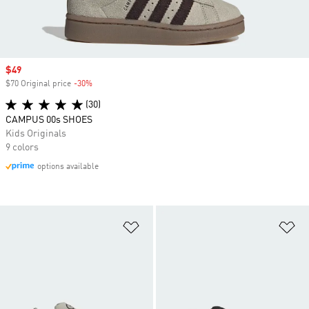
Sale price
$49
$70 Original price
-30%
Discount
(30)
CAMPUS 00s SHOES
Kids Originals
9 colors
options available
Add to Wishlist
Ad