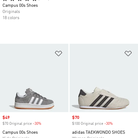
Campus 00s Shoes
Originals
18 colors
Add to Wishlist
Ad
Sale price
$49
Sale price
$70
$70 Original price
-30%
Discount
$100 Original price
-30%
Discount
Campus 00s Shoes
adidas TAEKWONDO SHOES