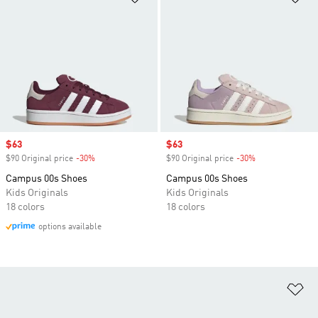
Sale price
$63
Sale price
$63
$90 Original price
-30%
Discount
$90 Original price
-30%
Discount
Campus 00s Shoes
Campus 00s Shoes
Kids Originals
Kids Originals
18 colors
18 colors
options available
Ad