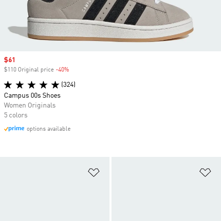
Sale price
$61
$110 Original price
-40%
Discount
(324)
Campus 00s Shoes
Women Originals
5 colors
options available
Add to Wishlist
Ad