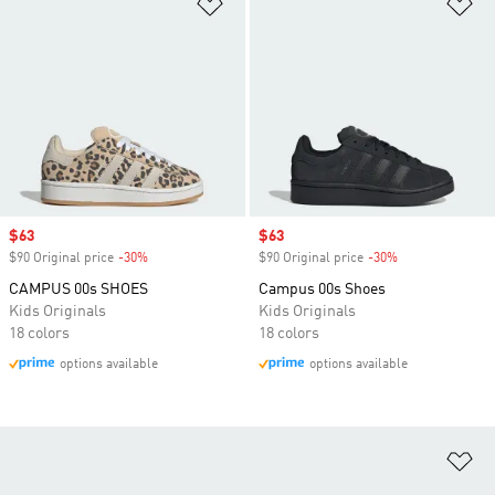
Add to Wishlist
Ad
Sale price
$63
Sale price
$63
$90 Original price
-30%
Discount
$90 Original price
-30%
Discount
CAMPUS 00s SHOES
Campus 00s Shoes
Kids Originals
Kids Originals
18 colors
18 colors
options available
options available
Ad