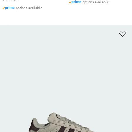
10 colors
options available
options available
Ad