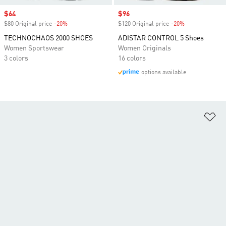
Sale price
$64
Sale price
$96
$80 Original price
-20%
Discount
$120 Original price
-20%
Discount
TECHNOCHAOS 2000 SHOES
ADISTAR CONTROL 5 Shoes
Women Sportswear
Women Originals
3 colors
16 colors
options available
Ad