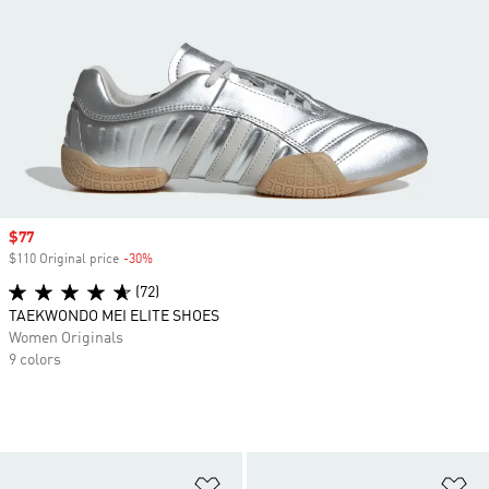
Sale price
$77
$110 Original price
-30%
Discount
(72)
TAEKWONDO MEI ELITE SHOES
Women Originals
9 colors
Add to Wishlist
Ad