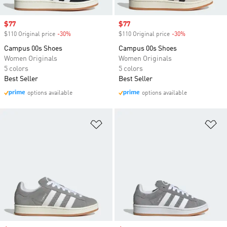
Sale price
$77
Sale price
$77
$110 Original price
-30%
Discount
$110 Original price
-30%
Discount
Campus 00s Shoes
Campus 00s Shoes
Women Originals
Women Originals
5 colors
5 colors
Best Seller
Best Seller
options available
options available
Add to Wishlist
Ad