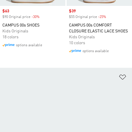
Sale price
$63
Sale price
$39
$90 Original price
-30%
Discount
$55 Original price
-25%
Discount
CAMPUS 00s SHOES
CAMPUS 00s COMFORT
Kids Originals
CLOSURE ELASTIC LACE SHOES
18 colors
Kids Originals
10 colors
options available
options available
Ad