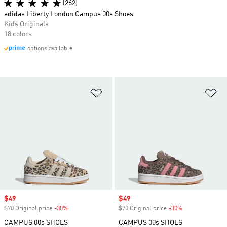
(262)
adidas Liberty London Campus 00s Shoes
Kids Originals
18 colors
options available
Add to Wishlist
Ad
Sale price
$49
Sale price
$49
$70 Original price
-30%
Discount
$70 Original price
-30%
Discount
CAMPUS 00s SHOES
CAMPUS 00s SHOES