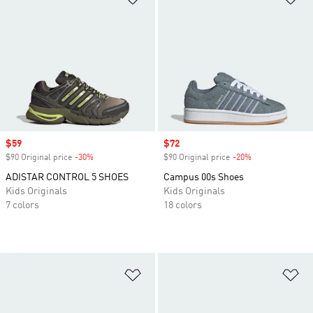
Sale price
$59
Sale price
$72
$90 Original price
-30%
Discount
$90 Original price
-20%
Discount
ADISTAR CONTROL 5 SHOES
Campus 00s Shoes
Kids Originals
Kids Originals
7 colors
18 colors
Add to Wishlist
Ad