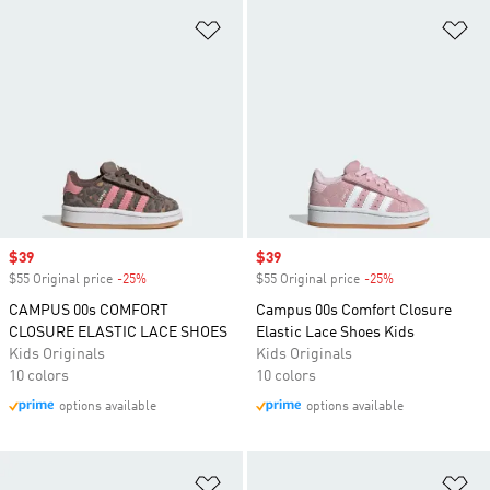
Add to Wishlist
Ad
Sale price
$39
Sale price
$39
$55 Original price
-25%
Discount
$55 Original price
-25%
Discount
CAMPUS 00s COMFORT
Campus 00s Comfort Closure
CLOSURE ELASTIC LACE SHOES
Elastic Lace Shoes Kids
Kids Originals
Kids Originals
10 colors
10 colors
options available
options available
Add to Wishlist
Ad