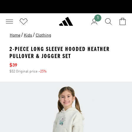
1
/
/
Home
Kids
Clothing
2-PIECE LONG SLEEVE HOODED HEATHER
PULLOVER & JOGGER SET
Sale price
$39
$52 Original price
-25%
Discount