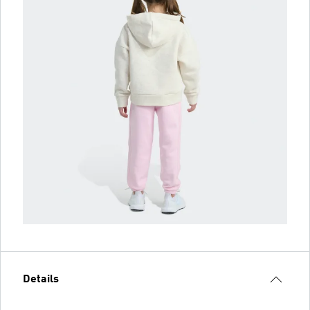
Details