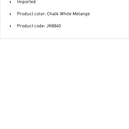
Imported
Product color: Chalk White Melange
Product code: JK8840