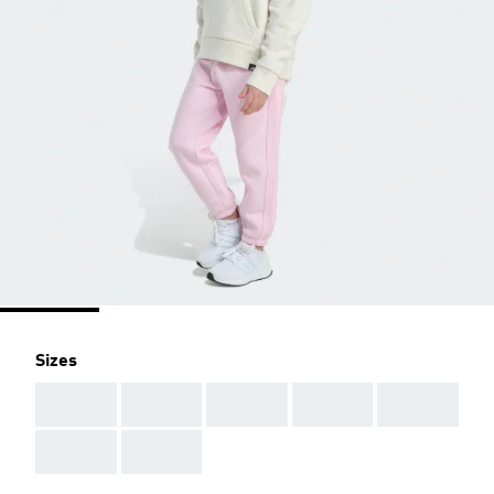
Sizes
AAA
AAA
AAA
AAA
AAA
AAA
AAA