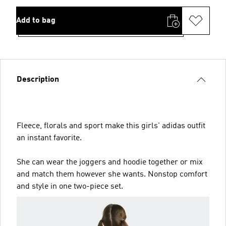
Add to bag
Description
Fleece, florals and sport make this girls' adidas outfit
an instant favorite.
She can wear the joggers and hoodie together or mix
and match them however she wants. Nonstop comfort
and style in one two-piece set.