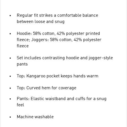
Regular fit strikes a comfortable balance
between loose and snug
Hoodie: 58% cotton, 42% polyester printed
fleece; Joggers: 58% cotton, 42% polyester
fleece
Set includes contrasting hoodie and jogger-style
pants
Top: Kangaroo pocket keeps hands warm
Top: Curved hem for coverage
Pants: Elastic waistband and cuffs for a snug
feel
Machine washable