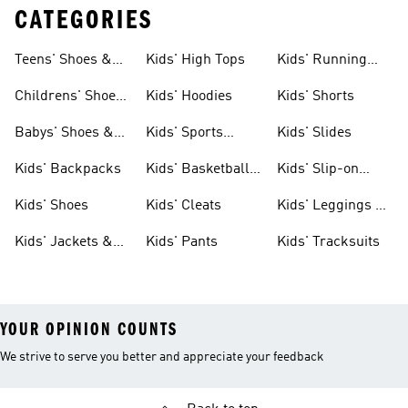
CATEGORIES
Teens' Shoes &
Kids' High Tops
Kids' Running
Clothing
Shoes
Childrens' Shoes
Kids' Hoodies
Kids' Shorts
& Clothing
Babys' Shoes &
Kids' Sports
Kids' Slides
Clothing
Jerseys
Kids' Backpacks
Kids' Basketball
Kids' Slip-on
Shoes
Shoes
Kids' Shoes
Kids' Cleats
Kids' Leggings &
Tights
Kids' Jackets &
Kids' Pants
Kids' Tracksuits
Coats
YOUR OPINION COUNTS
We strive to serve you better and appreciate your feedback