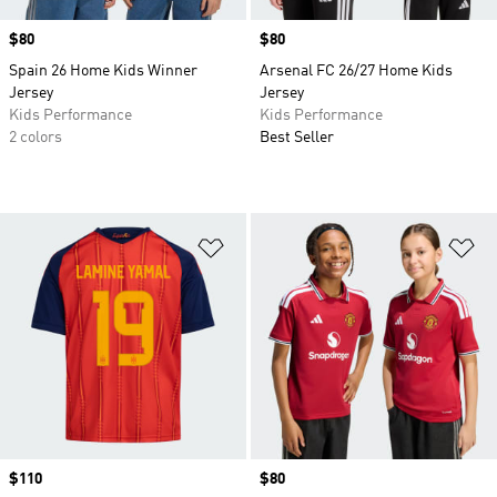
Price
$80
Price
$80
Spain 26 Home Kids Winner
Arsenal FC 26/27 Home Kids
Jersey
Jersey
Kids Performance
Kids Performance
2 colors
Best Seller
Add to Wishlist
Ad
Price
$110
Price
$80