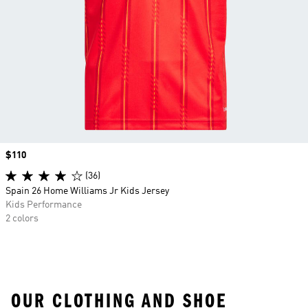
Price
$110
(36)
Spain 26 Home Williams Jr Kids Jersey
Kids Performance
2 colors
OUR CLOTHING AND SHOE