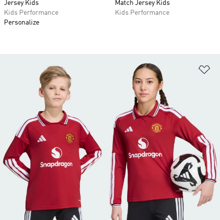
Jersey Kids
Match Jersey Kids
Kids Performance
Kids Performance
Personalize
Ad