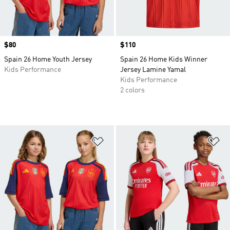
Price
$80
Price
$110
Spain 26 Home Youth Jersey
Spain 26 Home Kids Winner
Kids Performance
Jersey Lamine Yamal
Kids Performance
2 colors
Add to Wishlist
Ad