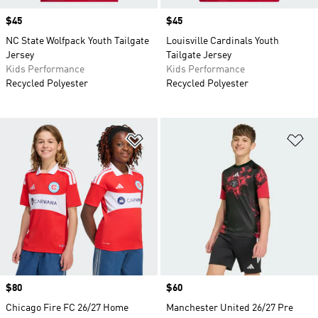
Price
$45
Price
$45
NC State Wolfpack Youth Tailgate
Louisville Cardinals Youth
Jersey
Tailgate Jersey
Kids Performance
Kids Performance
Recycled Polyester
Recycled Polyester
Add to Wishlist
Ad
Price
$80
Price
$60
Chicago Fire FC 26/27 Home
Manchester United 26/27 Pre