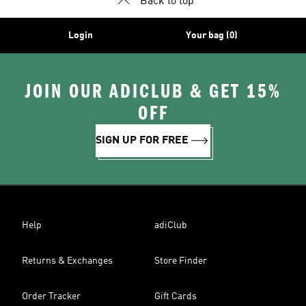
Back to top
Login
Your bag (0)
JOIN OUR ADICLUB & GET 15%
OFF
SIGN UP FOR FREE
Help
adiClub
Returns & Exchanges
Store Finder
Order Tracker
Gift Cards