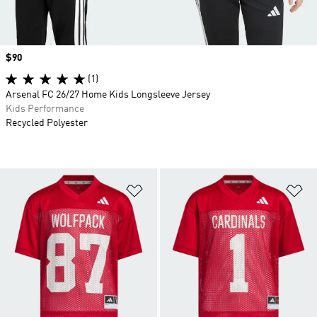
Price
$90
(1)
Arsenal FC 26/27 Home Kids Longsleeve Jersey
Kids Performance
Recycled Polyester
Add to Wishlist
Ad