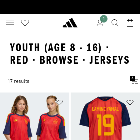
1
YOUTH (AGE 8 - 16) ·
RED · BROWSE · JERSEYS
4
17 results
Add to Wishlist
Ad