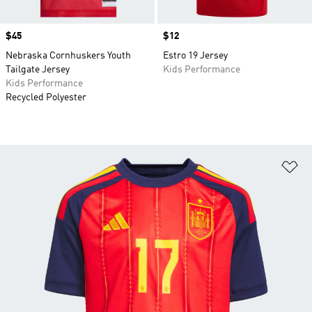
Price
$45
Price
$12
Nebraska Cornhuskers Youth
Estro 19 Jersey
Tailgate Jersey
Kids Performance
Kids Performance
Recycled Polyester
Ad