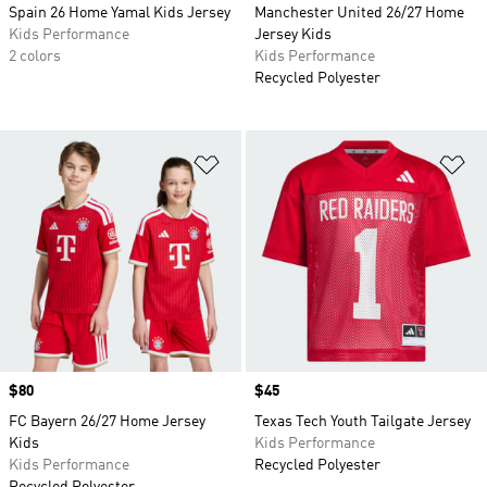
Spain 26 Home Yamal Kids Jersey
Manchester United 26/27 Home
Kids Performance
Jersey Kids
2 colors
Kids Performance
Recycled Polyester
Add to Wishlist
Ad
Price
$80
Price
$45
FC Bayern 26/27 Home Jersey
Texas Tech Youth Tailgate Jersey
Kids
Kids Performance
Kids Performance
Recycled Polyester