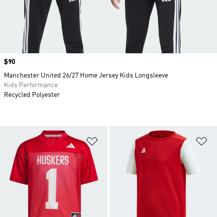
Price
$90
Manchester United 26/27 Home Jersey Kids Longsleeve
Kids Performance
Recycled Polyester
Add to Wishlist
Ad