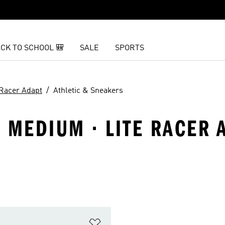
CK TO SCHOOL 🎒
SALE
SPORTS
 Racer Adapt
Athletic & Sneakers
· MEDIUM · LITE RACER 
t
Add to Wishlist