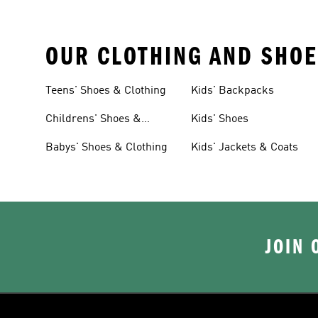
OUR CLOTHING AND SHOE
Teens' Shoes & Clothing
Kids' Backpacks
Childrens' Shoes &
Kids' Shoes
Clothing
Babys' Shoes & Clothing
Kids' Jackets & Coats
JOIN 