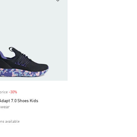
price
-30%
Discount
Adapt 7.0 Shoes Kids
swear
ons available