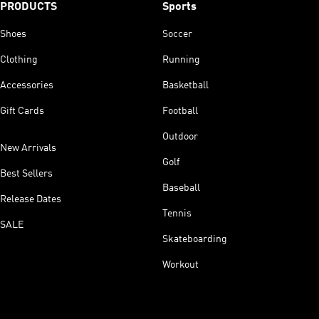
PRODUCTS
Sports
Shoes
Soccer
Clothing
Running
Accessories
Basketball
Gift Cards
Football
Outdoor
New Arrivals
Golf
Best Sellers
Baseball
Release Dates
Tennis
SALE
Skateboarding
Workout