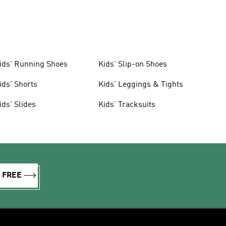
ids' Running Shoes
Kids' Slip-on Shoes
ids' Shorts
Kids' Leggings & Tights
ids' Slides
Kids' Tracksuits
R FREE