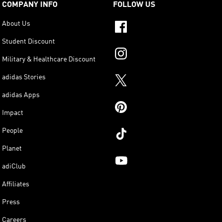
COMPANY INFO
FOLLOW US
About Us
Student Discount
Military & Healthcare Discount
adidas Stories
adidas Apps
Impact
People
Planet
adiClub
Affiliates
Press
Careers