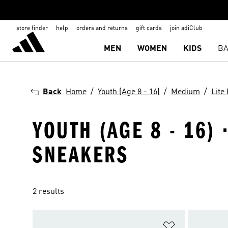
store finder
help
orders and returns
gift cards
join adiClub
MEN
WOMEN
KIDS
BA
Back
Home
Youth (Age 8 - 16)
Medium
Lite
YOUTH (AGE 8 - 16) 
SNEAKERS
2 results
Add to Wishlis