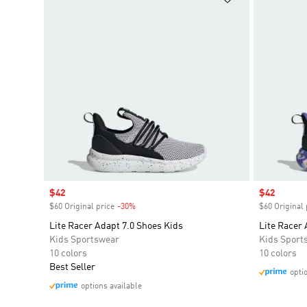
Sale price
$42
Sale price
$42
$60 Original price
-30%
Discount
$60 Original 
Lite Racer Adapt 7.0 Shoes Kids
Lite Racer 
Kids Sportswear
Kids Sport
10 colors
10 colors
Best Seller
opti
options available