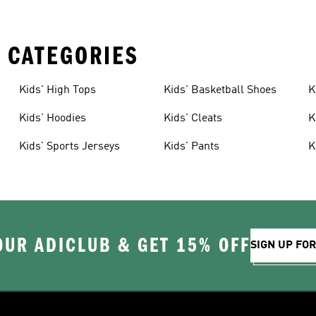
 CATEGORIES
Kids' High Tops
Kids' Basketball Shoes
K
Kids' Hoodies
Kids' Cleats
K
Kids' Sports Jerseys
Kids' Pants
K
OUR ADICLUB & GET 15% OFF
SIGN UP FO