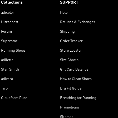
Collections
SUPPORT
adicolor
Help
Ultraboost
Returns & Exchanges
Forum
Shipping
Superstar
Order Tracker
Running Shoes
Store Locator
adilette
Size Charts
Stan Smith
Gift Card Balance
adizero
How to Clean Shoes
Tiro
Bra Fit Guide
Cloudfoam Pure
Breathing for Running
Promotions
Sitemap