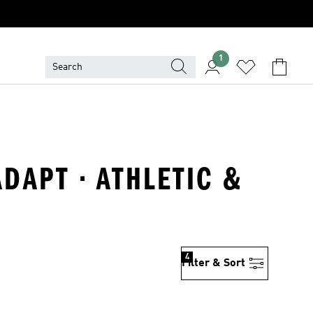
1
ADAPT · ATHLETIC &
4
Filter & Sort