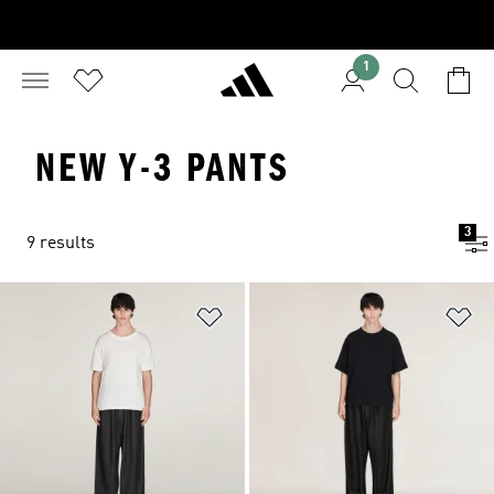
1
NEW Y-3 PANTS
3
9 results
Add to Wishlist
Ad