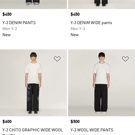
Price
$450
Price
$450
Y-3 DENIM PANTS
Y-3 DENIM WIDE pants
Men Y-3
Men Y-3
New
New
Add to Wishlist
Ad
Price
$600
Price
$500
Y-3 CHITO GRAPHIC WIDE WOOL
Y-3 WOOL WIDE PANTS