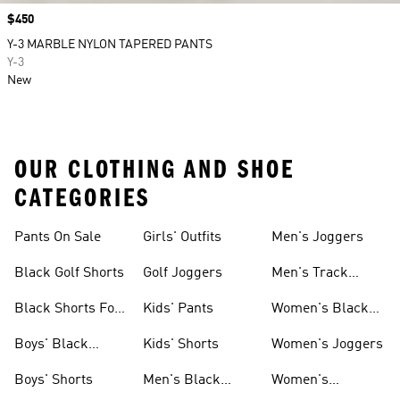
Price
$450
Y-3 MARBLE NYLON TAPERED PANTS
Y-3
New
OUR CLOTHING AND SHOE
CATEGORIES
Pants On Sale
Girls' Outfits
Men's Joggers
Black Golf Shorts
Golf Joggers
Men's Track
Pants
Black Shorts For
Kids' Pants
Women's Black
Women
Pants
Boys' Black
Kids' Shorts
Women's Joggers
Shorts
Boys' Shorts
Men's Black
Women's