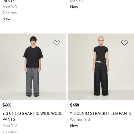
PANTS
Men Y-3
Men Y-3
New
2 colors
New
Add to Wishlist
Ad
Price
$600
Price
$450
Y-3 CHITO GRAPHIC WIDE WOOL
Y-3 DENIM STRAIGHT LEG PANTS
PANTS
Women Y-3
Men Y-3
New
2 colors