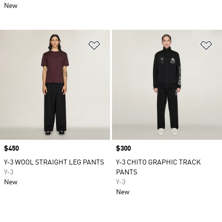
New
Add to Wishlist
Ad
Price
$450
Price
$300
Y-3 WOOL STRAIGHT LEG PANTS
Y-3 CHITO GRAPHIC TRACK
Y-3
PANTS
New
Y-3
New