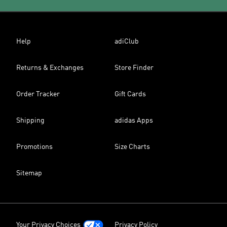
Help
adiClub
Returns & Exchanges
Store Finder
Order Tracker
Gift Cards
Shipping
adidas Apps
Promotions
Size Charts
Sitemap
Your Privacy Choices
Privacy Policy