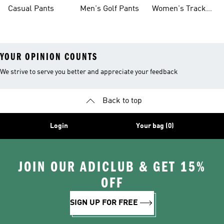
Pants
Sweatpants
Casual Pants
Men's Golf Pants
Women's Track
Pants
YOUR OPINION COUNTS
We strive to serve you better and appreciate your feedback
Back to top
Login
Your bag (0)
JOIN OUR ADICLUB & GET 15%
OFF
SIGN UP FOR FREE