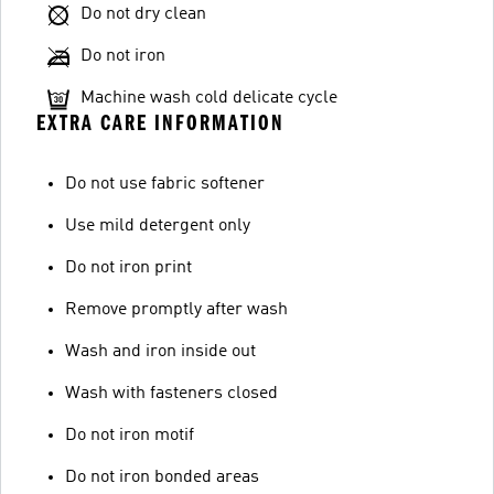
Do not dry clean
Do not iron
Machine wash cold delicate cycle
EXTRA CARE INFORMATION
Do not use fabric softener
Use mild detergent only
Do not iron print
Remove promptly after wash
Wash and iron inside out
Wash with fasteners closed
Do not iron motif
Do not iron bonded areas