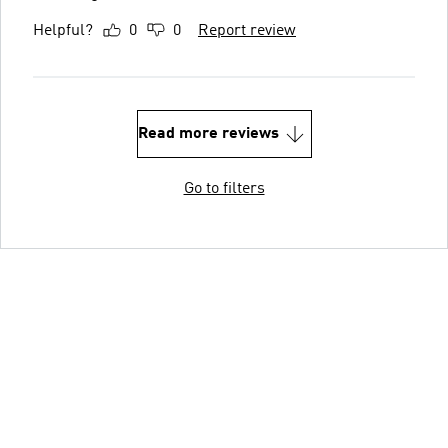
Helpful?
0
0
Report review
Read more reviews
Go to filters