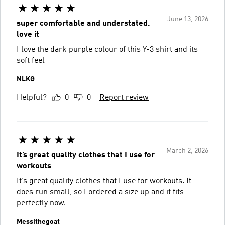
June 13, 2026
super comfortable and understated.
love it
I love the dark purple colour of this Y-3 shirt and its
soft feel
NLKG
Helpful?
0
0
Report review
March 2, 2026
It’s great quality clothes that I use for
workouts
It’s great quality clothes that I use for workouts. It
does run small, so I ordered a size up and it fits
perfectly now.
Messithegoat