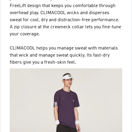
FreeLift design that keeps you comfortable through
overhead play. CLIMACOOL wicks and disperses
sweat for cool, dry and distraction-free performance.
A zip closure at the crewneck collar lets you fine-tune
your coverage.
CLIMACOOL helps you manage sweat with materials
that wick and manage sweat quickly. Its fast-dry
fibers give you a fresh-skin feel.