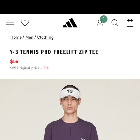
1
/
/
Home
Men
Clothing
Y-3 TENNIS PRO FREELIFT ZIP TEE
Sale price
$56
$85 Original price
-30%
Discount