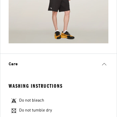
Care
WASHING INSTRUCTIONS
Do not bleach
Do not tumble dry