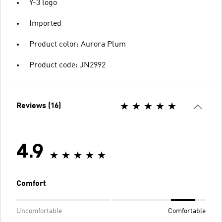
Y-3 logo
Imported
Product color: Aurora Plum
Product code: JN2992
Reviews (16)
4.9
Comfort
Uncomfortable
Comfortable