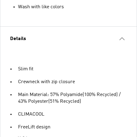
Wash with like colors
Details
Slim fit
Crewneck with zip closure
Main Material: 57% Polyamide(100% Recycled) /
43% Polyester(51% Recycled)
CLIMACOOL
FreeLift design