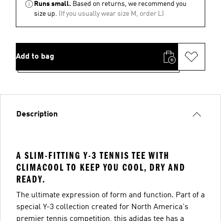
Runs small.
Based on returns, we recommend you
size up.
(If you usually wear size M, order L)
Add to bag
Description
A SLIM-FITTING Y-3 TENNIS TEE WITH
CLIMACOOL TO KEEP YOU COOL, DRY AND
READY.
The ultimate expression of form and function. Part of a
special Y-3 collection created for North America's
premier tennis competition, this adidas tee has a