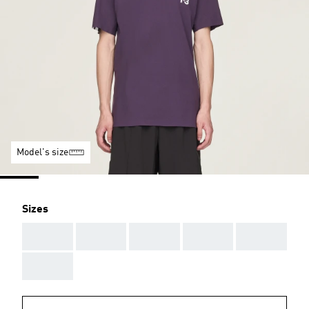
Model's size
Sizes
AAA
AAA
AAA
AAA
AAA
AAA