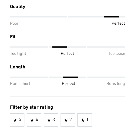
Quality
Poor
Perfect
Fit
Too tight
Perfect
Too loose
Length
Runs short
Perfect
Runs long
Filter by star rating
5
4
3
2
1