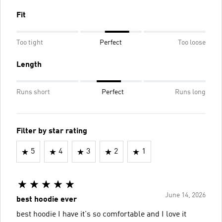
Fit
Too tight
Perfect
Too loose
Length
Runs short
Perfect
Runs long
Filter by star rating
5
4
3
2
1
June 14, 2026
best hoodie ever
best hoodie I have it's so comfortable and I love it