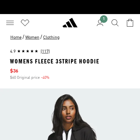
1
/
/
Home
Women
Clothing
4.9
(117)
WOMENS FLEECE 3STRIPE HOODIE
Sale price
$36
$60 Original price
-40%
Discount