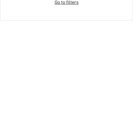
Go to filters