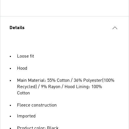
Details
Loose fit
Hood
Main Material: 55% Cotton / 36% Polyester(100%
Recycled) / 9% Rayon / Hood Lining: 100%
Cotton
Fleece construction
Imported
Product color: Black