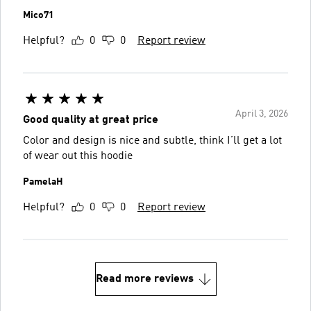
Mico71
Helpful?
0
0
Report review
April 3, 2026
Good quality at great price
Color and design is nice and subtle, think I’ll get a lot
of wear out this hoodie
PamelaH
Helpful?
0
0
Report review
Read more reviews