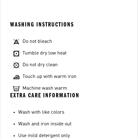
WASHING INSTRUCTIONS
Do not bleach
Tumble dry low heat
Do not dry clean
Touch up with warm iron
Machine wash warm
EXTRA CARE INFORMATION
Wash with like colors
Wash and iron inside out
Use mild detergent only