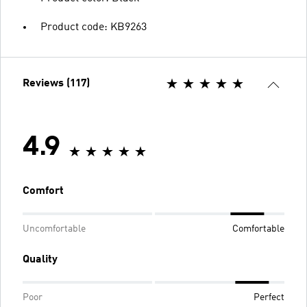
Product code: KB9263
Reviews (117)
4.9
Comfort
Uncomfortable
Comfortable
Quality
Poor
Perfect