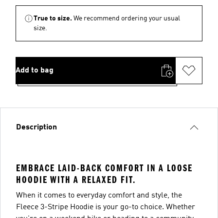
True to size.
We recommend ordering your usual
size.
Add to bag
Description
EMBRACE LAID-BACK COMFORT IN A LOOSE
HOODIE WITH A RELAXED FIT.
When it comes to everyday comfort and style, the
Fleece 3-Stripe Hoodie is your go-to choice. Whether