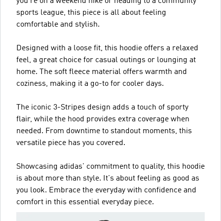
you're on a weekend hike or heading to a community
sports league, this piece is all about feeling
comfortable and stylish.
Designed with a loose fit, this hoodie offers a relaxed
feel, a great choice for casual outings or lounging at
home. The soft fleece material offers warmth and
coziness, making it a go-to for cooler days.
The iconic 3-Stripes design adds a touch of sporty
flair, while the hood provides extra coverage when
needed. From downtime to standout moments, this
versatile piece has you covered.
Showcasing adidas' commitment to quality, this hoodie
is about more than style. It's about feeling as good as
you look. Embrace the everyday with confidence and
comfort in this essential everyday piece.