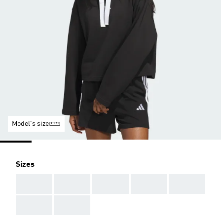
Model's size
Sizes
AAA
AAA
AAA
AAA
AAA
AAA
AAA