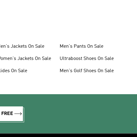
en's Jackets On Sale
Men's Pants On Sale
omen's Jackets On Sale
Ultraboost Shoes On Sale
lides On Sale
Men's Golf Shoes On Sale
R FREE