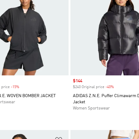
Sale price
$144
 price
-15%
Discount
$240 Original price
-40%
Discount
N.E. WOVEN BOMBER JACKET
ADIDAS Z.N.E. Puffer Climawarm
rtswear
Jacket
Women Sportswear
t
Add to Wishlist