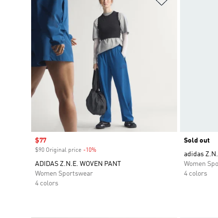
Sale price
$77
Sold out
$90 Original price
-10%
Discount
adidas Z.N.
ADIDAS Z.N.E. WOVEN PANT
Women Spo
Women Sportswear
4 colors
4 colors