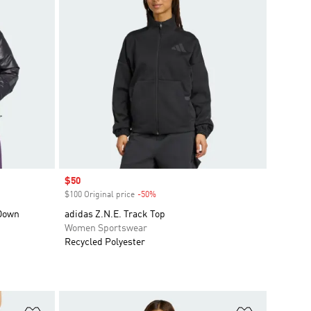
Sale price
$50
$100 Original price
-50%
Discount
 Down
adidas Z.N.E. Track Top
Women Sportswear
Recycled Polyester
Add to Wishlist
Add to Wish