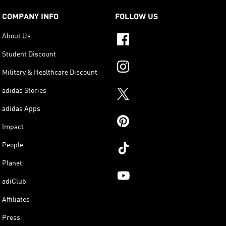
COMPANY INFO
FOLLOW US
About Us
Student Discount
Military & Healthcare Discount
adidas Stories
adidas Apps
Impact
People
Planet
adiClub
Affiliates
Press