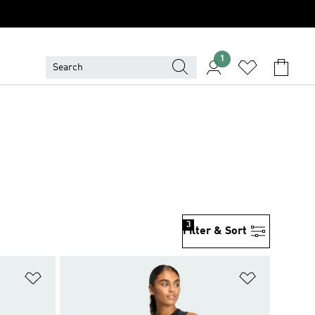
1
3
Filter & Sort
Add to Wishlist
Add to Wish