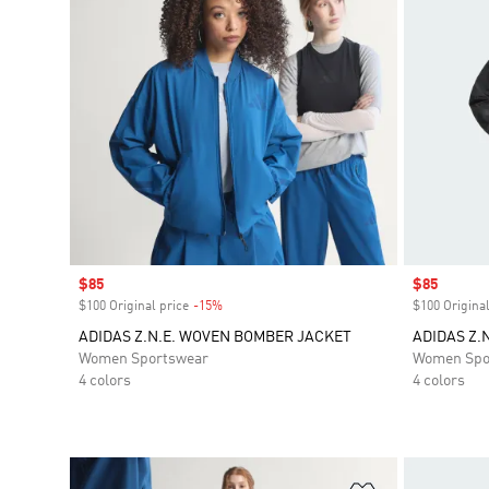
Sale price
$85
Sale price
$85
$100 Original price
-15%
Discount
$100 Original
ADIDAS Z.N.E. WOVEN BOMBER JACKET
ADIDAS Z.
Women Sportswear
Women Spo
4 colors
4 colors
Add to Wishlis