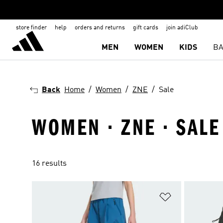
store finder
help
orders and returns
gift cards
join adiClub
MEN
WOMEN
KIDS
BA
Back
Home
Women
ZNE
Sale
WOMEN · ZNE · SALE
16 results
Add to Wishlis