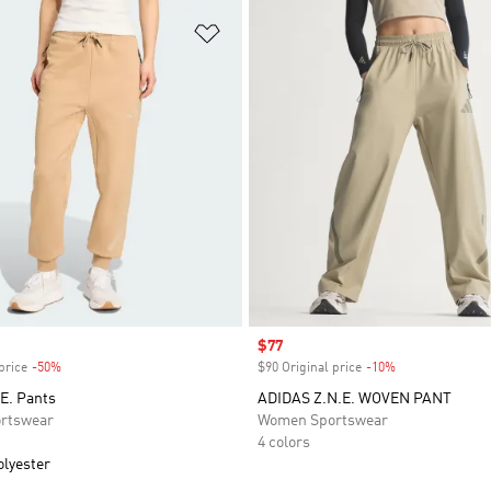
t
Add to Wishlist
Sale price
$77
price
-50%
Discount
$90 Original price
-10%
Discount
E. Pants
ADIDAS Z.N.E. WOVEN PANT
rtswear
Women Sportswear
4 colors
olyester