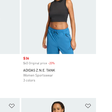
Sale price
$36
$45 Original price
-20%
Discount
ADIDAS Z.N.E. TANK
Women Sportswear
3 colors
Add to Wishlist
Add to Wish