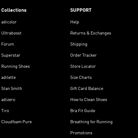
Collections
SUPPORT
adicolor
Help
Ultraboost
Returns & Exchanges
Forum
Shipping
Superstar
Order Tracker
Running Shoes
Store Locator
adilette
Size Charts
Stan Smith
Gift Card Balance
adizero
How to Clean Shoes
Tiro
Bra Fit Guide
Cloudfoam Pure
Breathing for Running
Promotions