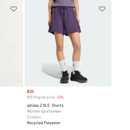
Add to Wishlist
Add to Wish
Sale price
$33
$55 Original price
-40%
Discount
adidas Z.N.E. Shorts
Women Sportswear
2 colors
Recycled Polyester