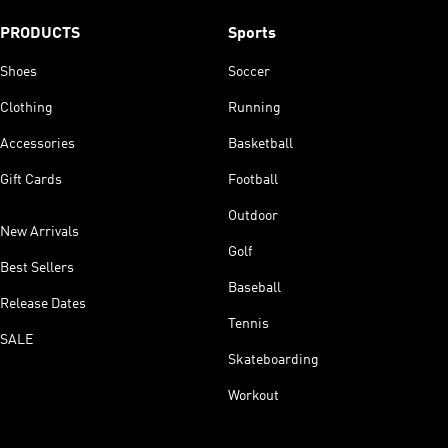
PRODUCTS
Sports
Shoes
Soccer
Clothing
Running
Accessories
Basketball
Gift Cards
Football
Outdoor
New Arrivals
Golf
Best Sellers
Baseball
Release Dates
Tennis
SALE
Skateboarding
Workout