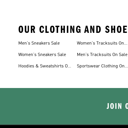
OUR CLOTHING AND SHOE
Men's Sneakers Sale
Women's Tracksuits On
Sale
Women's Sneakers Sale
Men's Tracksuits On Sale
Hoodies & Sweatshirts On
Sportswear Clothing On
Sale
Sale
JOIN 