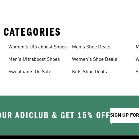
 CATEGORIES
Women's Ultraboost Shoes
Men's Shoe Deals
M
Men's Ultraboost Shoes
Women's Shoe Deals
W
Sweatpants On Sale
Kids Shoe Deals
S
OUR ADICLUB & GET 15% OFF
SIGN UP FO