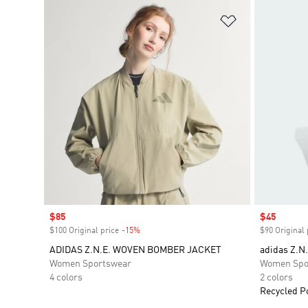
Add to Wishlis
Sale price
$85
Sale price
$45
$100 Original price
-15%
Discount
$90 Original 
ADIDAS Z.N.E. WOVEN BOMBER JACKET
adidas Z.N.
Women Sportswear
Women Spo
4 colors
2 colors
Recycled P