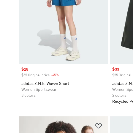
Sale price
$28
Sale price
$33
$55 Original price
-45%
Discount
$55 Original 
adidas Z.N.E. Woven Short
adidas Z.N.
Women Sportswear
Women Spo
3 colors
2 colors
Recycled P
Add to Wishlis