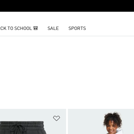
CK TO SCHOOL 🎒
SALE
SPORTS
t
Add to Wishlist