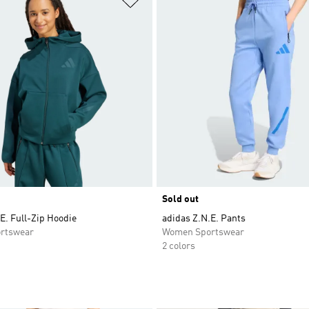
Sold out
E. Full-Zip Hoodie
adidas Z.N.E. Pants
rtswear
Women Sportswear
2 colors