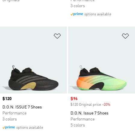
Originals
Performance
3 colors
options available
Add to Wishlist
Ad
Price
$120
Sale price
$96
$120 Original price
-20%
Discount
D.O.N. ISSUE 7 Shoes
Performance
D.O.N. Issue 7 Shoes
3 colors
Performance
5 colors
options available