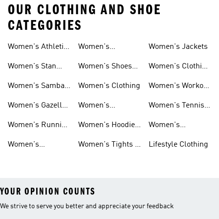
OUR CLOTHING AND SHOE
CATEGORIES
Women's Athletic
Women's
Women's Jackets
Shoes
Sneakers
Ultraboost Shoes
Women's Stan
Women's Shoes
Women's Clothing
Smith Shoes
Sale
Sale
Women's Samba
Women's Clothing
Women's Workout
Shoes
Shoes
Women's Gazelle
Women's
Women's Tennis
Shoes
Tracksuits
Shoes
Women's Running
Women's Hoodies
Women's
Shoes
& Sweatshirts
Volleyball Shoes
Women's
Women's Tights &
Lifestyle Clothing
Ultraboost 1.0
Leggings
YOUR OPINION COUNTS
We strive to serve you better and appreciate your feedback