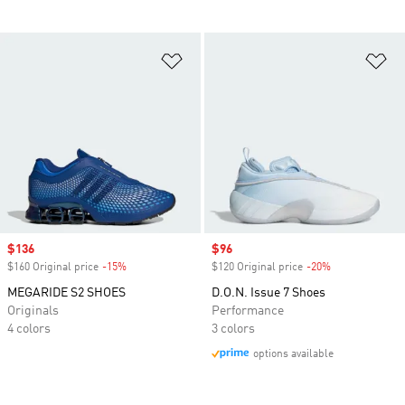
Add to Wishlist
Ad
Sale price
$136
Sale price
$96
$160 Original price
-15%
Discount
$120 Original price
-20%
Discount
MEGARIDE S2 SHOES
D.O.N. Issue 7 Shoes
Originals
Performance
4 colors
3 colors
options available