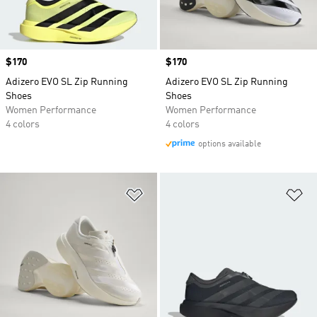
Price
$170
Price
$170
Adizero EVO SL Zip Running
Adizero EVO SL Zip Running
Shoes
Shoes
Women Performance
Women Performance
4 colors
4 colors
options available
Add to Wishlist
Ad