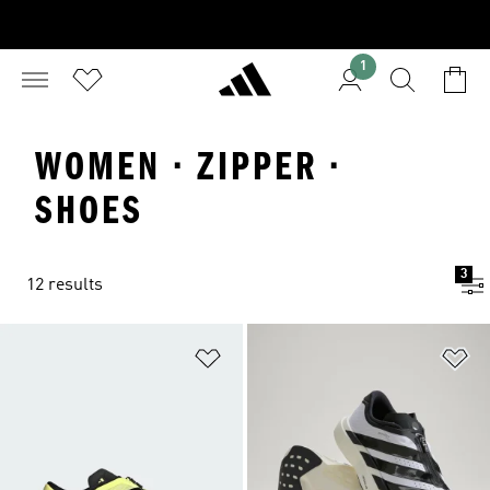
1
WOMEN · ZIPPER ·
SHOES
3
12 results
Add to Wishlist
Ad