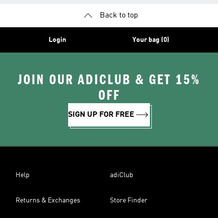
Back to top
Login
Your bag (0)
JOIN OUR ADICLUB & GET 15%
OFF
SIGN UP FOR FREE
Help
adiClub
Returns & Exchanges
Store Finder