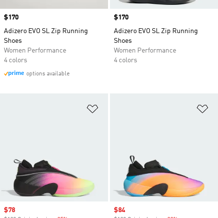
Price
$170
Price
$170
Adizero EVO SL Zip Running
Adizero EVO SL Zip Running
Shoes
Shoes
Women Performance
Women Performance
4 colors
4 colors
options available
Add to Wishlist
Ad
Sale price
$78
Sale price
$84