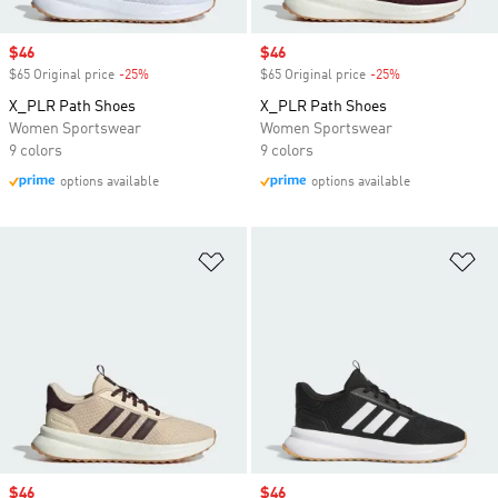
Sale price
$46
Sale price
$46
$65 Original price
-25%
Discount
$65 Original price
-25%
Discount
X_PLR Path Shoes
X_PLR Path Shoes
Women Sportswear
Women Sportswear
9 colors
9 colors
options available
options available
Add to Wishlist
Ad
Sale price
$46
Sale price
$46