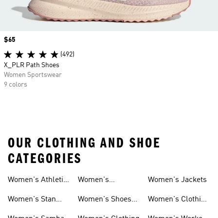
Price
$65
(492)
X_PLR Path Shoes
Women Sportswear
9 colors
OUR CLOTHING AND SHOE
CATEGORIES
Women's Athletic
Women's
Women's Jackets
Shoes
Sneakers
Ultraboost Shoes
Women's Stan
Women's Shoes
Women's Clothing
Smith Shoes
Sale
Sale