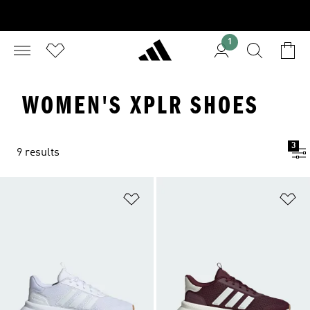
1
WOMEN'S XPLR SHOES
3
9 results
Add to Wishlist
Ad