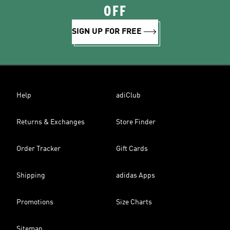
OFF
SIGN UP FOR FREE
Help
adiClub
Returns & Exchanges
Store Finder
Order Tracker
Gift Cards
Shipping
adidas Apps
Promotions
Size Charts
Sitemap