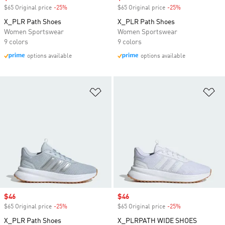
$65 Original price
-25%
Discount
$65 Original price
-25%
Discount
X_PLR Path Shoes
X_PLR Path Shoes
Women Sportswear
Women Sportswear
9 colors
9 colors
options available
options available
Add to Wishlist
Ad
Sale price
$46
Sale price
$46
$65 Original price
-25%
Discount
$65 Original price
-25%
Discount
X_PLR Path Shoes
X_PLRPATH WIDE SHOES