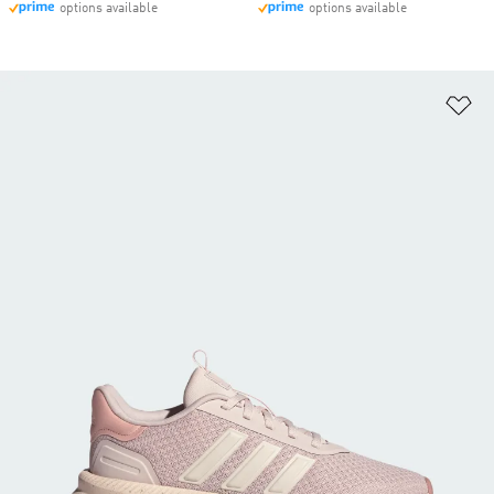
options available
options available
Ad