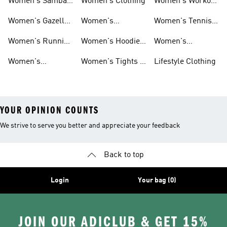
Women's Samba
Women's Clothing
Women's Workout
Shoes
Shoes
Women's Gazelle
Women's
Women's Tennis
Shoes
Tracksuits
Shoes
Women's Running
Women's Hoodies
Women's
Shoes
& Sweatshirts
Volleyball Shoes
Women's
Women's Tights &
Lifestyle Clothing
Ultraboost 1.0
Leggings
YOUR OPINION COUNTS
We strive to serve you better and appreciate your feedback
Back to top
Login
Your bag (0)
JOIN OUR ADICLUB & GET 15%