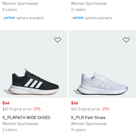
Women Sportswear
Women Sportswear
9 colors
2 colors
options available
options available
Add to Wishlist
Ad
Sale price
$46
Sale price
$46
$65 Original price
-25%
Discount
$65 Original price
-25%
Discount
X_PLRPATH WIDE SHOES
X_PLR Path Shoes
Women Sportswear
Women Sportswear
2 colors
9 colors