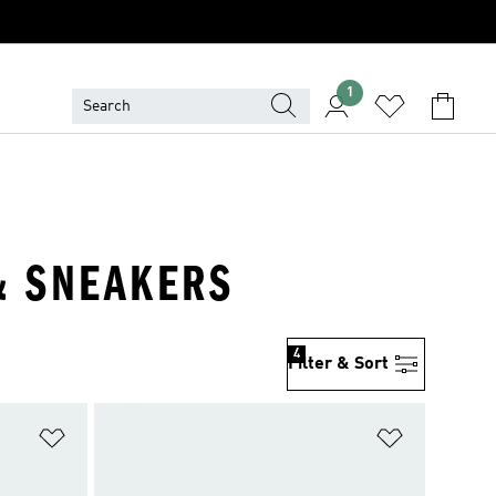
1
 & SNEAKERS
4
Filter & Sort
Add to Wishlist
Add to Wish