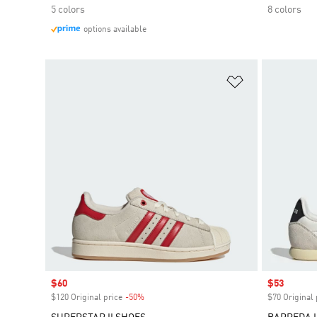
5 colors
8 colors
options available
Add to Wishlis
Sale price
$60
Sale price
$53
$120 Original price
-50%
Discount
$70 Original 