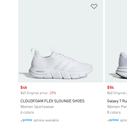
Add to Wishlis
Sale price
$46
Sale price
$54
$65 Original price
-25%
Discount
$60 Original 
CLOUDFOAM FLEX SLOUNGE SHOES
Galaxy 7 R
Women Sportswear
Women Per
6 colors
8 colors
options available
opti