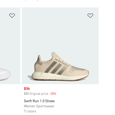
Add to Wishlist
Add to Wish
Sale price
$56
$80 Original price
-30%
Discount
Swift Run 1.0 Shoes
Women Sportswear
7 colors