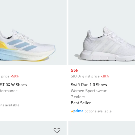
Sale price
$56
 price
-50%
Discount
$80 Original price
-30%
Discount
T 5X W Shoes
Swift Run 1.0 Shoes
formance
Women Sportswear
7 colors
Best Seller
ons available
options available
t
Add to Wishlist