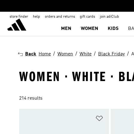
store finder
help
orders and returns
gift cards
join adiClub
MEN
WOMEN
KIDS
BA
Back
Home
Women
White
Black Friday
A
WOMEN · WHITE · BL
214 results
Add to Wishlis