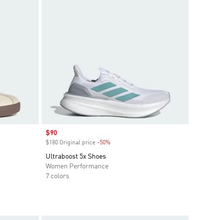
Sale price
$90
$180 Original price
-50%
Discount
Ultraboost 5x Shoes
Women Performance
7 colors