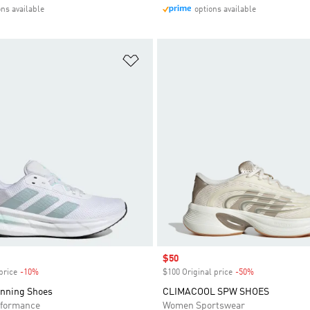
ons available
options available
t
Add to Wishlist
Sale price
$50
price
-10%
Discount
$100 Original price
-50%
Discount
unning Shoes
CLIMACOOL SPW SHOES
formance
Women Sportswear