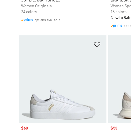
SUPERSTAR II SHOES
BARREDA 
Women Originals
Women Spo
24 colors
16 colors
New to Sal
options available
opti
Add to Wishlis
Sale price
$60
Sale price
$53