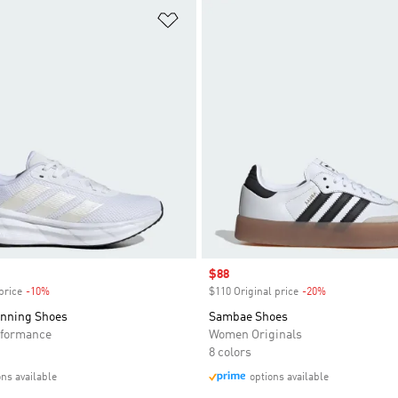
t
Add to Wishlist
Sale price
$88
price
-10%
Discount
$110 Original price
-20%
Discount
unning Shoes
Sambae Shoes
formance
Women Originals
8 colors
ons available
options available