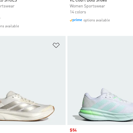
LO SHOES
VL Court Bold Shoes
rtswear
Women Sportswear
14 colors
e
options available
ons available
t
Add to Wishlist
Sale price
$54