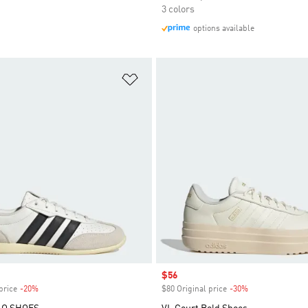
3 colors
options available
t
Add to Wishlist
Sale price
$56
price
-20%
Discount
$80 Original price
-30%
Discount