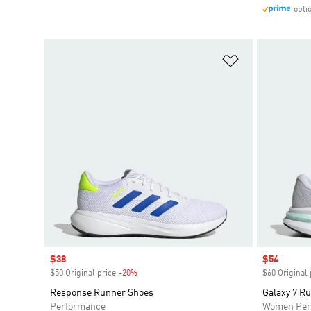
opti
Add to Wishlis
Sale price
$38
Sale price
$54
$50 Original price
-20%
Discount
$60 Original 
Response Runner Shoes
Galaxy 7 R
Performance
Women Per