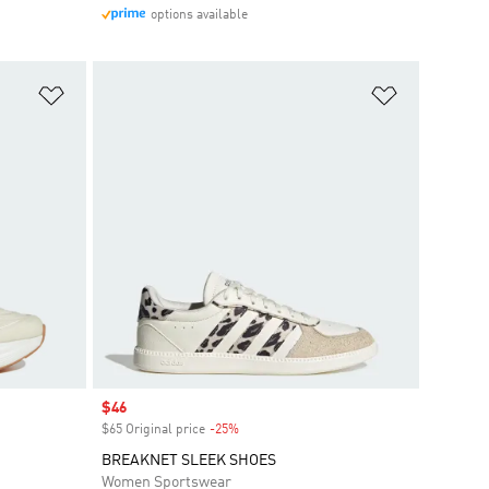
options available
Add to Wishlist
Add to Wish
Sale price
$46
$65 Original price
-25%
Discount
BREAKNET SLEEK SHOES
Women Sportswear