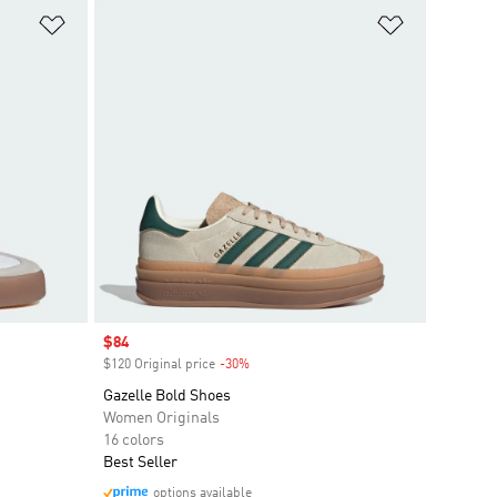
Add to Wishlist
Add to Wish
Sale price
$84
$120 Original price
-30%
Discount
Gazelle Bold Shoes
Women Originals
16 colors
Best Seller
options available