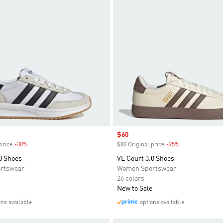
Sale price
$60
price
-30%
Discount
$80 Original price
-25%
Discount
0 Shoes
VL Court 3.0 Shoes
rtswear
Women Sportswear
26 colors
New to Sale
ons available
options available