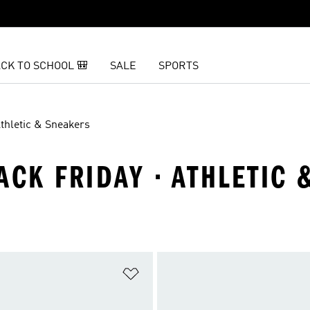
CK TO SCHOOL 🎒
SALE
SPORTS
thletic & Sneakers
ACK FRIDAY · ATHLETIC
t
Add to Wishlist