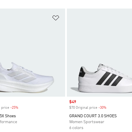
t
Add to Wishlist
Sale price
$49
 price
-25%
Discount
$70 Original price
-30%
Discount
 5X Shoes
GRAND COURT 3.0 SHOES
formance
Women Sportswear
6 colors