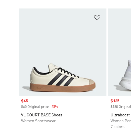
Add to Wishlis
Sale price
$45
Sale price
$135
$60 Original price
-25%
Discount
$180 Original
VL COURT BASE Shoes
Ultraboost
Women Sportswear
Women Per
7 colors