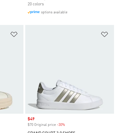
20 colors
options available
Add to Wishlist
Add to Wish
Sale price
$49
$70 Original price
-30%
Discount