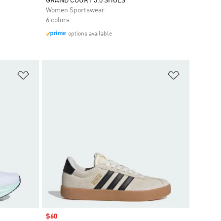
GRAND COURT 3.0 SHOES
Women Sportswear
6 colors
options available
Add to Wishlist
Add to Wish
Sale price
$60