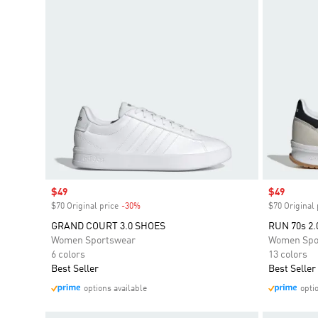
Sale price
$49
Sale price
$49
$70 Original price
-30%
Discount
$70 Original 
GRAND COURT 3.0 SHOES
RUN 70s 2.
Women Sportswear
Women Spo
6 colors
13 colors
Best Seller
Best Seller
options available
opti