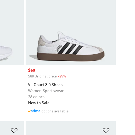
Sale price
$60
$80 Original price
-25%
Discount
VL Court 3.0 Shoes
Women Sportswear
26 colors
New to Sale
options available
Add to Wishlist
Add to Wish