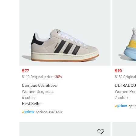
Sale price
$77
Sale price
$90
$110 Original price
-30%
Discount
$180 Original
Campus 00s Shoes
ULTRABOOS
Women Originals
Women Per
6 colors
7 colors
Best Seller
opti
options available
Add to Wishlis