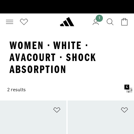
1
WOMEN · WHITE ·
AVACOURT · SHOCK
ABSORPTION
4
2 results
Add to Wishlist
Ad