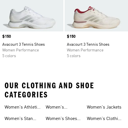
Price
$150
Price
$150
Avacourt 3 Tennis Shoes
Avacourt 3 Tennis Shoes
Women Performance
Women Performance
5 colors
5 colors
OUR CLOTHING AND SHOE
CATEGORIES
Women's Athletic
Women's
Women's Jackets
Shoes
Sneakers
Ultraboost Shoes
Women's Stan
Women's Shoes
Women's Clothing
Smith Shoes
Sale
Sale