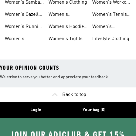
Women's Samba
Women's Clothing
Women's Workout
Shoes
Shoes
Women's Gazelle
Women's
Women's Tennis
Shoes
Tracksuits
Shoes
Women's Running
Women's Hoodies
Women's
Shoes
& Sweatshirts
Volleyball Shoes
Women's
Women's Tights &
Lifestyle Clothing
Ultraboost 1.0
Leggings
YOUR OPINION COUNTS
We strive to serve you better and appreciate your feedback
Back to top
Login
Your bag (0)
JOIN OUR ADICLUB & GET 15%