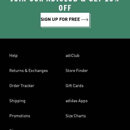
OFF
SIGN UP FOR FREE
Help
adiClub
Returns & Exchanges
Store Finder
Order Tracker
Gift Cards
Shipping
adidas Apps
Promotions
Size Charts