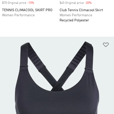
$70 Original price
-10%
Discount
$45 Original price
-20%
Discount
TENNIS CLIMACOOL SKIRT PRO
Club Tennis Climacool Skirt
Women Performance
Women Performance
Recycled Polyester
Ad