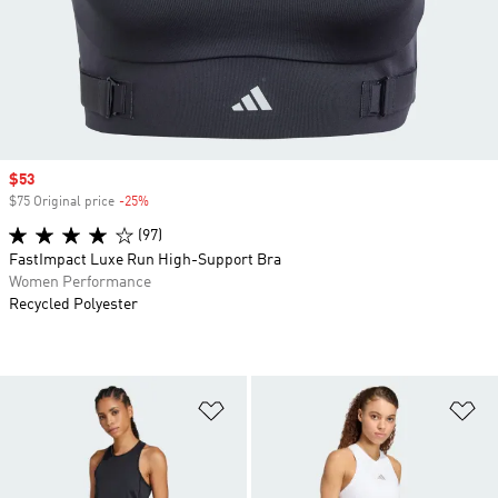
Sale price
$53
$75 Original price
-25%
Discount
(97)
FastImpact Luxe Run High-Support Bra
Women Performance
Recycled Polyester
Add to Wishlist
Ad