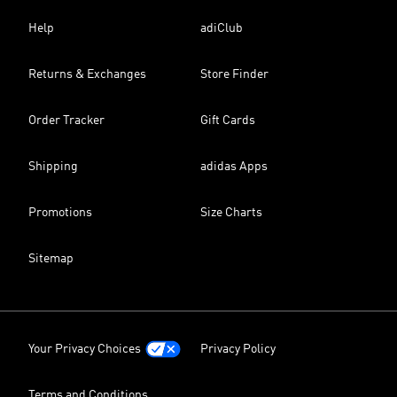
Help
adiClub
Returns & Exchanges
Store Finder
Order Tracker
Gift Cards
Shipping
adidas Apps
Promotions
Size Charts
Sitemap
Your Privacy Choices
Privacy Policy
Terms and Conditions