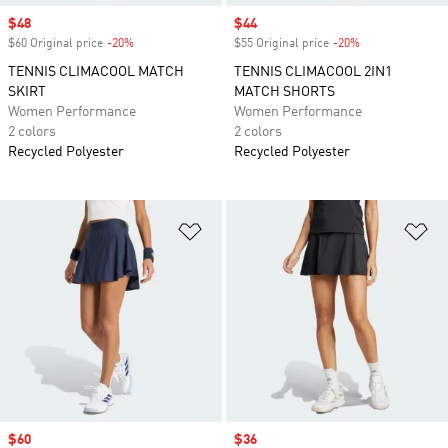
Sale price
$48
Sale price
$44
$60 Original price
-20%
Discount
$55 Original price
-20%
Discount
TENNIS CLIMACOOL MATCH
TENNIS CLIMACOOL 2IN1
SKIRT
MATCH SHORTS
Women Performance
Women Performance
2 colors
2 colors
Recycled Polyester
Recycled Polyester
Add to Wishlist
Ad
Sale price
$60
Sale price
$36