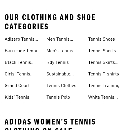
OUR CLOTHING AND SHOE
CATEGORIES
Adizero Tennis
Men Tennis
Tennis Shoes
Gear
Shorts Sale
Barricade Tennis
Men's Tennis
Tennis Shorts
Shoes
Gear
Black Tennis
Rdy Tennis
Tennis Skirts
Shoes
&amp; Dresses
Girls' Tennis
Sustainable
Tennis T-shirts
Skirts
Tennis Shoes
Grand Court
Tennis Clothes
Tennis Training
Sneakers
Shoes
Kids' Tennis
Tennis Polo
White Tennis
Shoes
ADIDAS WOMEN’S TENNIS