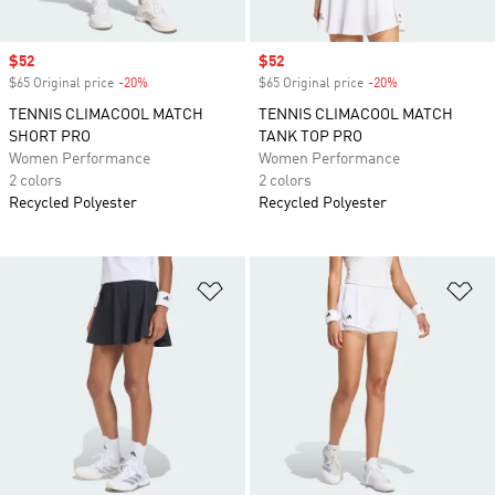
Sale price
$52
Sale price
$52
$65 Original price
-20%
Discount
$65 Original price
-20%
Discount
TENNIS CLIMACOOL MATCH
TENNIS CLIMACOOL MATCH
SHORT PRO
TANK TOP PRO
Women Performance
Women Performance
2 colors
2 colors
Recycled Polyester
Recycled Polyester
Add to Wishlist
Ad