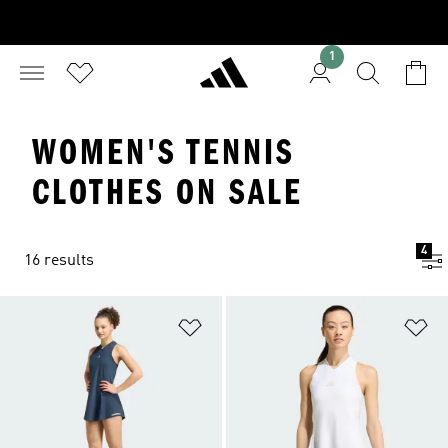
1
WOMEN'S TENNIS
CLOTHES ON SALE
4
16 results
Add to Wishlist
Ad