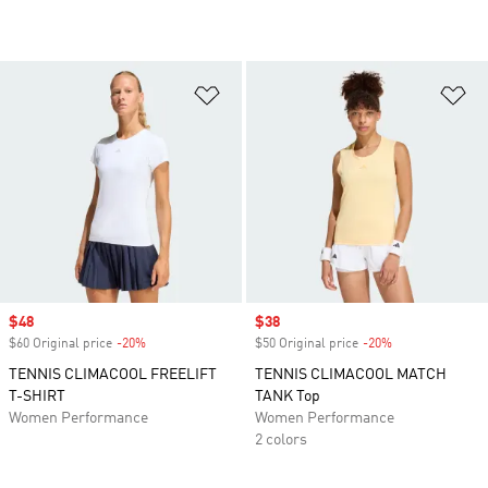
Add to Wishlist
Ad
Sale price
$48
Sale price
$38
$60 Original price
-20%
Discount
$50 Original price
-20%
Discount
TENNIS CLIMACOOL FREELIFT
TENNIS CLIMACOOL MATCH
T-SHIRT
TANK Top
Women Performance
Women Performance
2 colors