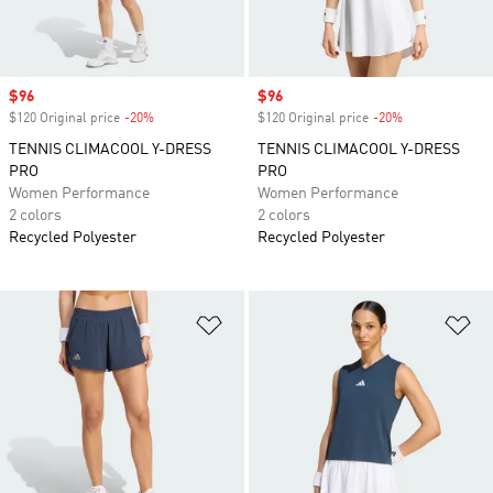
Sale price
$96
Sale price
$96
$120 Original price
-20%
Discount
$120 Original price
-20%
Discount
TENNIS CLIMACOOL Y-DRESS
TENNIS CLIMACOOL Y-DRESS
PRO
PRO
Women Performance
Women Performance
2 colors
2 colors
Recycled Polyester
Recycled Polyester
Add to Wishlist
Ad