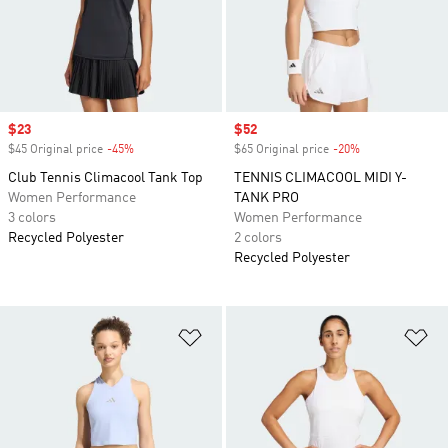
Sale price
$23
Sale price
$52
$45 Original price
-45%
Discount
$65 Original price
-20%
Discount
Club Tennis Climacool Tank Top
TENNIS CLIMACOOL MIDI Y-
Women Performance
TANK PRO
3 colors
Women Performance
Recycled Polyester
2 colors
Recycled Polyester
Add to Wishlist
Ad