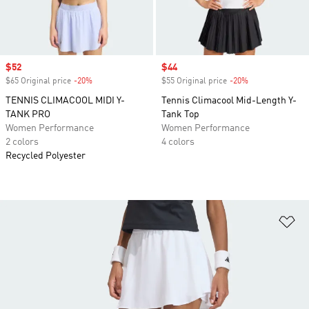
Sale price
$52
Sale price
$44
$65 Original price
-20%
Discount
$55 Original price
-20%
Discount
TENNIS CLIMACOOL MIDI Y-
Tennis Climacool Mid-Length Y-
TANK PRO
Tank Top
Women Performance
Women Performance
2 colors
4 colors
Recycled Polyester
Ad