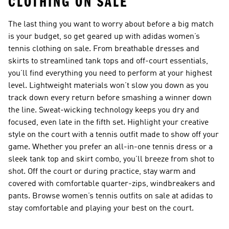
CLOTHING ON SALE
The last thing you want to worry about before a big match
is your budget, so get geared up with adidas women’s
tennis clothing on sale. From breathable dresses and
skirts to streamlined tank tops and off-court essentials,
you’ll find everything you need to perform at your highest
level. Lightweight materials won’t slow you down as you
track down every return before smashing a winner down
the line. Sweat-wicking technology keeps you dry and
focused, even late in the fifth set. Highlight your creative
style on the court with a tennis outfit made to show off your
game. Whether you prefer an all-in-one tennis dress or a
sleek tank top and skirt combo, you’ll breeze from shot to
shot. Off the court or during practice, stay warm and
covered with comfortable quarter-zips, windbreakers and
pants. Browse women’s tennis outfits on sale at adidas to
stay comfortable and playing your best on the court.