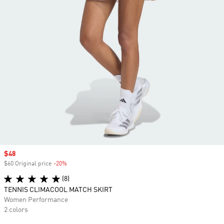
Sale price
$48
$60 Original price
-20%
Discount
(8)
TENNIS CLIMACOOL MATCH SKIRT
Women Performance
2 colors