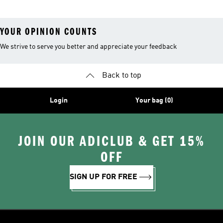
YOUR OPINION COUNTS
We strive to serve you better and appreciate your feedback
Back to top
Login
Your bag (0)
JOIN OUR ADICLUB & GET 15%
OFF
SIGN UP FOR FREE