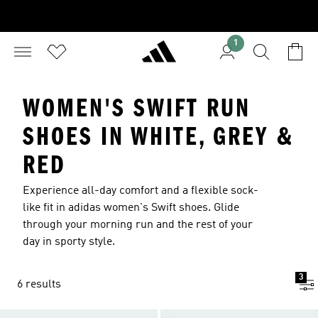
1
WOMEN'S SWIFT RUN
SHOES IN WHITE, GREY &
RED
Experience all-day comfort and a flexible sock-
like fit in adidas women's Swift shoes. Glide
through your morning run and the rest of your
day in sporty style.
3
6 results