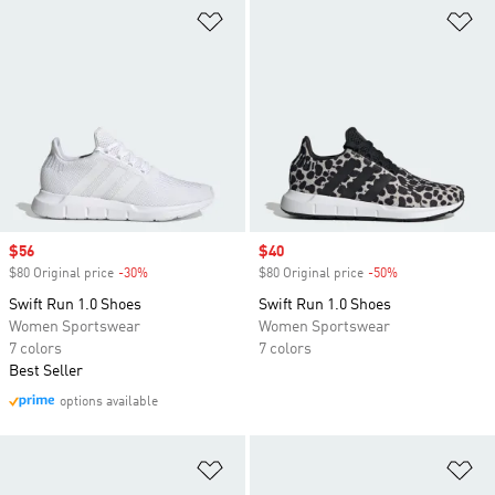
Add to Wishlist
Ad
Sale price
$56
Sale price
$40
$80 Original price
-30%
Discount
$80 Original price
-50%
Discount
Swift Run 1.0 Shoes
Swift Run 1.0 Shoes
Women Sportswear
Women Sportswear
7 colors
7 colors
Best Seller
options available
Add to Wishlist
Ad