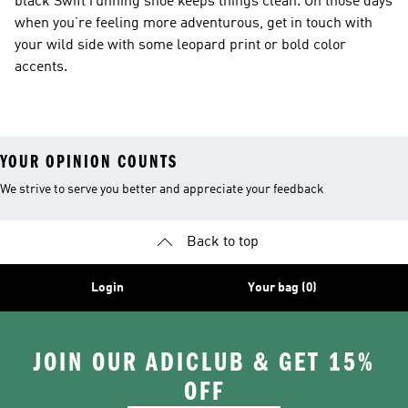
black Swift running shoe keeps things clean. On those days
when you’re feeling more adventurous, get in touch with
your wild side with some leopard print or bold color
accents.
YOUR OPINION COUNTS
We strive to serve you better and appreciate your feedback
Back to top
Login
Your bag (0)
JOIN OUR ADICLUB & GET 15%
OFF