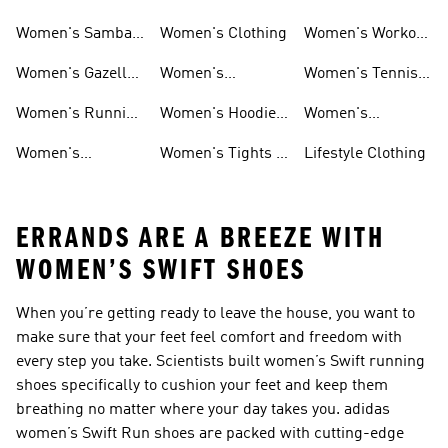
Smith Shoes
Sale
Sale
Women's Samba
Women's Clothing
Women's Workout
Shoes
Shoes
Women's Gazelle
Women's
Women's Tennis
Shoes
Tracksuits
Shoes
Women's Running
Women's Hoodies
Women's
Shoes
& Sweatshirts
Volleyball Shoes
Women's
Women's Tights &
Lifestyle Clothing
Ultraboost 1.0
Leggings
ERRANDS ARE A BREEZE WITH
WOMEN’S SWIFT SHOES
When you’re getting ready to leave the house, you want to
make sure that your feet feel comfort and freedom with
every step you take. Scientists built women’s Swift running
shoes specifically to cushion your feet and keep them
breathing no matter where your day takes you. adidas
women’s Swift Run shoes are packed with cutting-edge