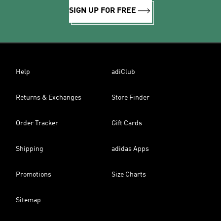
SIGN UP FOR FREE
Help
adiClub
Returns & Exchanges
Store Finder
Order Tracker
Gift Cards
Shipping
adidas Apps
Promotions
Size Charts
Sitemap