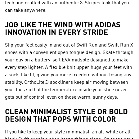
tech and crafted with an authentic 3-Stripes look that you
can take anywhere.
JOG LIKE THE WIND WITH ADIDAS
INNOVATION IN EVERY STRIDE
Slip your feet easily in and out of Swift Run and Swift Run X
shoes with a convenient open tongue design. Skate through
your day on a buttery-soft EVA midsole designed to make
every step lighter. A flexible knit upper hugs your feet with
a sock-like fit, giving you more freedom without losing any
stability. OrthoLite® sockliners keep air moving between
your toes so that the temperature inside your shoe never
gets out of control, even on those warm, sunny days.
CLEAN MINIMALIST STYLE OR BOLD
DESIGN THAT POPS WITH COLOR
If you like to keep your style minimalist, an all-white or all-