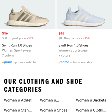
Sale price
$56
Sale price
$68
$80 Original price
-30%
Discount
$80 Original price
-15%
Discount
Swift Run 1.0 Shoes
Swift Run 1.0 Shoes
Women Sportswear
Women Sportswear
7 colors
7 colors
options available
options available
OUR CLOTHING AND SHOE
CATEGORIES
Women's Athletic
Women's
Women's Jackets
Shoes
Sneakers
Ultraboost Shoes
Women's Stan
Women's Shoes
Women's Clothing