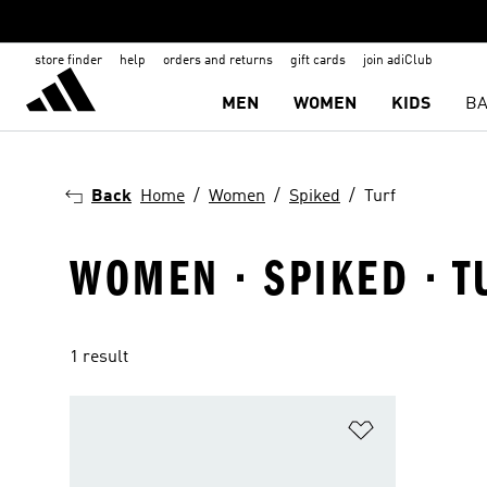
store finder
help
orders and returns
gift cards
join adiClub
MEN
WOMEN
KIDS
BA
Back
Home
Women
Spiked
Turf
WOMEN · SPIKED · T
1 result
Add to Wishlis