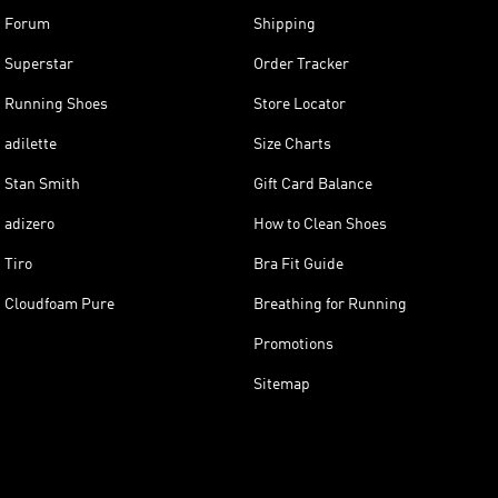
Forum
Shipping
Superstar
Order Tracker
Running Shoes
Store Locator
adilette
Size Charts
Stan Smith
Gift Card Balance
adizero
How to Clean Shoes
Tiro
Bra Fit Guide
Cloudfoam Pure
Breathing for Running
Promotions
Sitemap