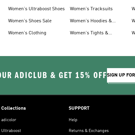
Women's Ultraboost Shoes
Women's Tracksuits
W
Women's Shoes Sale
Women's Hoodies &
W
Sweatshirts
Women's Clothing
Women's Tights &
W
Leggings
OUR ADICLUB & GET 15% OFF
SIGN UP FO
Collections
SUPPORT
adicolor
Help
Ultraboost
Returns & Exchanges