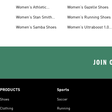
Women's Athletic
Women's Gazelle Shoes
Sneakers
Women's Stan Smith
Women's Running Shoes
Shoes
Women's Samba Shoes
Women's Ultraboost 1.0
Shoes
JOIN 
PRODUCTS
Sports
Shoes
Soccer
Clothing
Running