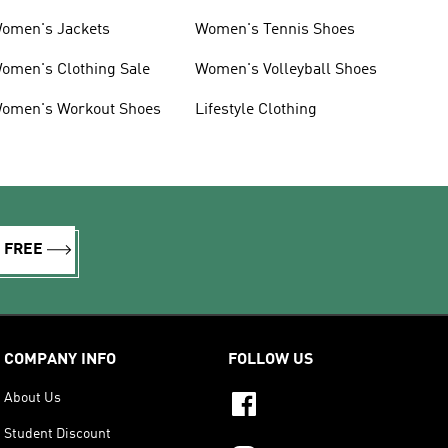
omen's Jackets
Women's Tennis Shoes
omen's Clothing Sale
Women's Volleyball Shoes
omen's Workout Shoes
Lifestyle Clothing
R FREE
COMPANY INFO
FOLLOW US
About Us
Student Discount