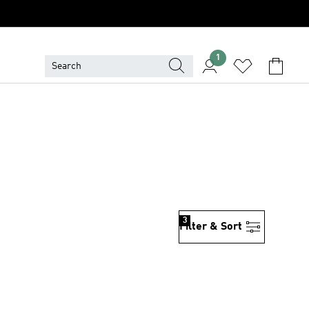
1
3
Filter & Sort