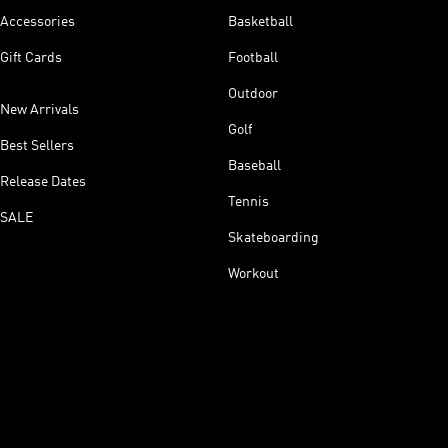
Accessories
Basketball
Gift Cards
Football
Outdoor
New Arrivals
Golf
Best Sellers
Baseball
Release Dates
Tennis
SALE
Skateboarding
Workout