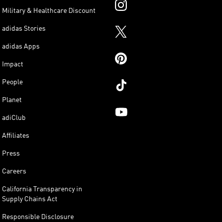
Military & Healthcare Discount
adidas Stories
adidas Apps
Impact
People
Planet
adiClub
Affiliates
Press
Careers
California Transparency in
Supply Chains Act
Responsible Disclosure