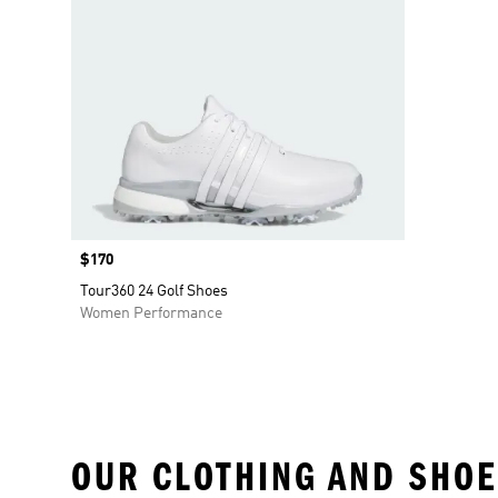
Price
$170
Tour360 24 Golf Shoes
Women Performance
OUR CLOTHING AND SHOE