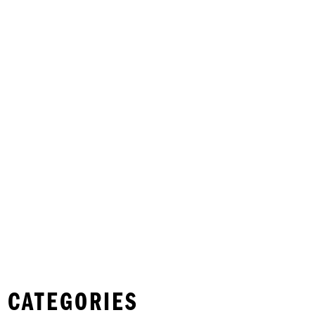
 CATEGORIES