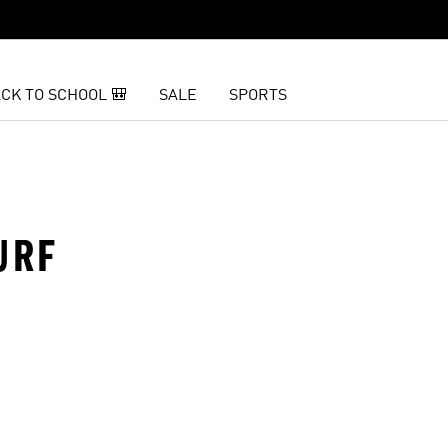
CK TO SCHOOL 🎒
SALE
SPORTS
URF
t