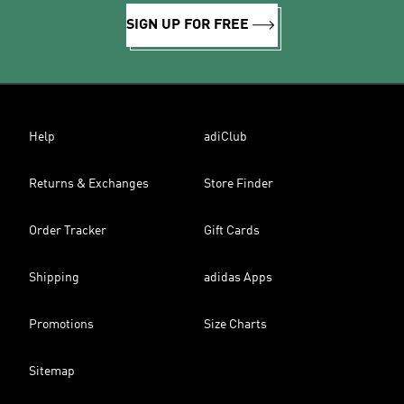
SIGN UP FOR FREE
Help
adiClub
Returns & Exchanges
Store Finder
Order Tracker
Gift Cards
Shipping
adidas Apps
Promotions
Size Charts
Sitemap