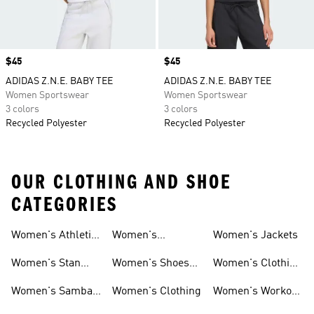
Price
$45
Price
$45
ADIDAS Z.N.E. BABY TEE
ADIDAS Z.N.E. BABY TEE
Women Sportswear
Women Sportswear
3 colors
3 colors
Recycled Polyester
Recycled Polyester
OUR CLOTHING AND SHOE
CATEGORIES
Women's Athletic
Women's
Women's Jackets
Shoes
Sneakers
Ultraboost Shoes
Women's Stan
Women's Shoes
Women's Clothing
Smith Shoes
Sale
Sale
Women's Samba
Women's Clothing
Women's Workout
Shoes
Shoes