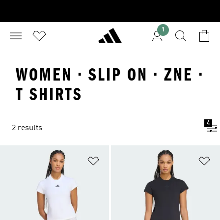
1
WOMEN · SLIP ON · ZNE ·
T SHIRTS
4
2 results
Add to Wishlist
Ad