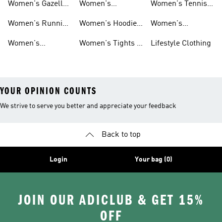
Women's Gazelle
Women's
Women's Tennis
Shoes
Tracksuits
Shoes
Women's Running
Women's Hoodies
Women's
Shoes
& Sweatshirts
Volleyball Shoes
Women's
Women's Tights &
Lifestyle Clothing
Ultraboost 1.0
Leggings
YOUR OPINION COUNTS
We strive to serve you better and appreciate your feedback
Back to top
Login
Your bag (0)
JOIN OUR ADICLUB & GET 15%
OFF