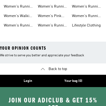
Ultraboost Shoes
Cushioned
Running Shoes
Women's Running
Women's Running
Women's Running
Running Shoes
Shoes Sale
Leggings
Accessories
Women's Walking
Women's Pink
Women's Running
Shoes
Running Shoes
Clothes
Women's Running
Women's Running
Lifestyle Clothing
Sports Bras
Tank Tops
YOUR OPINION COUNTS
We strive to serve you better and appreciate your feedback
Back to top
Login
Your bag (0)
JOIN OUR ADICLUB & GET 15%