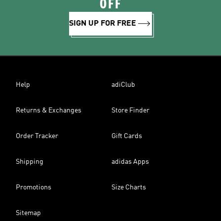
OFF
SIGN UP FOR FREE
Help
adiClub
Returns & Exchanges
Store Finder
Order Tracker
Gift Cards
Shipping
adidas Apps
Promotions
Size Charts
Sitemap