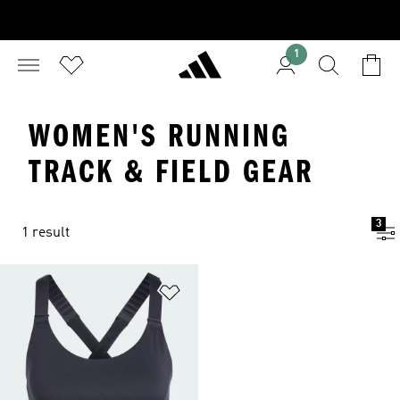
1
WOMEN'S RUNNING
TRACK & FIELD GEAR
3
1 result
Add to Wishlist