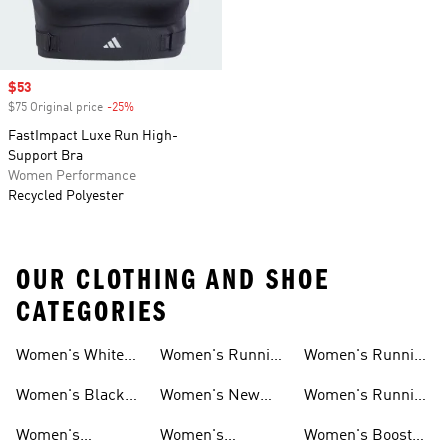
Sale price
$53
$75 Original price
-25%
Discount
FastImpact Luxe Run High-
Support Bra
Women Performance
Recycled Polyester
OUR CLOTHING AND SHOE
CATEGORIES
Women's White
Women's Running
Women's Running
Running Shoes
Shorts
Socks
Women's Black
Women's New
Women's Running
Running Shoes
Running Shoes
Jackets
Women's
Women's
Women's Boost