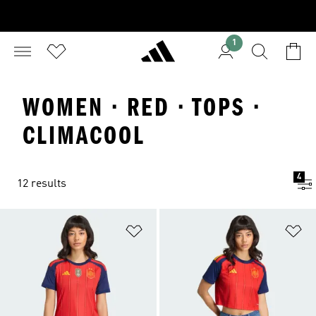
1
WOMEN · RED · TOPS ·
CLIMACOOL
4
12 results
Add to Wishlist
Ad