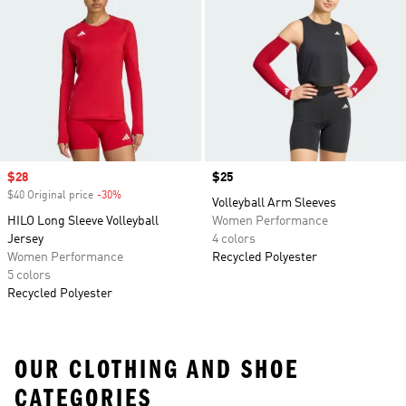
Sale price
$28
Price
$25
$40 Original price
-30%
Discount
Volleyball Arm Sleeves
HILO Long Sleeve Volleyball
Women Performance
Jersey
4 colors
Women Performance
Recycled Polyester
5 colors
Recycled Polyester
OUR CLOTHING AND SHOE
CATEGORIES