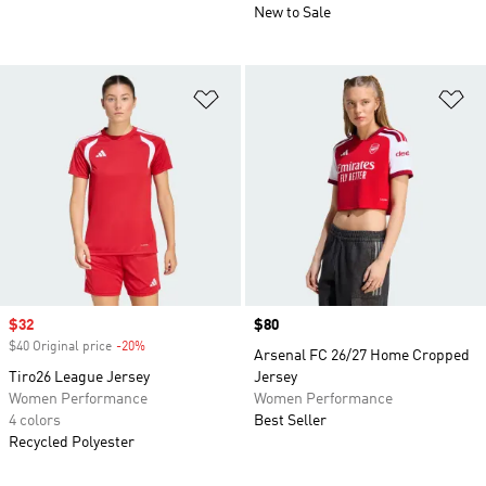
New to Sale
Add to Wishlist
Ad
Sale price
$32
Price
$80
$40 Original price
-20%
Discount
Arsenal FC 26/27 Home Cropped
Tiro26 League Jersey
Jersey
Women Performance
Women Performance
4 colors
Best Seller
Recycled Polyester