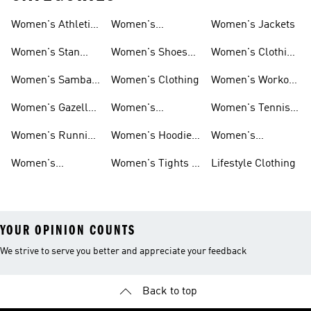
Women's Athletic
Women's
Women's Jackets
Shoes
Sneakers
Ultraboost Shoes
Women's Stan
Women's Shoes
Women's Clothing
Smith Shoes
Sale
Sale
Women's Samba
Women's Clothing
Women's Workout
Shoes
Shoes
Women's Gazelle
Women's
Women's Tennis
Shoes
Tracksuits
Shoes
Women's Running
Women's Hoodies
Women's
Shoes
& Sweatshirts
Volleyball Shoes
Women's
Women's Tights &
Lifestyle Clothing
Ultraboost 1.0
Leggings
YOUR OPINION COUNTS
We strive to serve you better and appreciate your feedback
Back to top