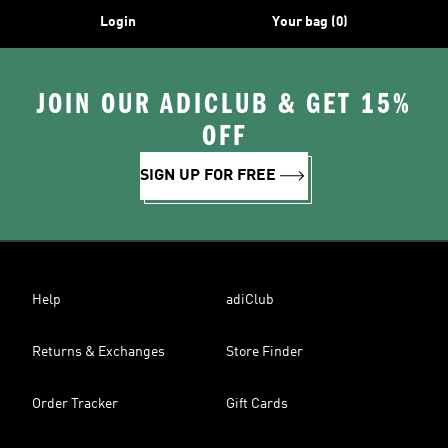
Login
Your bag (0)
JOIN OUR ADICLUB & GET 15%
OFF
SIGN UP FOR FREE
Help
adiClub
Returns & Exchanges
Store Finder
Order Tracker
Gift Cards