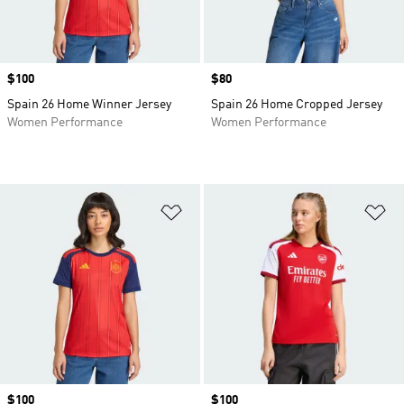
Price
$100
Price
$80
Spain 26 Home Winner Jersey
Spain 26 Home Cropped Jersey
Women Performance
Women Performance
Add to Wishlist
Ad
Price
$100
Price
$100