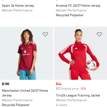
Spain 26 Home Jersey
Arsenal FC 26/27 Home Jersey
Women Performance
Women Performance
Recycled Polyester
Add to Wishlist
Ad
Price
$100
Sale price
$44
$55 Original price
-20%
Discount
Manchester United 26/27 Home
Jersey
Tiro26 League Training Jacket
Women Performance
Women Performance
Recycled Polyester
6 colors