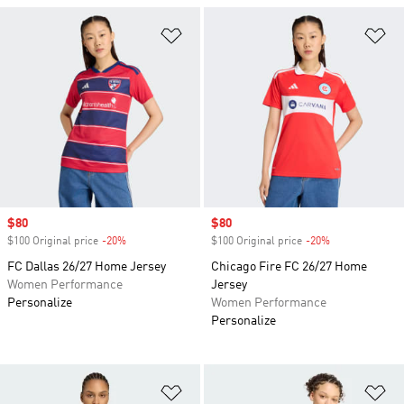
Add to Wishlist
Ad
Sale price
$80
Sale price
$80
$100 Original price
-20%
Discount
$100 Original price
-20%
Discount
FC Dallas 26/27 Home Jersey
Chicago Fire FC 26/27 Home
Women Performance
Jersey
Personalize
Women Performance
Personalize
Add to Wishlist
Ad