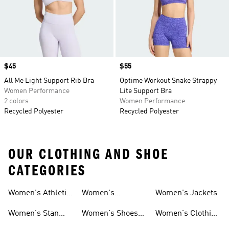
Price
$45
Price
$55
All Me Light Support Rib Bra
Optime Workout Snake Strappy
Women Performance
Lite Support Bra
2 colors
Women Performance
Recycled Polyester
Recycled Polyester
OUR CLOTHING AND SHOE
CATEGORIES
Women's Athletic
Women's
Women's Jackets
Shoes
Sneakers
Ultraboost Shoes
Women's Stan
Women's Shoes
Women's Clothing
Smith Shoes
Sale
Sale