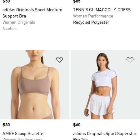
Price
$50
Price
$85
adidas Originals Sport Medium
TENNIS CLIMACOOL Y-DRESS
Support Bra
Women Performance
Women Originals
Recycled Polyester
6 colors
Add to Wishlist
Ad
Price
$30
Price
$60
AMBF Scoop Bralette
adidas Originals Sport Superstar