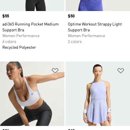
Price
$55
Price
$50
adi365 Running Pocket Medium
Optime Workout Strappy Light
Support Bra
Support Bra
Women Performance
Women Performance
6 colors
2 colors
Recycled Polyester
Add to Wishlist
Ad