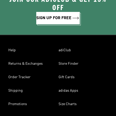
OFF
SIGN UP FOR FREE
Help
adiClub
Returns & Exchanges
Store Finder
Order Tracker
Gift Cards
Shipping
adidas Apps
Promotions
Size Charts