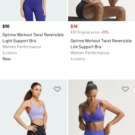
Price
$50
Sale price
$38
$50 Original price
-20%
Discount
Optime Workout Twist Reversible
Light Support Bra
Optime Workout Twist Reversible
Women Performance
Lite Support Bra
4 colors
Women Performance
New
4 colors
Add to Wishlist
Ad