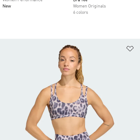
Women Performance
Bra Tee
New
Women Originals
6 colors
Ad