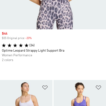
Sale price
$44
$55 Original price
-20%
Discount
(34)
Optime Leopard Strappy Light Support Bra
Women Performance
2 colors
Add to Wishlist
Ad