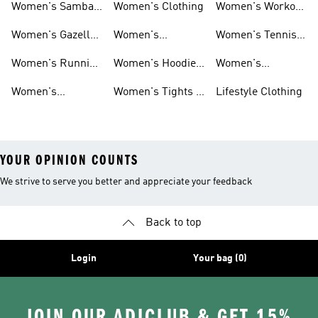
Women's Samba
Women's Clothing
Women's Workout
Shoes
Shoes
Women's Gazelle
Women's
Women's Tennis
Shoes
Tracksuits
Shoes
Women's Running
Women's Hoodies
Women's
Shoes
& Sweatshirts
Volleyball Shoes
Women's
Women's Tights &
Lifestyle Clothing
Ultraboost 1.0
Leggings
YOUR OPINION COUNTS
We strive to serve you better and appreciate your feedback
Back to top
Login
Your bag (0)
JOIN OUR ADICLUB & GET 15%