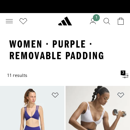
1
WOMEN · PURPLE ·
REMOVABLE PADDING
3
11 results
Add to Wishlist
Ad