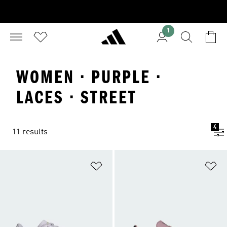
1
WOMEN · PURPLE ·
LACES · STREET
4
11 results
Add to Wishlist
Ad