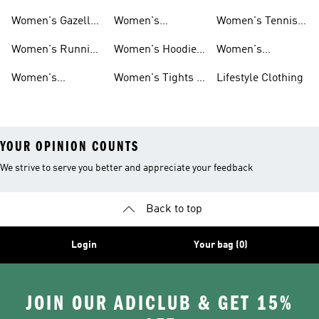
Shoes
Shoes
Women's Gazelle
Women's
Women's Tennis
Shoes
Tracksuits
Shoes
Women's Running
Women's Hoodies
Women's
Shoes
& Sweatshirts
Volleyball Shoes
Women's
Women's Tights &
Lifestyle Clothing
Ultraboost 1.0
Leggings
YOUR OPINION COUNTS
We strive to serve you better and appreciate your feedback
Back to top
Login
Your bag (0)
JOIN OUR ADICLUB & GET 15%