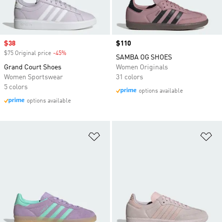
Sale price
$38
Price
$110
$75 Original price
-45%
Discount
SAMBA OG SHOES
Grand Court Shoes
Women Originals
Women Sportswear
31 colors
5 colors
options available
options available
Add to Wishlist
Ad