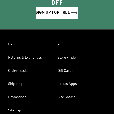
OFF
SIGN UP FOR FREE
Help
adiClub
Returns & Exchanges
Store Finder
Order Tracker
Gift Cards
Shipping
adidas Apps
Promotions
Size Charts
Sitemap