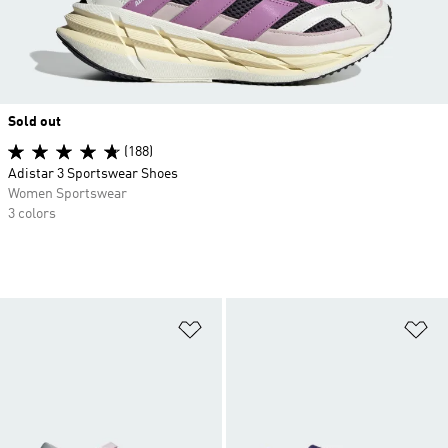
Sold out
(188)
Adistar 3 Sportswear Shoes
Women Sportswear
3 colors
Add to Wishlist
Ad