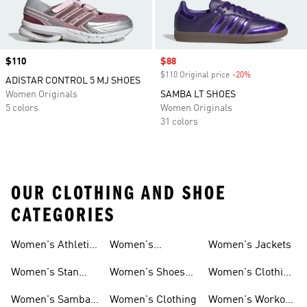
Price
$110
Sale price
$88
$110 Original price
-20%
Discount
ADISTAR CONTROL 5 MJ SHOES
Women Originals
SAMBA LT SHOES
5 colors
Women Originals
31 colors
OUR CLOTHING AND SHOE
CATEGORIES
Women's Athletic
Women's
Women's Jackets
Shoes
Sneakers
Ultraboost Shoes
Women's Stan
Women's Shoes
Women's Clothing
Smith Shoes
Sale
Sale
Women's Samba
Women's Clothing
Women's Workout