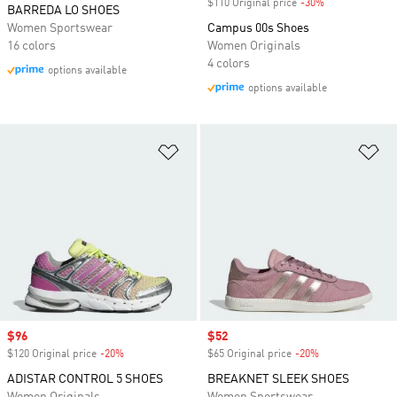
$110 Original price
-30%
Discount
BARREDA LO SHOES
Women Sportswear
Campus 00s Shoes
16 colors
Women Originals
4 colors
options available
options available
Add to Wishlist
Ad
Sale price
$96
Sale price
$52
$120 Original price
-20%
Discount
$65 Original price
-20%
Discount
ADISTAR CONTROL 5 SHOES
BREAKNET SLEEK SHOES