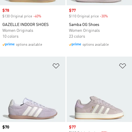
Sale price
$78
Sale price
$77
$130 Original price
-40%
Discount
$110 Original price
-30%
Discount
GAZELLE INDOOR SHOES
Samba OG Shoes
Women Originals
Women Originals
10 colors
23 colors
options available
options available
Add to Wishlist
Ad
Price
$70
Sale price
$77