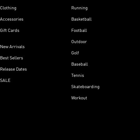
Clothing
Running
Accessories
Basketball
Gift Cards
Football
Outdoor
New Arrivals
Golf
Best Sellers
Baseball
Release Dates
Tennis
SALE
Skateboarding
Workout