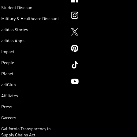
Student Discount
Military & Healthcare Discount
adidas Stories
adidas Apps
Impact
People
Planet
adiClub
Affiliates
Press
Careers
California Transparency in
Supply Chains Act