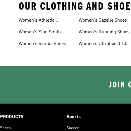
OUR CLOTHING AND SHOE
Women's Athletic
Women's Gazelle Shoes
Sneakers
Women's Stan Smith
Women's Running Shoes
Shoes
Women's Samba Shoes
Women's Ultraboost 1.0
Shoes
JOIN 
PRODUCTS
Sports
Shoes
Soccer