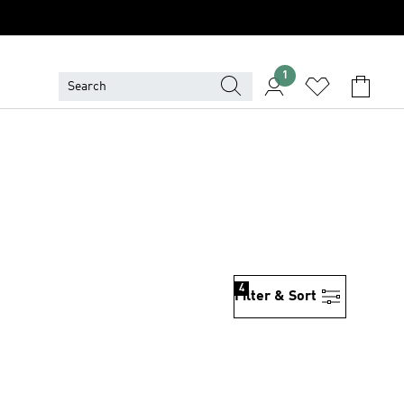
1
4
Filter & Sort