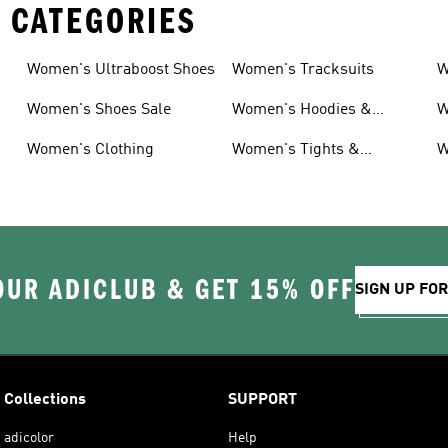
 CATEGORIES
Women's Ultraboost Shoes
Women's Tracksuits
W
Women's Shoes Sale
Women's Hoodies &
W
Sweatshirts
Women's Clothing
Women's Tights &
W
Leggings
OUR ADICLUB & GET 15% OFF
SIGN UP FO
Collections
SUPPORT
adicolor
Help