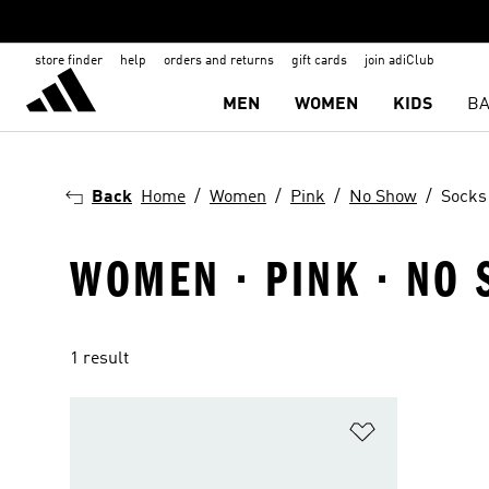
store finder
help
orders and returns
gift cards
join adiClub
MEN
WOMEN
KIDS
BA
Back
Home
Women
Pink
No Show
Socks
WOMEN · PINK · NO 
1 result
Add to Wishlis