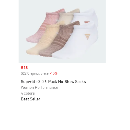
Sale price
$18
$22 Original price
-15%
Discount
Superlite 3.0 6-Pack No-Show Socks
Women Performance
4 colors
Best Seller