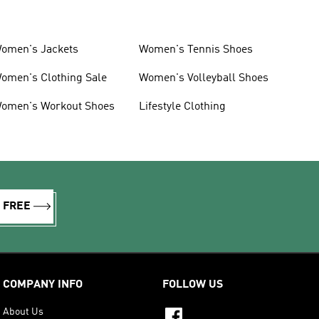
omen's Jackets
Women's Tennis Shoes
omen's Clothing Sale
Women's Volleyball Shoes
omen's Workout Shoes
Lifestyle Clothing
R FREE
COMPANY INFO
FOLLOW US
About Us