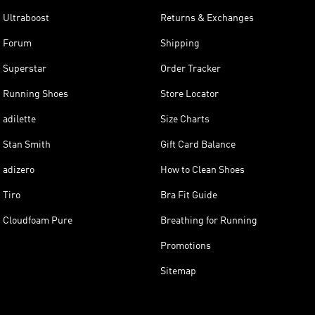
Ultraboost
Returns & Exchanges
Forum
Shipping
Superstar
Order Tracker
Running Shoes
Store Locator
adilette
Size Charts
Stan Smith
Gift Card Balance
adizero
How to Clean Shoes
Tiro
Bra Fit Guide
Cloudfoam Pure
Breathing for Running
Promotions
Sitemap