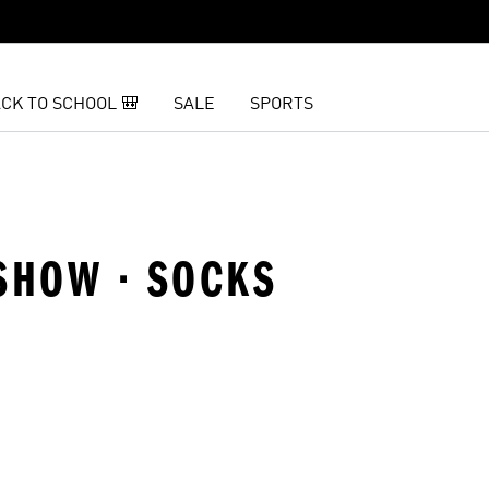
CK TO SCHOOL 🎒
SALE
SPORTS
SHOW · SOCKS
t