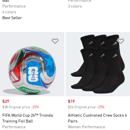
Ball
Performance
Performance
3 colors
6 colors
Best Seller
Add to Wishlist
Ad
Sale price
$27
Sale price
$19
$38 Original price
-25%
Discount
$26 Original price
-25%
Discount
FIFA World Cup 26™ Trionda
Athletic Cushioned Crew Socks 6
Training Foil Ball
Pairs
Performance
Women Performance