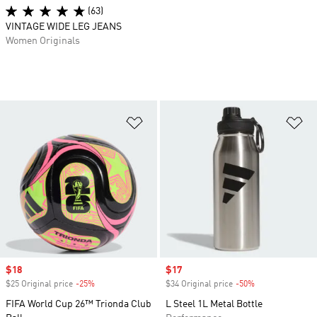
(63)
VINTAGE WIDE LEG JEANS
Women Originals
Add to Wishlist
Ad
Sale price
$18
Sale price
$17
$25 Original price
-25%
Discount
$34 Original price
-50%
Discount
FIFA World Cup 26™ Trionda Club
L Steel 1L Metal Bottle