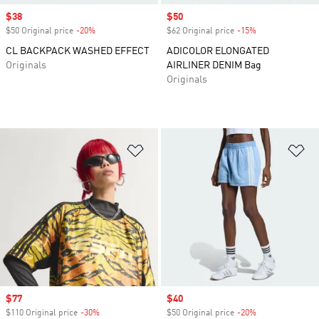
Sale price
$38
Sale price
$50
$50 Original price
-20%
Discount
$62 Original price
-15%
Discount
CL BACKPACK WASHED EFFECT
ADICOLOR ELONGATED
Originals
AIRLINER DENIM Bag
Originals
Add to Wishlist
Ad
Sale price
$77
Sale price
$40
$110 Original price
-30%
Discount
$50 Original price
-20%
Discount