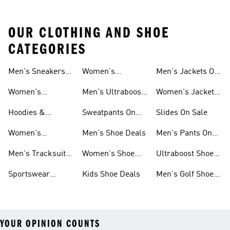
OUR CLOTHING AND SHOE
CATEGORIES
Men's Sneakers
Women's
Men's Jackets On
Sale
Ultraboost Shoes
Sale
Women's
Men's Ultraboost
Women's Jackets
Sneakers Sale
Shoes
On Sale
Hoodies &
Sweatpants On
Slides On Sale
Sweatshirts On
Sale
Women's
Men's Shoe Deals
Men's Pants On
Sale
Tracksuits On
Sale
Men's Tracksuits
Women's Shoe
Ultraboost Shoes
Sale
On Sale
Deals
On Sale
Sportswear
Kids Shoe Deals
Men's Golf Shoes
Clothing On Sale
On Sale
YOUR OPINION COUNTS