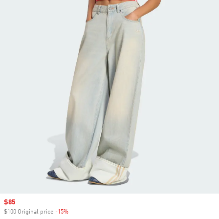
Sale price
$85
$100 Original price
-15%
Discount