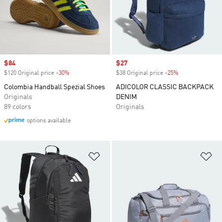
Sale price
$84
Sale price
$27
$120 Original price
-30%
Discount
$38 Original price
-25%
Discount
Colombia Handball Spezial Shoes
ADICOLOR CLASSIC BACKPACK
Originals
DENIM
89 colors
Originals
options available
Add to Wishlist
Ad