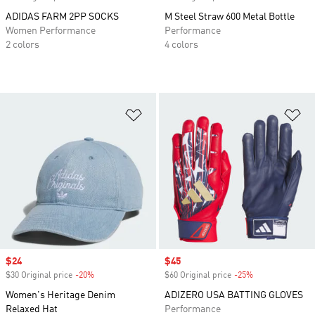
ADIDAS FARM 2PP SOCKS
M Steel Straw 600 Metal Bottle
Women Performance
Performance
2 colors
4 colors
Add to Wishlist
Ad
Sale price
$24
Sale price
$45
$30 Original price
-20%
Discount
$60 Original price
-25%
Discount
Women's Heritage Denim
ADIZERO USA BATTING GLOVES
Relaxed Hat
Performance