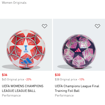
Women Originals
Add to Wishlist
Ad
Sale price
$36
Sale price
$33
$45 Original price
-20%
Discount
$38 Original price
-10%
Discount
UEFA WOMENS CHAMPIONS
UEFA Champions League Final
LEAGUE LEAGUE BALL
Training Foil Ball
Performance
Performance