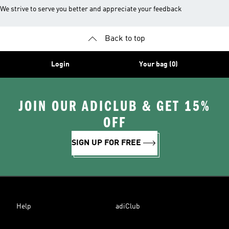
We strive to serve you better and appreciate your feedback
Back to top
Login
Your bag (0)
JOIN OUR ADICLUB & GET 15%
OFF
SIGN UP FOR FREE
Help
adiClub