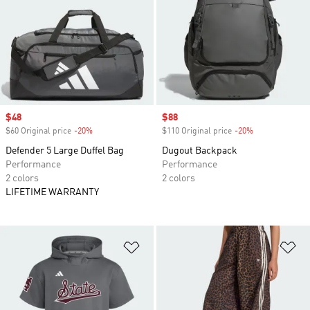
Sale price
$48
Sale price
$88
$60 Original price
-20%
Discount
$110 Original price
-20%
Discount
Defender 5 Large Duffel Bag
Dugout Backpack
Performance
Performance
2 colors
2 colors
LIFETIME WARRANTY
Add to Wishlist
Ad