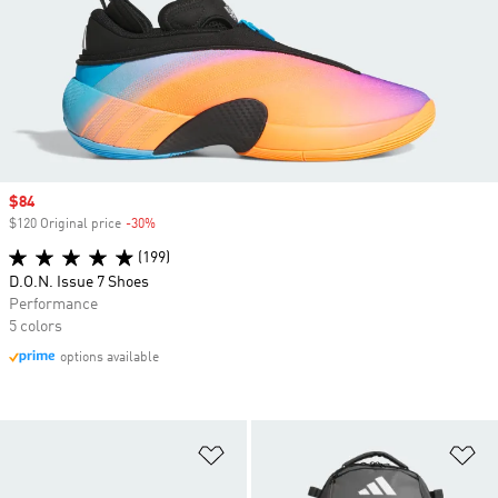
Sale price
$84
$120 Original price
-30%
Discount
(199)
D.O.N. Issue 7 Shoes
Performance
5 colors
options available
Add to Wishlist
Ad