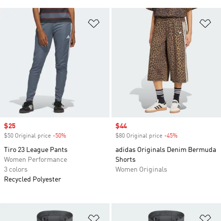
Add to Wishlist
Ad
Sale price
$25
Sale price
$44
$50 Original price
-50%
Discount
$80 Original price
-45%
Discount
Tiro 23 League Pants
adidas Originals Denim Bermuda
Women Performance
Shorts
3 colors
Women Originals
Recycled Polyester
Add to Wishlist
Ad