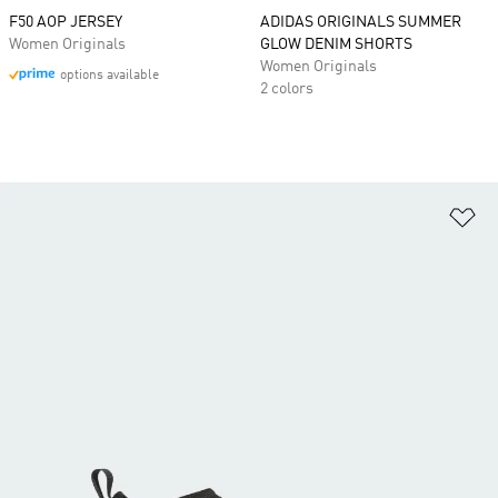
F50 AOP JERSEY
ADIDAS ORIGINALS SUMMER
Women Originals
GLOW DENIM SHORTS
Women Originals
options available
2 colors
Ad