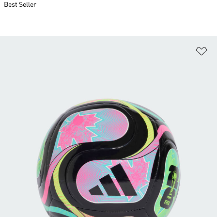
Best Seller
Ad