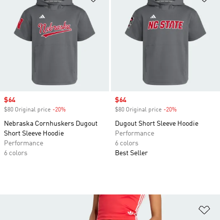
Sale price
$64
Sale price
$64
$80 Original price
-20%
Discount
$80 Original price
-20%
Discount
Nebraska Cornhuskers Dugout
Dugout Short Sleeve Hoodie
Short Sleeve Hoodie
Performance
Performance
6 colors
6 colors
Best Seller
Ad