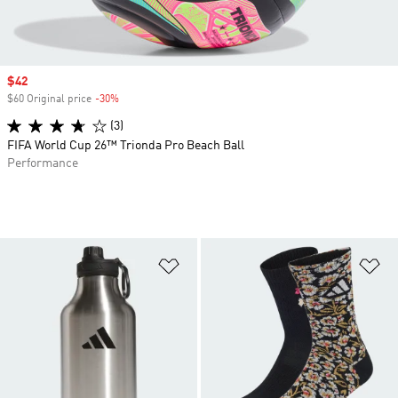
Sale price
$42
$60 Original price
-30%
Discount
(3)
FIFA World Cup 26™ Trionda Pro Beach Ball
Performance
Add to Wishlist
Ad