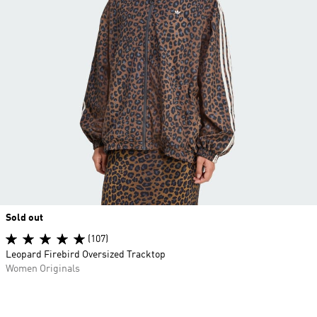
Sold out
(107)
Leopard Firebird Oversized Tracktop
Women Originals