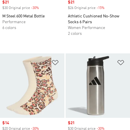
Sale price
$21
Sale price
$21
$30 Original price
-30%
Discount
$26 Original price
-15%
Discount
M Steel 600 Metal Bottle
Athletic Cushioned No-Show
Performance
Socks 6 Pairs
6 colors
Women Performance
2 colors
Add to Wishlist
Ad
Sale price
$14
Sale price
$21
$20 Original price
-30%
Discount
$30 Original price
-30%
Discount