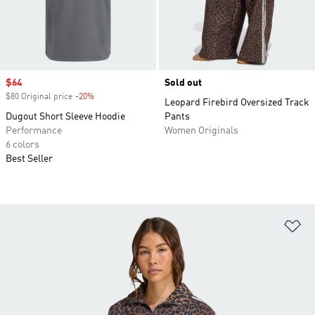
Sale price
$64
Sold out
$80 Original price
-20%
Discount
Leopard Firebird Oversized Track
Dugout Short Sleeve Hoodie
Pants
Performance
Women Originals
6 colors
Best Seller
Ad