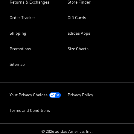
Returns & Exchanges
Store Finder
Order Tracker
Gift Cards
Shipping
adidas Apps
Promotions
Size Charts
Sitemap
Your Privacy Choices
Privacy Policy
Terms and Conditions
© 2026 adidas America, Inc.