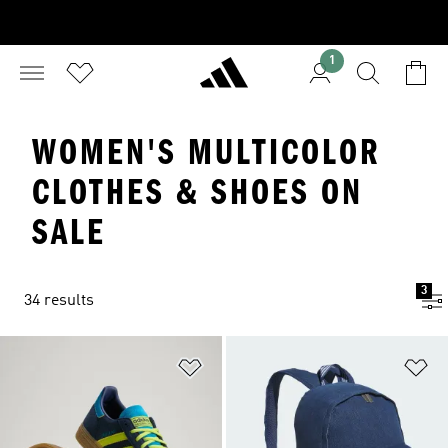
1
WOMEN'S MULTICOLOR
CLOTHES & SHOES ON
SALE
3
34 results
Add to Wishlist
Ad