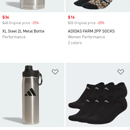
Sale price
$34
Sale price
$16
$48 Original price
-25%
Discount
$20 Original price
-20%
Discount
XL Steel 2L Metal Bottle
ADIDAS FARM 2PP SOCKS
Performance
Women Performance
2 colors
Add to Wishlist
Ad