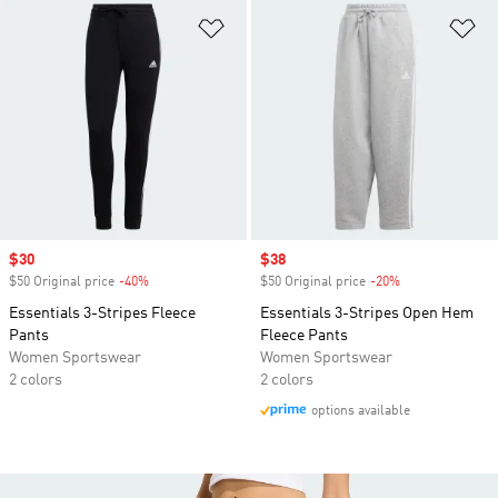
Add to Wishlist
Ad
Sale price
$30
Sale price
$38
$50 Original price
-40%
Discount
$50 Original price
-20%
Discount
Essentials 3-Stripes Fleece
Essentials 3-Stripes Open Hem
Pants
Fleece Pants
Women Sportswear
Women Sportswear
2 colors
2 colors
options available