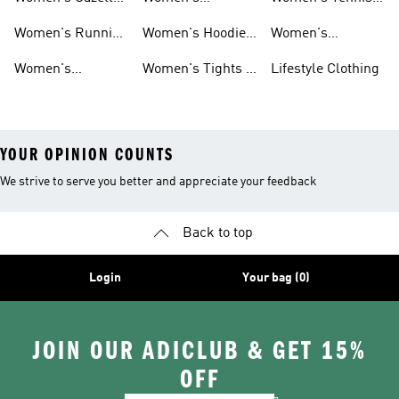
Shoes
Tracksuits
Shoes
Women's Running
Women's Hoodies
Women's
Shoes
& Sweatshirts
Volleyball Shoes
Women's
Women's Tights &
Lifestyle Clothing
Ultraboost 1.0
Leggings
YOUR OPINION COUNTS
We strive to serve you better and appreciate your feedback
Back to top
Login
Your bag (0)
JOIN OUR ADICLUB & GET 15%
OFF