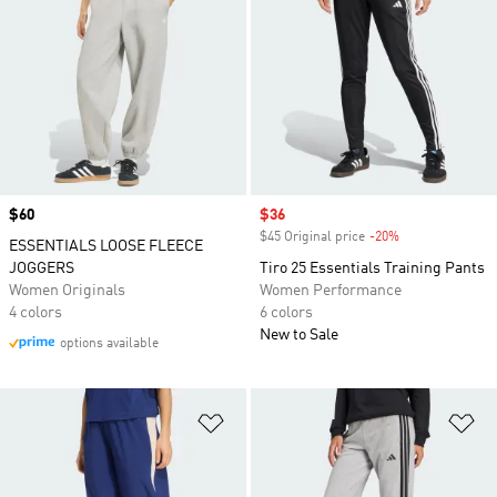
Price
$60
Sale price
$36
$45 Original price
-20%
Discount
ESSENTIALS LOOSE FLEECE
JOGGERS
Tiro 25 Essentials Training Pants
Women Originals
Women Performance
4 colors
6 colors
New to Sale
options available
Add to Wishlist
Ad