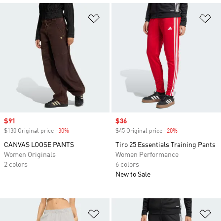
Add to Wishlist
Ad
Sale price
$91
Sale price
$36
$130 Original price
-30%
Discount
$45 Original price
-20%
Discount
CANVAS LOOSE PANTS
Tiro 25 Essentials Training Pants
Women Originals
Women Performance
2 colors
6 colors
New to Sale
Add to Wishlist
Ad