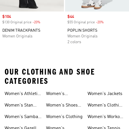
Sale price
$104
Sale price
$44
$130 Original price
-20%
Discount
$55 Original price
-20%
Discount
DENIM TRACKPANTS
POPLIN SHORTS
Women Originals
Women Originals
2 colors
OUR CLOTHING AND SHOE
CATEGORIES
Women's Athletic
Women's
Women's Jackets
Shoes
Sneakers
Ultraboost Shoes
Women's Stan
Women's Shoes
Women's Clothing
Smith Shoes
Sale
Sale
Women's Samba
Women's Clothing
Women's Workout
Shoes
Shoes
Women's Gazelle
Women's
Women's Tennis