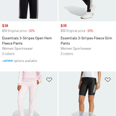
Sale price
$38
Sale price
$35
$50 Original price
-20%
Discount
$50 Original price
-30%
Discount
Essentials 3-Stripes Open Hem
Essentials 3-Stripes Fleece Slim
Fleece Pants
Pants
Women Sportswear
Women Sportswear
2 colors
2 colors
options available
Add to Wishlist
Ad