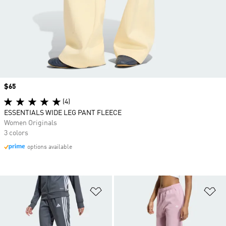
Price
$65
(4)
ESSENTIALS WIDE LEG PANT FLEECE
Women Originals
3 colors
options available
Add to Wishlist
Ad