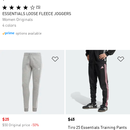
(5)
ESSENTIALS LOOSE FLEECE JOGGERS
Women Originals
4 colors
options available
Add to Wishlist
Ad
Sale price
$25
Price
$45
$50 Original price
-50%
Discount
Tiro 25 Essentials Training Pants