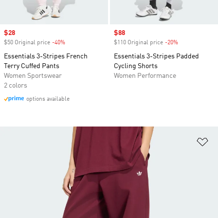
Sale price
$28
Sale price
$88
$50 Original price
-40%
Discount
$110 Original price
-20%
Discount
Essentials 3-Stripes French
Essentials 3-Stripes Padded
Terry Cuffed Pants
Cycling Shorts
Women Sportswear
Women Performance
2 colors
options available
Ad