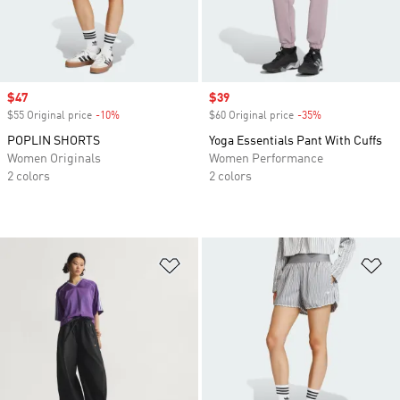
Sale price
$47
Sale price
$39
$55 Original price
-10%
Discount
$60 Original price
-35%
Discount
POPLIN SHORTS
Yoga Essentials Pant With Cuffs
Women Originals
Women Performance
2 colors
2 colors
Add to Wishlist
Ad