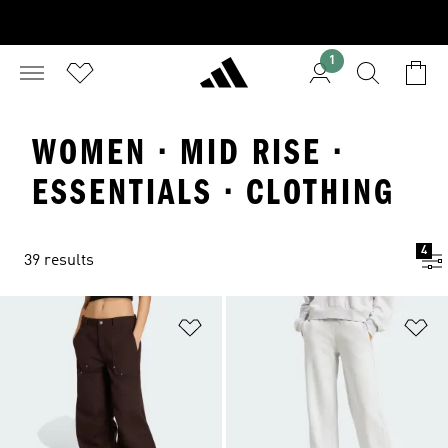
1
WOMEN · MID RISE ·
ESSENTIALS · CLOTHING
4
39 results
Add to Wishlist
Ad