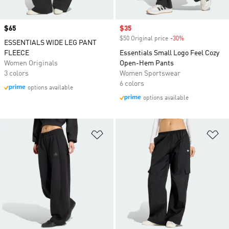
Price
$65
Sale price
$35
$50 Original price
-30%
Discount
ESSENTIALS WIDE LEG PANT
FLEECE
Essentials Small Logo Feel Cozy
Women Originals
Open-Hem Pants
3 colors
Women Sportswear
6 colors
options available
options available
Add to Wishlist
Ad