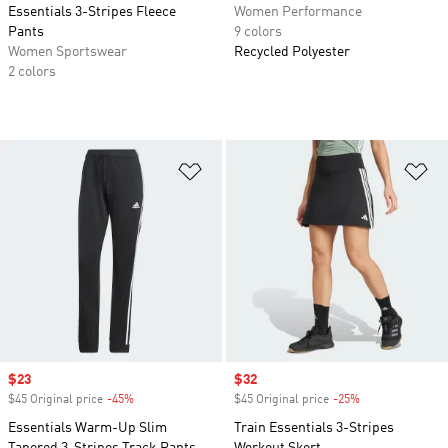
Essentials 3-Stripes Fleece
Women Performance
Pants
9 colors
Women Sportswear
Recycled Polyester
2 colors
Add to Wishlist
Ad
Sale price
$23
Sale price
$32
$45 Original price
-45%
Discount
$45 Original price
-25%
Discount
Essentials Warm-Up Slim
Train Essentials 3-Stripes