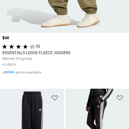
Price
$60
(5)
ESSENTIALS LOOSE FLEECE JOGGERS
Women Originals
4 colors
options available
Add to Wishlist
Ad