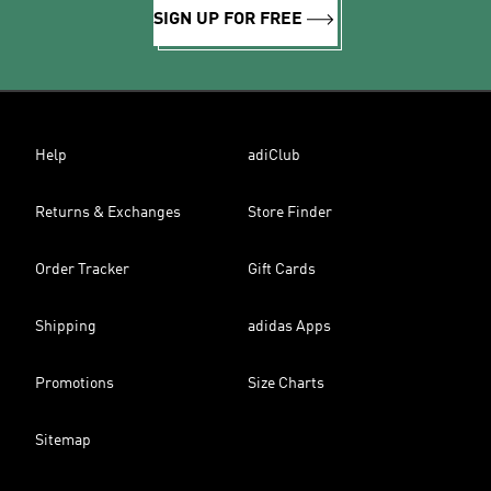
SIGN UP FOR FREE
Help
adiClub
Returns & Exchanges
Store Finder
Order Tracker
Gift Cards
Shipping
adidas Apps
Promotions
Size Charts
Sitemap