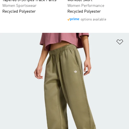
Tapered 3-Stripes Track Pants
Workout Skort
Women Sportswear
Women Performance
Recycled Polyester
Recycled Polyester
options available
Ad