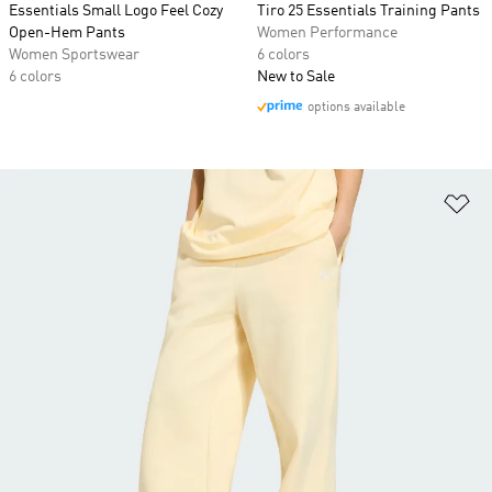
Essentials Small Logo Feel Cozy
Tiro 25 Essentials Training Pants
Open-Hem Pants
Women Performance
Women Sportswear
6 colors
6 colors
New to Sale
options available
Ad