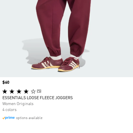
Price
$60
(5)
ESSENTIALS LOOSE FLEECE JOGGERS
Women Originals
4 colors
options available