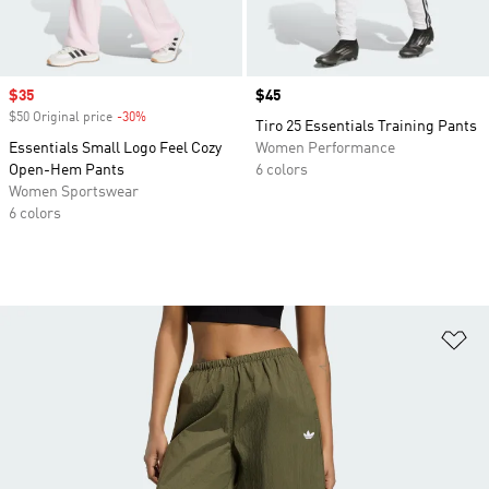
Sale price
$35
Price
$45
$50 Original price
-30%
Discount
Tiro 25 Essentials Training Pants
Essentials Small Logo Feel Cozy
Women Performance
Open-Hem Pants
6 colors
Women Sportswear
6 colors
Ad