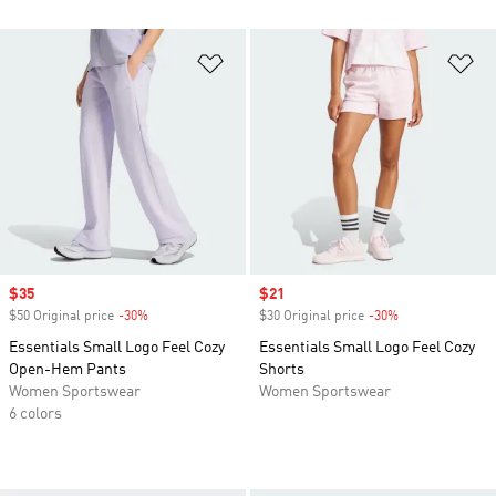
Add to Wishlist
Ad
Sale price
$35
Sale price
$21
$50 Original price
-30%
Discount
$30 Original price
-30%
Discount
Essentials Small Logo Feel Cozy
Essentials Small Logo Feel Cozy
Open-Hem Pants
Shorts
Women Sportswear
Women Sportswear
6 colors