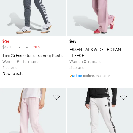
Sale price
$36
Price
$65
$45 Original price
-20%
Discount
ESSENTIALS WIDE LEG PANT
Tiro 25 Essentials Training Pants
FLEECE
Women Performance
Women Originals
6 colors
3 colors
New to Sale
options available
Add to Wishlist
Ad