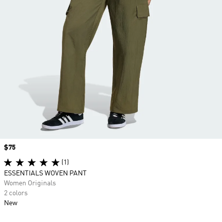
Price
$75
(1)
ESSENTIALS WOVEN PANT
Women Originals
2 colors
New