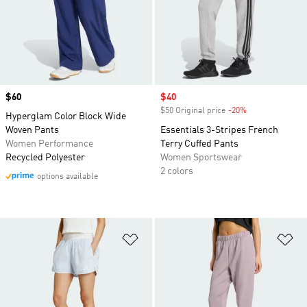
Price
$60
Sale price
$40
$50 Original price
-20%
Discount
Hyperglam Color Block Wide
Woven Pants
Essentials 3-Stripes French
Women Performance
Terry Cuffed Pants
Recycled Polyester
Women Sportswear
2 colors
options available
Add to Wishlist
Ad