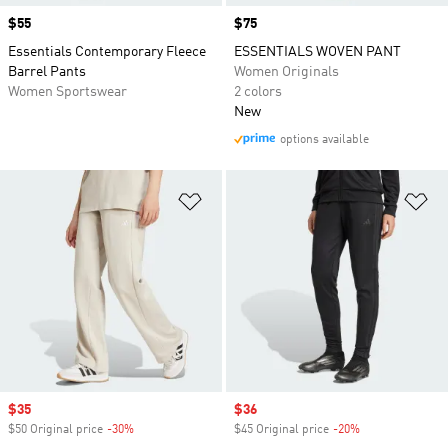
Price
$55
Price
$75
Essentials Contemporary Fleece
ESSENTIALS WOVEN PANT
Barrel Pants
Women Originals
Women Sportswear
2 colors
New
options available
Add to Wishlist
Ad
Sale price
$35
Sale price
$36
$50 Original price
-30%
Discount
$45 Original price
-20%
Discount