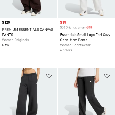
Price
$120
Sale price
$35
$50 Original price
-30%
Discount
PREMIUM ESSENTIALS CANVAS
PANTS
Essentials Small Logo Feel Cozy
Women Originals
Open-Hem Pants
New
Women Sportswear
6 colors
Add to Wishlist
Ad