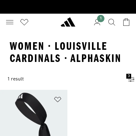
1
WOMEN · LOUISVILLE
CARDINALS · ALPHASKIN
3
1 result
Add to Wishlist