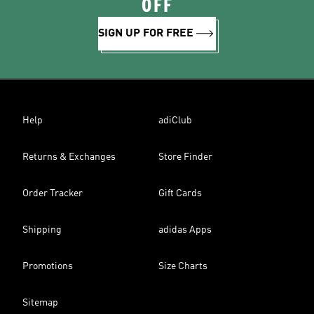
OFF
SIGN UP FOR FREE
Help
adiClub
Returns & Exchanges
Store Finder
Order Tracker
Gift Cards
Shipping
adidas Apps
Promotions
Size Charts
Sitemap