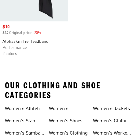
Sale price
$10
$14 Original price
-25%
Discount
Alphaskin Tie Headband
Performance
2 colors
OUR CLOTHING AND SHOE
CATEGORIES
Women's Athletic
Women's
Women's Jackets
Shoes
Sneakers
Ultraboost Shoes
Women's Stan
Women's Shoes
Women's Clothing
Smith Shoes
Sale
Sale
Women's Samba
Women's Clothing
Women's Workout