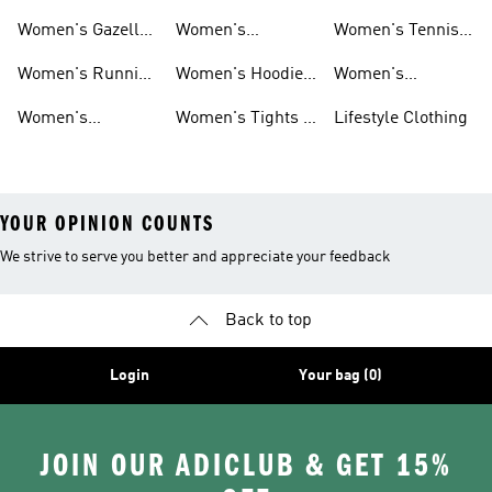
Shoes
Shoes
Women's Gazelle
Women's
Women's Tennis
Shoes
Tracksuits
Shoes
Women's Running
Women's Hoodies
Women's
Shoes
& Sweatshirts
Volleyball Shoes
Women's
Women's Tights &
Lifestyle Clothing
Ultraboost 1.0
Leggings
YOUR OPINION COUNTS
We strive to serve you better and appreciate your feedback
Back to top
Login
Your bag (0)
JOIN OUR ADICLUB & GET 15%