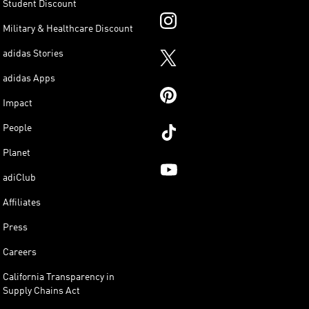
Student Discount
Military & Healthcare Discount
adidas Stories
adidas Apps
Impact
People
Planet
adiClub
Affiliates
Press
Careers
California Transparency in
Supply Chains Act