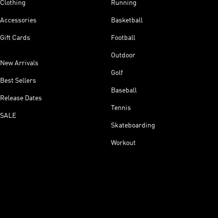
Clothing
Running
Accessories
Basketball
Gift Cards
Football
Outdoor
New Arrivals
Golf
Best Sellers
Baseball
Release Dates
Tennis
SALE
Skateboarding
Workout