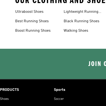
OUR CLOTHING AND SHOE
Ultraboost Shoes
Lightweight Running
Shoes
Best Running Shoes
Black Running Shoes
Boost Running Shoes
Walking Shoes
JOIN 
PRODUCTS
Sports
Shoes
Soccer