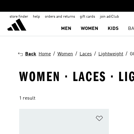
store finder
help
orders and returns
gift cards
join adiClub
MEN
WOMEN
KIDS
BA
Back
Home
Women
Laces
Lightweight
G
WOMEN · LACES · LI
1 result
Add to Wishlis