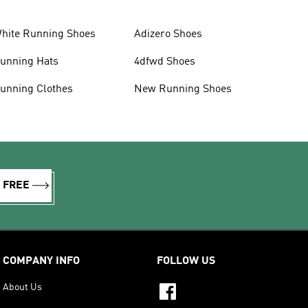
hite Running Shoes
Adizero Shoes
unning Hats
4dfwd Shoes
unning Clothes
New Running Shoes
R FREE
COMPANY INFO
FOLLOW US
About Us