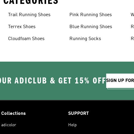
 CATEGORIES
Trail Running Shoes
Pink Running Shoes
W
Terrex Shoes
Blue Running Shoes
R
Cloudfoam Shoes
Running Socks
R
OUR ADICLUB & GET 15% OFF
SIGN UP FO
Collections
SUPPORT
adicolor
Help