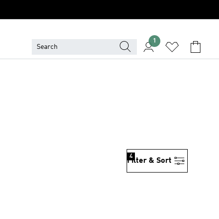
1
4
Filter & Sort