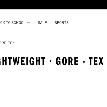
CK TO SCHOOL 🎒
SALE
SPORTS
ORE-TEX
GHTWEIGHT · GORE - TEX
t