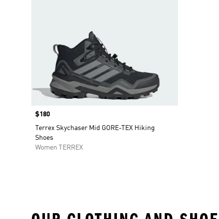
Price
$180
Terrex Skychaser Mid GORE-TEX Hiking
Shoes
Women TERREX