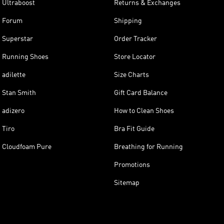
Ultraboost
Returns & Exchanges
Forum
Shipping
Superstar
Order Tracker
Running Shoes
Store Locator
adilette
Size Charts
Stan Smith
Gift Card Balance
adizero
How to Clean Shoes
Tiro
Bra Fit Guide
Cloudfoam Pure
Breathing for Running
Promotions
Sitemap