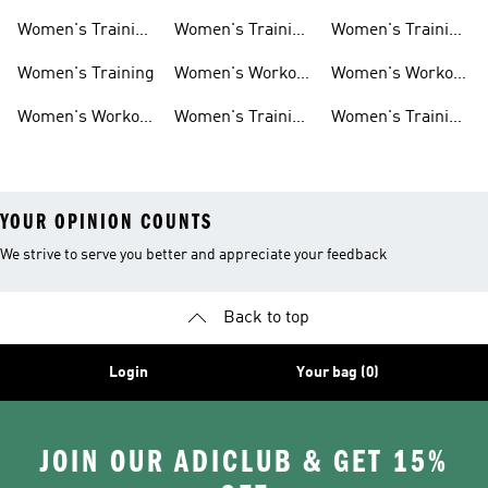
Weightlifting
Training Shoes
Training Shoes
Women's Training
Women's Training
Women's Training
Shoes
Shorts
Sneakers
Long Sleeves
Women's Training
Women's Workout
Women's Workout
Hats
Bras
Women's Workout
Women's Training
Women's Training
Pants
Tank Tops
Jackets
YOUR OPINION COUNTS
We strive to serve you better and appreciate your feedback
Back to top
Login
Your bag (0)
JOIN OUR ADICLUB & GET 15%