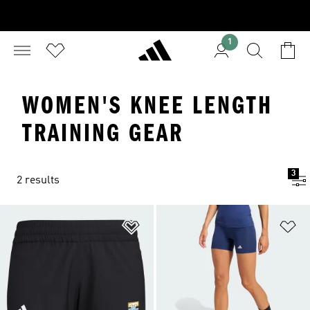
1
WOMEN'S KNEE LENGTH
TRAINING GEAR
3
2 results
Add to Wishlist
Ad