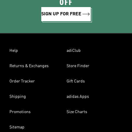
OFF
SIGN UP FOR FREE
Help
adiClub
Returns & Exchanges
Store Finder
Order Tracker
Gift Cards
Shipping
adidas Apps
Promotions
Size Charts
Sitemap