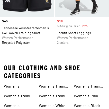
Price
$65
Sale price
$18
$25 Original price
-25%
Discount
Tennessee Volunteers Women's
D4T Woven Training Short
Techfit Short Leggings
Women Performance
Women Performance
Recycled Polyester
2 colors
OUR CLOTHING AND SHOE
CATEGORIES
Women's
Women's Training
Women's Training
Activewear
Socks
T-shirts
Women's Training
Women's Training
Women's Pink
Shoes
Tops
Workout Sets
Women's
Women's White
Women's Black