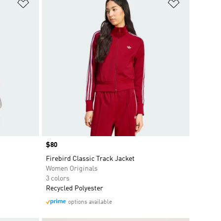
Add to Wishlist
Add to Wish
Price
$80
Firebird Classic Track Jacket
Women Originals
3 colors
Recycled Polyester
options available