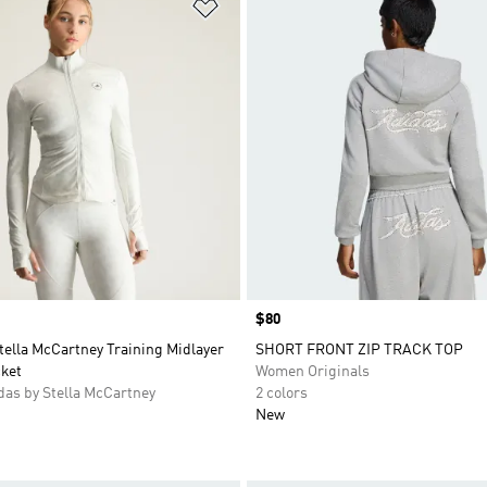
t
Add to Wishlist
Price
$80
tella McCartney Training Midlayer
SHORT FRONT ZIP TRACK TOP
cket
Women Originals
as by Stella McCartney
2 colors
New