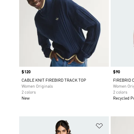
Price
$120
Price
$90
CABLE KNIT FIREBIRD TRACK TOP
FIREBRID 
Women Originals
Women Orig
2 colors
2 colors
New
Recycled P
Add to Wishlis