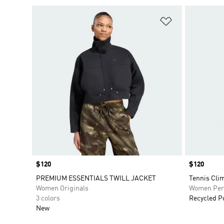
Add to Wishlis
Price
$120
Price
$120
PREMIUM ESSENTIALS TWILL JACKET
Tennis Cli
Women Originals
Women Per
3 colors
Recycled P
New