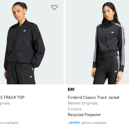
t
Add to Wishlist
Price
$80
S TRACK TOP
Firebird Classic Track Jacket
inals
Women Originals
3 colors
Recycled Polyester
ons available
options available