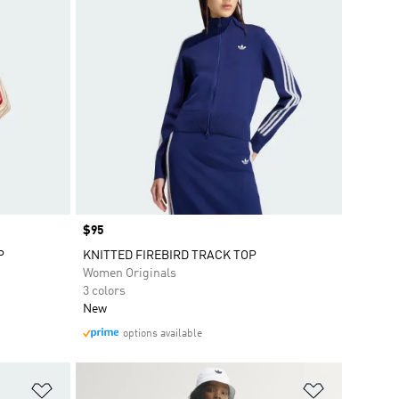
Price
$95
P
KNITTED FIREBIRD TRACK TOP
Women Originals
3 colors
New
options available
Add to Wishlist
Add to Wish