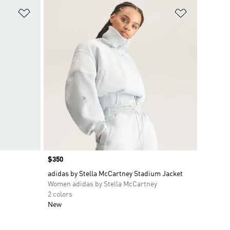
Add to Wishlist
Add to Wish
Price
$350
adidas by Stella McCartney Stadium Jacket
Women adidas by Stella McCartney
2 colors
New