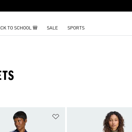
CK TO SCHOOL 🎒
SALE
SPORTS
ETS
t
Add to Wishlist