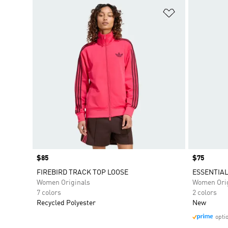
Add to Wishlis
Price
$85
Price
$75
FIREBIRD TRACK TOP LOOSE
ESSENTIAL
Women Originals
Women Orig
7 colors
2 colors
Recycled Polyester
New
opti