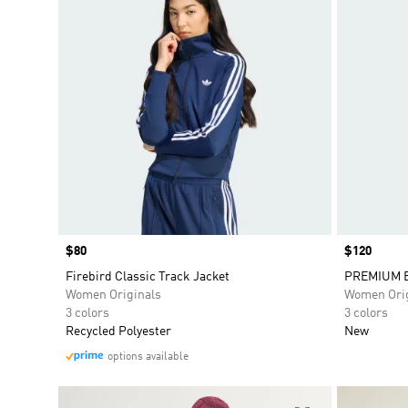
Price
$80
Price
$120
Firebird Classic Track Jacket
PREMIUM E
Women Originals
Women Orig
3 colors
3 colors
Recycled Polyester
New
options available