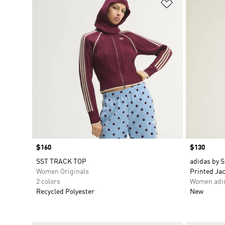
Add to Wishlis
Price
$160
Price
$130
SST TRACK TOP
adidas by S
Women Originals
Printed Ja
2 colors
Women adid
Recycled Polyester
New