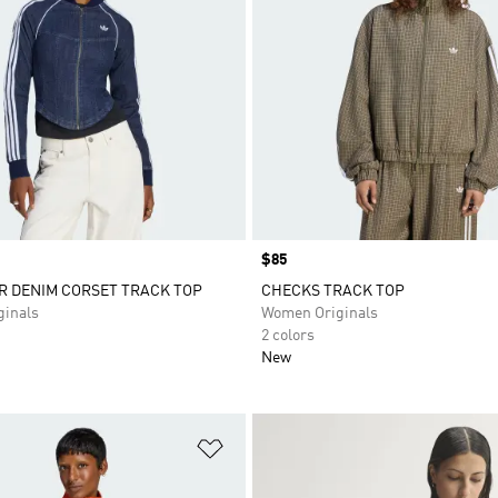
Price
$85
R DENIM CORSET TRACK TOP
CHECKS TRACK TOP
inals
Women Originals
2 colors
New
t
Add to Wishlist