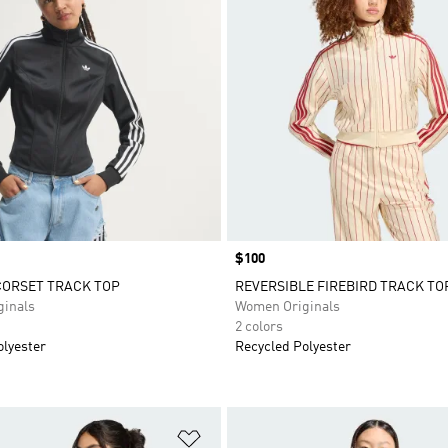
Price
$100
CORSET TRACK TOP
REVERSIBLE FIREBIRD TRACK TO
inals
Women Originals
2 colors
olyester
Recycled Polyester
t
Add to Wishlist