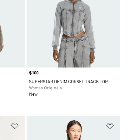
Price
$100
SUPERSTAR DENIM CORSET TRACK TOP
Women Originals
New
Add to Wishlist
Add to Wish