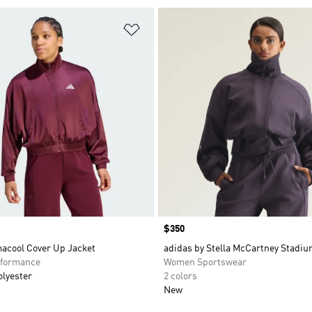
t
Add to Wishlist
Price
$350
macool Cover Up Jacket
adidas by Stella McCartney Stadiu
formance
Women Sportswear
olyester
2 colors
New