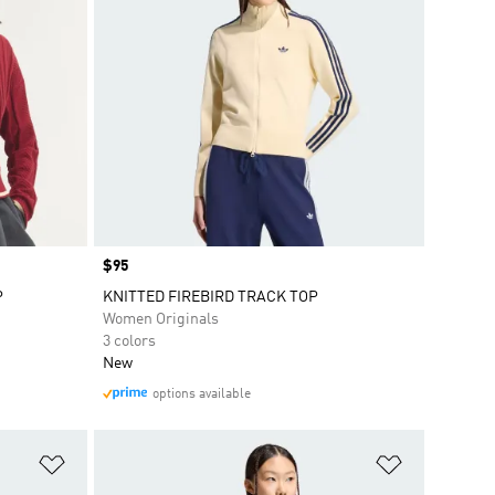
Price
$95
P
KNITTED FIREBIRD TRACK TOP
Women Originals
3 colors
New
options available
Add to Wishlist
Add to Wish