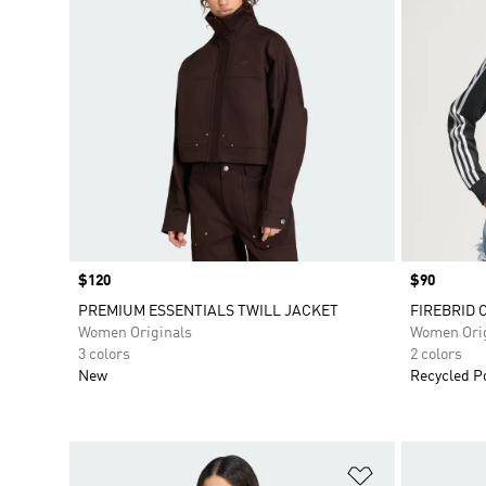
Price
$120
Price
$90
PREMIUM ESSENTIALS TWILL JACKET
FIREBRID 
Women Originals
Women Orig
3 colors
2 colors
New
Recycled P
Add to Wishlis