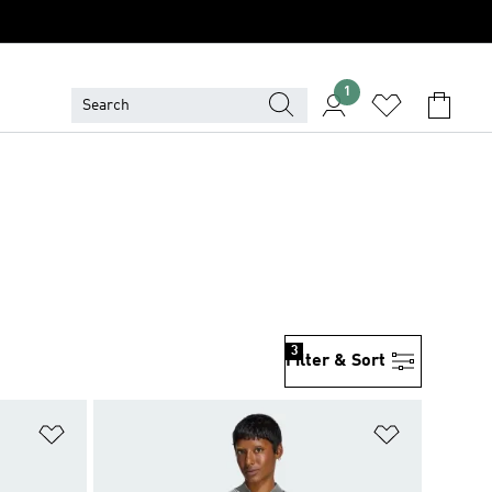
1
3
Filter & Sort
Add to Wishlist
Add to Wish