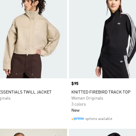
Price
$95
SSENTIALS TWILL JACKET
KNITTED FIREBIRD TRACK TOP
inals
Women Originals
3 colors
New
options available