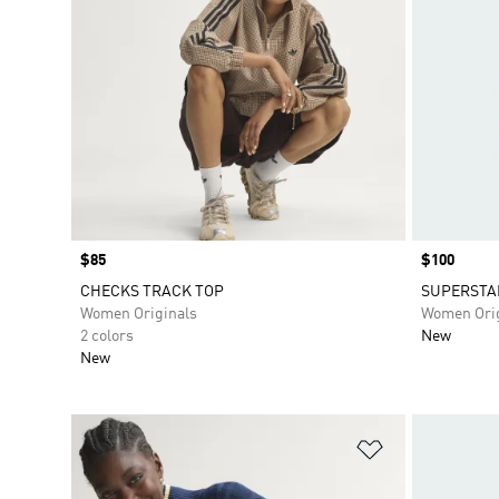
Price
$85
Price
$100
CHECKS TRACK TOP
SUPERSTA
Women Originals
Women Orig
2 colors
New
New
Add to Wishlis