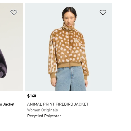
Add to Wishlist
Add to Wish
Price
$140
m Jacket
ANIMAL PRINT FIREBIRD JACKET
Women Originals
Recycled Polyester