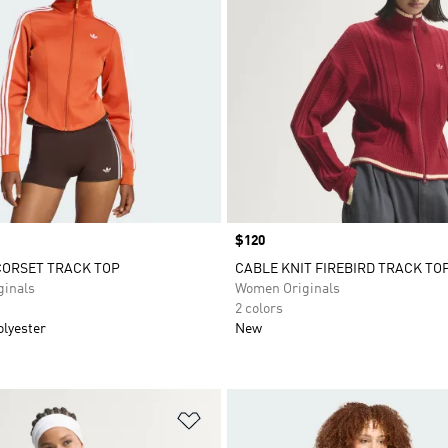
Price
$120
CORSET TRACK TOP
CABLE KNIT FIREBIRD TRACK TO
inals
Women Originals
2 colors
olyester
New
t
Add to Wishlist