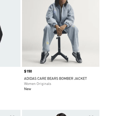
Price
$150
ADIDAS CARE BEARS BOMBER JACKET
Women Originals
New