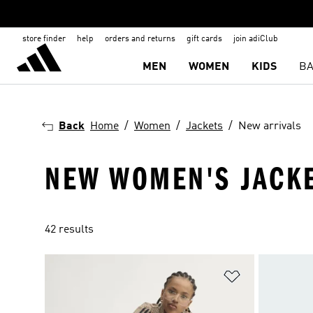
store finder
help
orders and returns
gift cards
join adiClub
MEN
WOMEN
KIDS
BA
Back
Home
Women
Jackets
New arrivals
NEW WOMEN'S JACK
42 results
Add to Wishlis