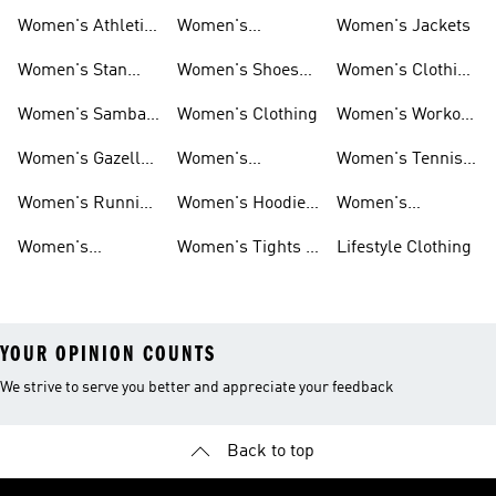
Women's Athletic
Women's
Women's Jackets
Shoes
Sneakers
Ultraboost Shoes
Women's Stan
Women's Shoes
Women's Clothing
Smith Shoes
Sale
Sale
Women's Samba
Women's Clothing
Women's Workout
Shoes
Shoes
Women's Gazelle
Women's
Women's Tennis
Shoes
Tracksuits
Shoes
Women's Running
Women's Hoodies
Women's
Shoes
& Sweatshirts
Volleyball Shoes
Women's
Women's Tights &
Lifestyle Clothing
Ultraboost 1.0
Leggings
YOUR OPINION COUNTS
We strive to serve you better and appreciate your feedback
Back to top