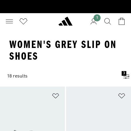
1
WOMEN'S GREY SLIP ON
SHOES
3
18 results
Add to Wishlist
Ad