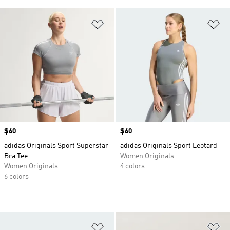
Add to Wishlist
Ad
Price
$60
Price
$60
adidas Originals Sport Superstar
adidas Originals Sport Leotard
Bra Tee
Women Originals
Women Originals
4 colors
6 colors
Add to Wishlist
Ad