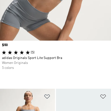
Price
$50
(5)
adidas Originals Sport Lite Support Bra
Women Originals
5 colors
Add to Wishlist
Ad