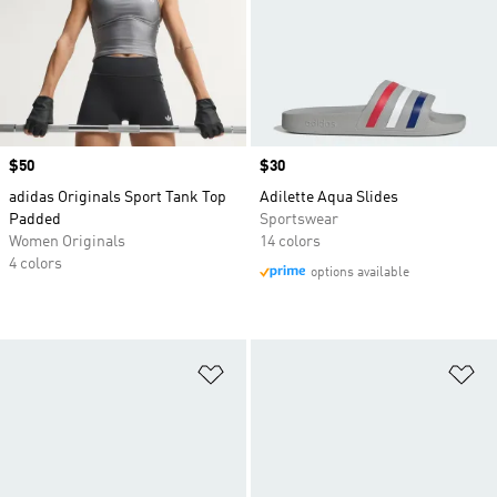
Price
$50
Price
$30
adidas Originals Sport Tank Top
Adilette Aqua Slides
Padded
Sportswear
Women Originals
14 colors
4 colors
options available
Add to Wishlist
Ad