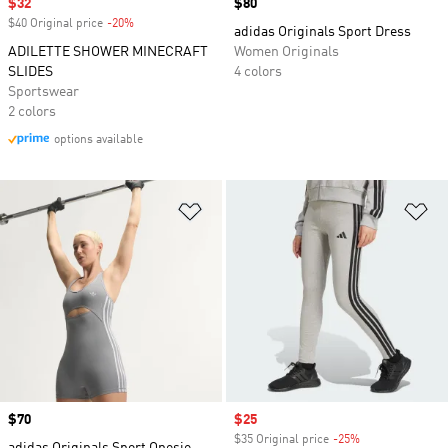
Sale price
$32
Price
$80
$40 Original price
-20%
Discount
adidas Originals Sport Dress
ADILETTE SHOWER MINECRAFT
Women Originals
SLIDES
4 colors
Sportswear
2 colors
options available
Add to Wishlist
Ad
Price
$70
Sale price
$25
$35 Original price
-25%
Discount