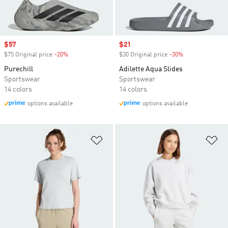
Sale price
$57
Sale price
$21
$75 Original price
-20%
Discount
$30 Original price
-30%
Discount
Purechill
Adilette Aqua Slides
Sportswear
Sportswear
14 colors
14 colors
options available
options available
Add to Wishlist
Ad