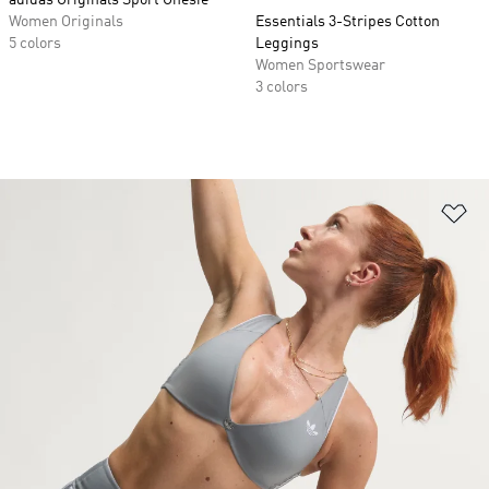
adidas Originals Sport Onesie
Women Originals
Essentials 3-Stripes Cotton
5 colors
Leggings
Women Sportswear
3 colors
Ad