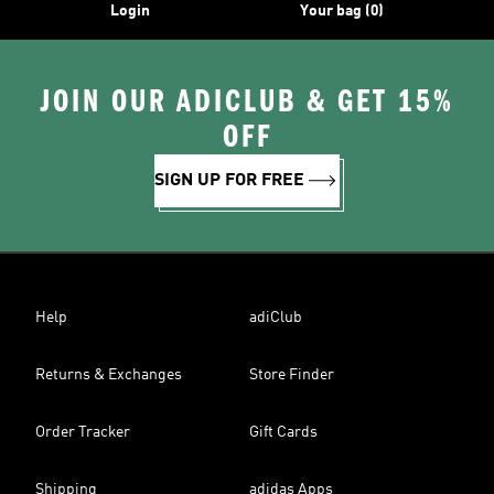
Login
Your bag (0)
JOIN OUR ADICLUB & GET 15%
OFF
SIGN UP FOR FREE
Help
adiClub
Returns & Exchanges
Store Finder
Order Tracker
Gift Cards
Shipping
adidas Apps