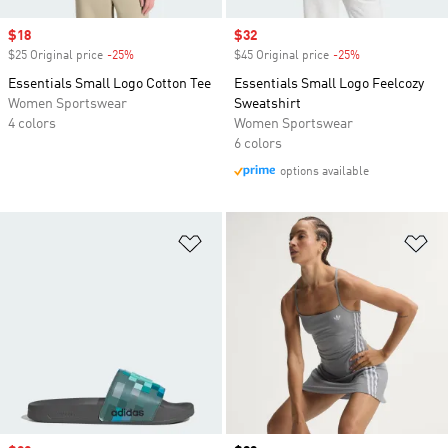
Sale price
$18
Sale price
$32
$25 Original price
-25%
Discount
$45 Original price
-25%
Discount
Essentials Small Logo Cotton Tee
Essentials Small Logo Feelcozy
Women Sportswear
Sweatshirt
4 colors
Women Sportswear
6 colors
options available
Add to Wishlist
Ad