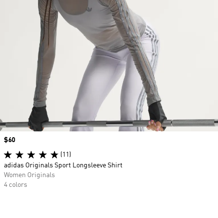
Price
$60
(11)
adidas Originals Sport Longsleeve Shirt
Women Originals
4 colors