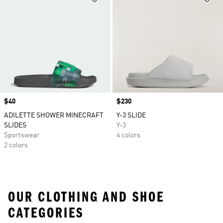
Price
$40
Price
$230
ADILETTE SHOWER MINECRAFT
Y-3 SLIDE
SLIDES
Y-3
Sportswear
4 colors
2 colors
OUR CLOTHING AND SHOE
CATEGORIES