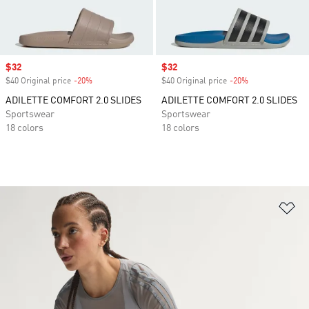
Sale price
$32
Sale price
$32
$40 Original price
-20%
Discount
$40 Original price
-20%
Discount
ADILETTE COMFORT 2.0 SLIDES
ADILETTE COMFORT 2.0 SLIDES
Sportswear
Sportswear
18 colors
18 colors
Ad