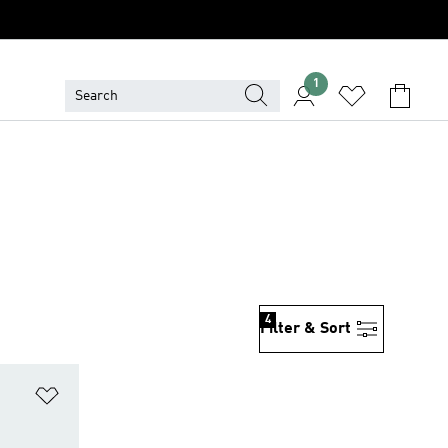
1
4
Filter & Sort
Add to Wishlist