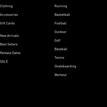
Clothing
Running
Accessories
Basketball
Gift Cards
Football
Outdoor
New Arrivals
Golf
Best Sellers
Baseball
Release Dates
Tennis
SALE
Skateboarding
Workout