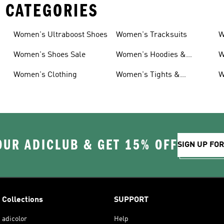
 CATEGORIES
Women's Ultraboost Shoes
Women's Tracksuits
W
Women's Shoes Sale
Women's Hoodies &
W
Sweatshirts
Women's Clothing
Women's Tights &
W
Leggings
OUR ADICLUB & GET 15% OFF
SIGN UP FO
Collections
SUPPORT
adicolor
Help