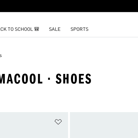
CK TO SCHOOL 🎒
SALE
SPORTS
s
IMACOOL · SHOES
t
Add to Wishlist