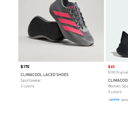
Price
$170
Sale price
$60
$100 Original
CLIMACOOL LACED SHOES
Sportswear
CLIMACOO
3 colors
Women Spo
3 colors
opti