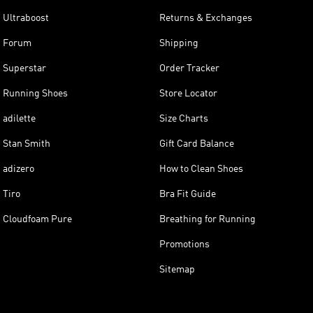
Ultraboost
Returns & Exchanges
Forum
Shipping
Superstar
Order Tracker
Running Shoes
Store Locator
adilette
Size Charts
Stan Smith
Gift Card Balance
adizero
How to Clean Shoes
Tiro
Bra Fit Guide
Cloudfoam Pure
Breathing for Running
Promotions
Sitemap