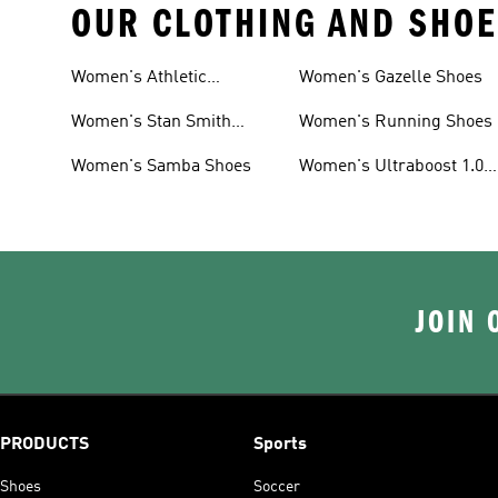
OUR CLOTHING AND SHOE
Women's Athletic
Women's Gazelle Shoes
Sneakers
Women's Stan Smith
Women's Running Shoes
Shoes
Women's Samba Shoes
Women's Ultraboost 1.0
Shoes
JOIN 
PRODUCTS
Sports
Shoes
Soccer