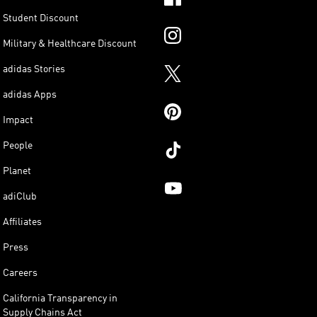
Student Discount
Military & Healthcare Discount
adidas Stories
adidas Apps
Impact
People
Planet
adiClub
Affiliates
Press
Careers
California Transparency in
Supply Chains Act