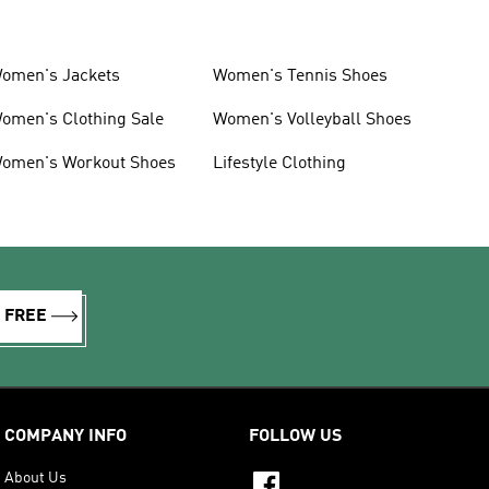
omen's Jackets
Women's Tennis Shoes
omen's Clothing Sale
Women's Volleyball Shoes
omen's Workout Shoes
Lifestyle Clothing
R FREE
COMPANY INFO
FOLLOW US
About Us