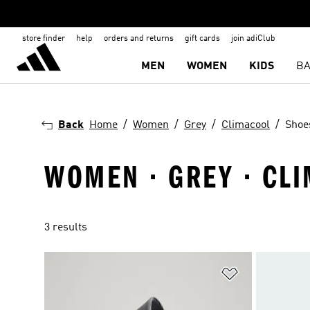
store finder
help
orders and returns
gift cards
join adiClub
MEN
WOMEN
KIDS
BA
Back
Home
Women
Grey
Climacool
Shoe
WOMEN · GREY · CL
3 results
Add to Wishlis