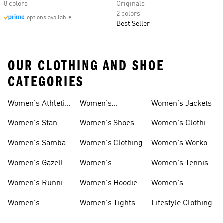
8 colors
Originals
2 colors
options available
Best Seller
OUR CLOTHING AND SHOE
CATEGORIES
Women's Athletic
Women's
Women's Jackets
Shoes
Sneakers
Ultraboost Shoes
Women's Stan
Women's Shoes
Women's Clothing
Smith Shoes
Sale
Sale
Women's Samba
Women's Clothing
Women's Workout
Shoes
Shoes
Women's Gazelle
Women's
Women's Tennis
Shoes
Tracksuits
Shoes
Women's Running
Women's Hoodies
Women's
Shoes
& Sweatshirts
Volleyball Shoes
Women's
Women's Tights &
Lifestyle Clothing
Ultraboost 1.0
Leggings