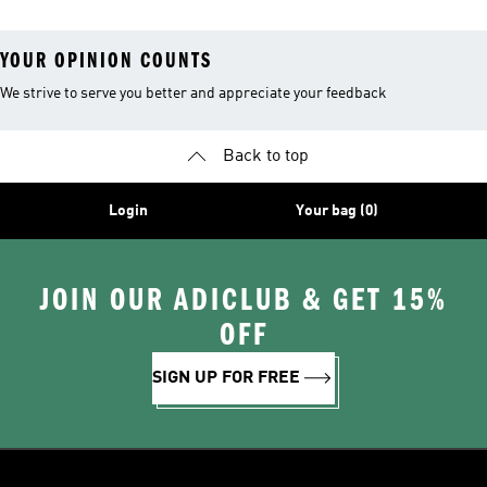
YOUR OPINION COUNTS
We strive to serve you better and appreciate your feedback
Back to top
Login
Your bag (0)
JOIN OUR ADICLUB & GET 15%
OFF
SIGN UP FOR FREE