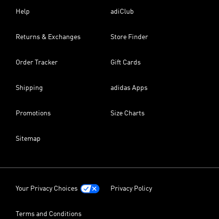
Help
adiClub
Returns & Exchanges
Store Finder
Order Tracker
Gift Cards
Shipping
adidas Apps
Promotions
Size Charts
Sitemap
Your Privacy Choices
Privacy Policy
Terms and Conditions