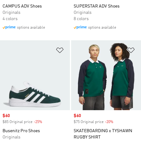
CAMPUS ADV Shoes
SUPERSTAR ADV Shoes
Originals
Originals
4 colors
8 colors
options available
options available
Add to Wishlist
Ad
Sale price
$60
Sale price
$60
$85 Original price
-25%
Discount
$75 Original price
-20%
Discount
Busenitz Pro Shoes
SKATEBOARDING x TYSHAWN
Originals
RUGBY SHIRT