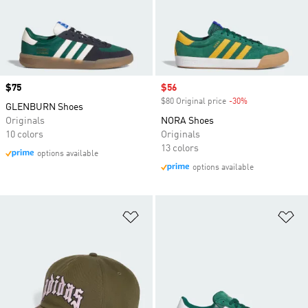
Price
$75
Sale price
$56
$80 Original price
-30%
Discount
GLENBURN Shoes
Originals
NORA Shoes
10 colors
Originals
13 colors
options available
options available
Add to Wishlist
Ad