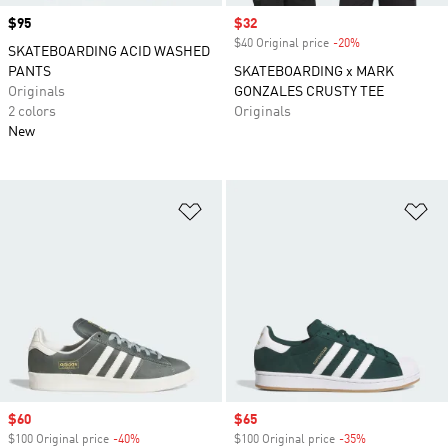
Price
$95
Sale price
$32
$40 Original price
-20%
Discount
SKATEBOARDING ACID WASHED
PANTS
SKATEBOARDING x MARK
Originals
GONZALES CRUSTY TEE
2 colors
Originals
New
Add to Wishlist
Ad
Sale price
$60
Sale price
$65
$100 Original price
-40%
Discount
$100 Original price
-35%
Discount