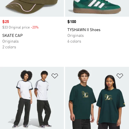
Sale price
$25
Price
$100
$33 Original price
-20%
Discount
TYSHAWN II Shoes
SKATE CAP
Originals
Originals
6 colors
2 colors
Add to Wishlist
Ad