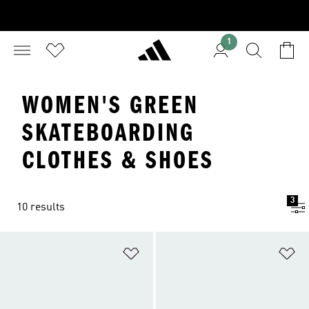
1
WOMEN'S GREEN
SKATEBOARDING
CLOTHES & SHOES
3
10 results
Add to Wishlist
Ad