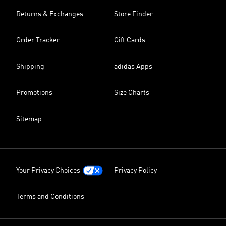
Returns & Exchanges
Store Finder
Order Tracker
Gift Cards
Shipping
adidas Apps
Promotions
Size Charts
Sitemap
Your Privacy Choices
Privacy Policy
Terms and Conditions