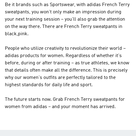
Be it brands such as
Sportswear
, with adidas French Terry
sweatpants, you won't only make an impression during
your next training session – you'll also grab the attention
on the way there. There are French Terry sweatpants in
black,pink.
People who utilize creativity to revolutionize their world –
adidas products for women. Regardless of whether it's
before, during or after training – as true athletes, we know
that details often make all the difference. This is precisely
why our women's outfits are perfectly tailored to the
highest standards for daily life and sport.
The future starts now. Grab French Terry sweatpants for
women from adidas – and your moment has arrived.