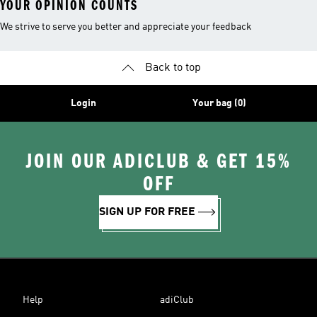
YOUR OPINION COUNTS
We strive to serve you better and appreciate your feedback
Back to top
Login
Your bag (0)
JOIN OUR ADICLUB & GET 15%
OFF
SIGN UP FOR FREE
Help
adiClub