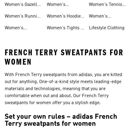
Shoes
Shoes
Women's Gazelle
Women's
Women's Tennis
Shoes
Tracksuits
Shoes
Women's Running
Women's Hoodies
Women's
Shoes
& Sweatshirts
Volleyball Shoes
Women's
Women's Tights &
Lifestyle Clothing
Ultraboost 1.0
Leggings
FRENCH TERRY SWEATPANTS FOR
WOMEN
With French Terry sweatpants from adidas, you are kitted
out for anything. One-of-a-kind style meets leading-edge
materials and technologies, meaning that you are
comfortable when out and about. Our French Terry
sweatpants for women offer you a stylish edge.
Set your own rules – adidas French
Terry sweatpants for women