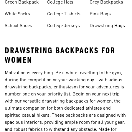
Green Backpack
College Hats
Grey Backpacks
White Socks
College T-shirts
Pink Bags
School Shoes
College Jerseys
Drawstring Bags
DRAWSTRING BACKPACKS FOR
WOMEN
Motivation is everything. Be it while travelling to the gym,
during the competition or your working day – with adidas
drawstring backpacks, enthusiasm for your adventures is
number one on your priority list. Begin on your next trip
with our versatile drawstring backpacks for women, the
ultimate companion for both dedicated athletes and
spirited casual hikers. These backpacks are designed with
spacious interiors, providing ample room for all your gear,
and robust fabrics to withstand any obstacle. Made for