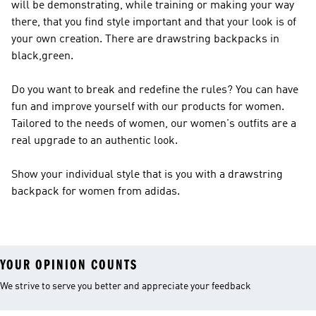
will be demonstrating, while training or making your way
there, that you find style important and that your look is of
your own creation. There are drawstring backpacks in
black,green.
Do you want to break and redefine the rules? You can have
fun and improve yourself with our products for women.
Tailored to the needs of women, our women's outfits are a
real upgrade to an authentic look.
Show your individual style that is you with a drawstring
backpack for women from adidas.
YOUR OPINION COUNTS
We strive to serve you better and appreciate your feedback