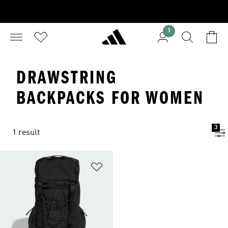
1
DRAWSTRING
BACKPACKS FOR WOMEN
3
1 result
Add to Wishlist