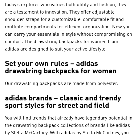
today’s explorer who values both utility and fashion, they
are a testament to innovation. They offer adjustable
shoulder straps for a customizable, comfortable fit and
multiple compartments for efficient organization. Now you
can carry your essentials in style without compromising on
comfort. The drawstring backpacks for women from
adidas are designed to suit your active lifestyle.
Set your own rules – adidas
drawstring backpacks for women
Our drawstring backpacks are made from polyester.
adidas brands – classic and trendy
sport styles for street and field
You will find trends that already have legendary potential in
the drawstring backpack collections of brands like
adidas
by Stella McCartney
. With
adidas by Stella McCartney
, you