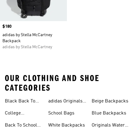
Price
$180
adidas by Stella McCartney
Backpack
adidas by Stella McCartney
OUR CLOTHING AND SHOE
CATEGORIES
Black Back To
adidas Originals
Beige Backpacks
School Shoes
Bags
College
School Bags
Blue Backpacks
Backpacks
Back To School
White Backpacks
Originals Water
Shoes On Sale
Bottles