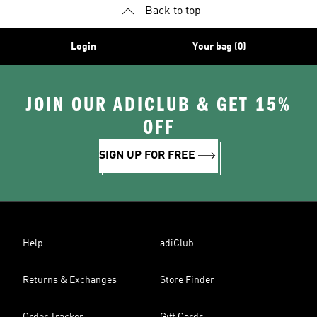
Back to top
Login
Your bag (0)
JOIN OUR ADICLUB & GET 15%
OFF
SIGN UP FOR FREE
Help
adiClub
Returns & Exchanges
Store Finder