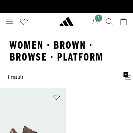
1
WOMEN · BROWN ·
BROWSE · PLATFORM
4
1 result
Add to Wishlist