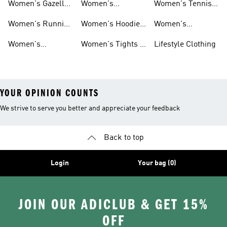
Women's Gazelle
Women's
Women's Tennis
Shoes
Tracksuits
Shoes
Women's Running
Women's Hoodies
Women's
Shoes
& Sweatshirts
Volleyball Shoes
Women's
Women's Tights &
Lifestyle Clothing
Ultraboost 1.0
Leggings
YOUR OPINION COUNTS
We strive to serve you better and appreciate your feedback
Back to top
Login
Your bag (0)
JOIN OUR ADICLUB & GET 15%
OFF