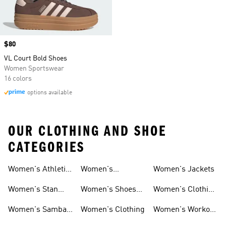
Price
$80
VL Court Bold Shoes
Women Sportswear
16 colors
options available
OUR CLOTHING AND SHOE
CATEGORIES
Women's Athletic
Women's
Women's Jackets
Shoes
Sneakers
Ultraboost Shoes
Women's Stan
Women's Shoes
Women's Clothing
Smith Shoes
Sale
Sale
Women's Samba
Women's Clothing
Women's Workout
Shoes
Shoes