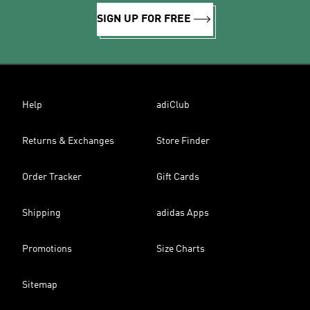
SIGN UP FOR FREE
Help
adiClub
Returns & Exchanges
Store Finder
Order Tracker
Gift Cards
Shipping
adidas Apps
Promotions
Size Charts
Sitemap