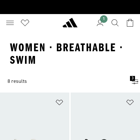
1
WOMEN · BREATHABLE ·
SWIM
3
8 results
Add to Wishlist
Ad