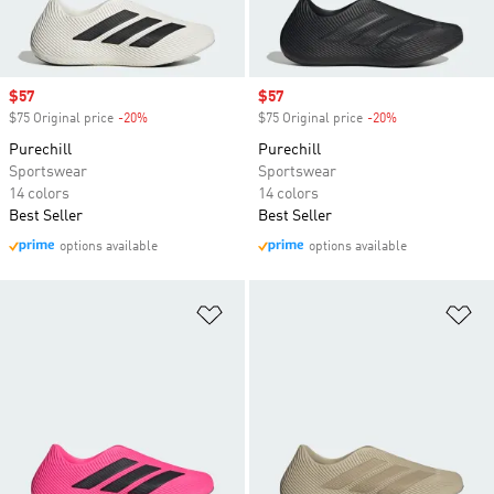
Sale price
$57
Sale price
$57
$75 Original price
-20%
Discount
$75 Original price
-20%
Discount
Purechill
Purechill
Sportswear
Sportswear
14 colors
14 colors
Best Seller
Best Seller
options available
options available
Add to Wishlist
Ad