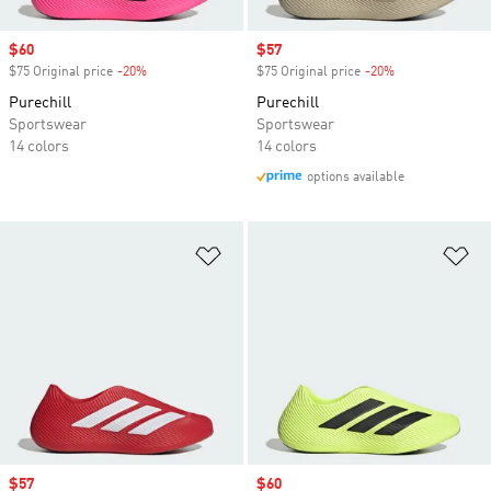
Sale price
$60
Sale price
$57
$75 Original price
-20%
Discount
$75 Original price
-20%
Discount
Purechill
Purechill
Sportswear
Sportswear
14 colors
14 colors
options available
Add to Wishlist
Ad
Sale price
$57
Sale price
$60