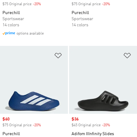
$75 Original price
-20%
Discount
$75 Original price
-20%
Discount
Purechill
Purechill
Sportswear
Sportswear
14 colors
14 colors
options available
Add to Wishlist
Ad
Sale price
$60
Sale price
$36
$75 Original price
-20%
Discount
$45 Original price
-20%
Discount
Purechill
Adifom IIInfinity Slides