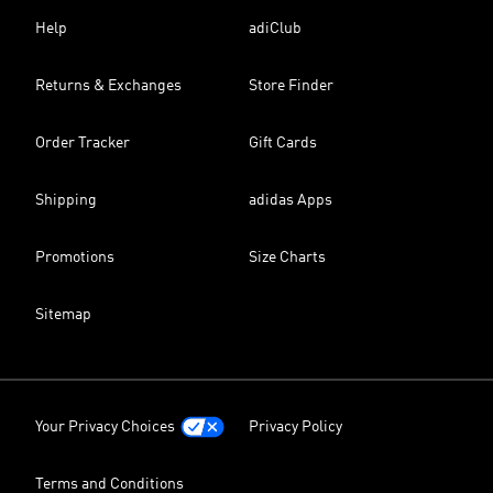
Help
adiClub
Returns & Exchanges
Store Finder
Order Tracker
Gift Cards
Shipping
adidas Apps
Promotions
Size Charts
Sitemap
Your Privacy Choices
Privacy Policy
Terms and Conditions