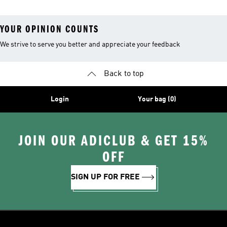
YOUR OPINION COUNTS
We strive to serve you better and appreciate your feedback
Back to top
Login
Your bag (0)
JOIN OUR ADICLUB & GET 15%
OFF
SIGN UP FOR FREE