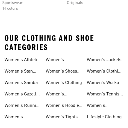
Sportswear
Originals
14 colors
OUR CLOTHING AND SHOE
CATEGORIES
Women's Athletic
Women's
Women's Jackets
Shoes
Sneakers
Ultraboost Shoes
Women's Stan
Women's Shoes
Women's Clothing
Smith Shoes
Sale
Sale
Women's Samba
Women's Clothing
Women's Workout
Shoes
Shoes
Women's Gazelle
Women's
Women's Tennis
Shoes
Tracksuits
Shoes
Women's Running
Women's Hoodies
Women's
Shoes
& Sweatshirts
Volleyball Shoes
Women's
Women's Tights &
Lifestyle Clothing
Ultraboost 1.0
Leggings