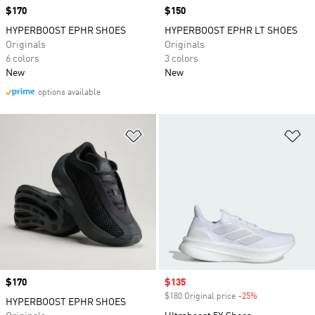
Price
$170
Price
$150
HYPERBOOST EPHR SHOES
HYPERBOOST EPHR LT SHOES
Originals
Originals
6 colors
3 colors
New
New
options available
Add to Wishlist
Ad
Price
$170
Sale price
$135
$180 Original price
-25%
Discount
HYPERBOOST EPHR SHOES