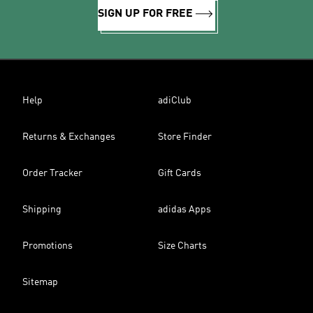
SIGN UP FOR FREE
Help
adiClub
Returns & Exchanges
Store Finder
Order Tracker
Gift Cards
Shipping
adidas Apps
Promotions
Size Charts
Sitemap