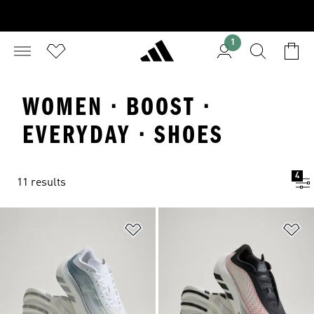
1
WOMEN · BOOST ·
EVERYDAY · SHOES
4
11 results
Add to Wishlist
Ad