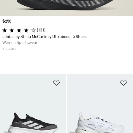
Price
$250
(131)
adidas by Stella McCartney Ultraboost 5 Shoes
Women Sportswear
2 colors
Add to Wishlist
Ad