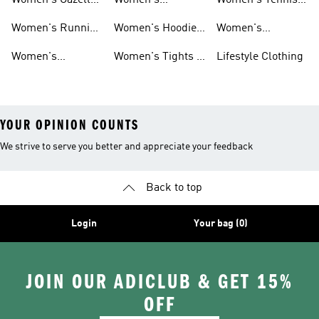
Women's Gazelle
Women's
Women's Tennis
Shoes
Tracksuits
Shoes
Women's Running
Women's Hoodies
Women's
Shoes
& Sweatshirts
Volleyball Shoes
Women's
Women's Tights &
Lifestyle Clothing
Ultraboost 1.0
Leggings
YOUR OPINION COUNTS
We strive to serve you better and appreciate your feedback
Back to top
Login
Your bag (0)
JOIN OUR ADICLUB & GET 15%
OFF