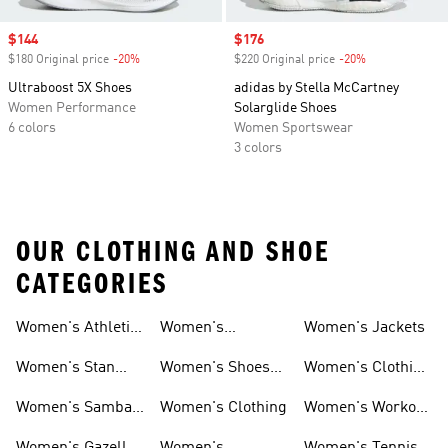
Sale price
$144
Sale price
$176
$180 Original price
-20%
Discount
$220 Original price
-20%
Discount
Ultraboost 5X Shoes
adidas by Stella McCartney
Women Performance
Solarglide Shoes
6 colors
Women Sportswear
3 colors
OUR CLOTHING AND SHOE
CATEGORIES
Women's Athletic
Women's
Women's Jackets
Shoes
Sneakers
Ultraboost Shoes
Women's Stan
Women's Shoes
Women's Clothing
Smith Shoes
Sale
Sale
Women's Samba
Women's Clothing
Women's Workout
Shoes
Shoes