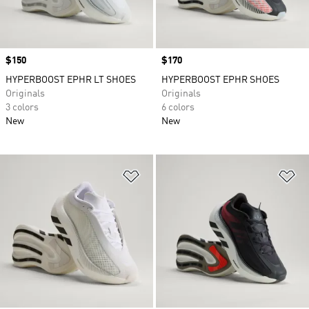
Price
$150
Price
$170
HYPERBOOST EPHR LT SHOES
HYPERBOOST EPHR SHOES
Originals
Originals
3 colors
6 colors
New
New
Add to Wishlist
Ad