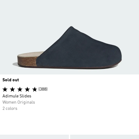
Sold out
(388)
Adimule Slides
Women Originals
2 colors