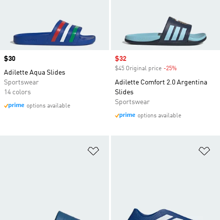
Price
$30
Sale price
$32
$45 Original price
-25%
Discount
Adilette Aqua Slides
Sportswear
Adilette Comfort 2.0 Argentina
14 colors
Slides
Sportswear
options available
options available
Add to Wishlist
Ad