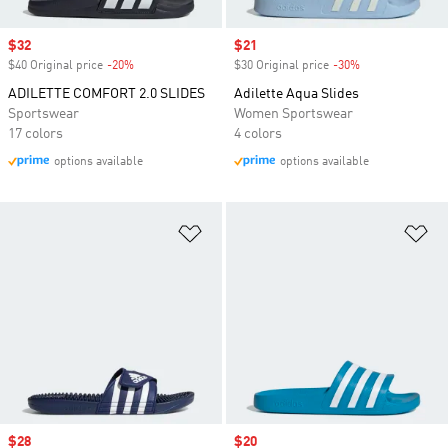
Sale price
$32
Sale price
$21
$40 Original price
-20%
Discount
$30 Original price
-30%
Discount
ADILETTE COMFORT 2.0 SLIDES
Adilette Aqua Slides
Sportswear
Women Sportswear
17 colors
4 colors
options available
options available
Add to Wishlist
Ad
Sale price
$28
Sale price
$20