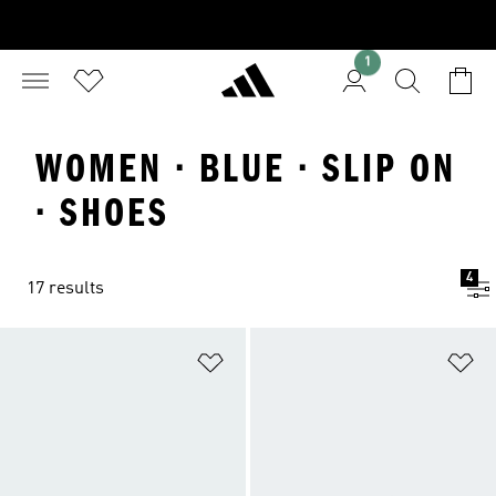
1
WOMEN · BLUE · SLIP ON
· SHOES
4
17 results
Add to Wishlist
Ad