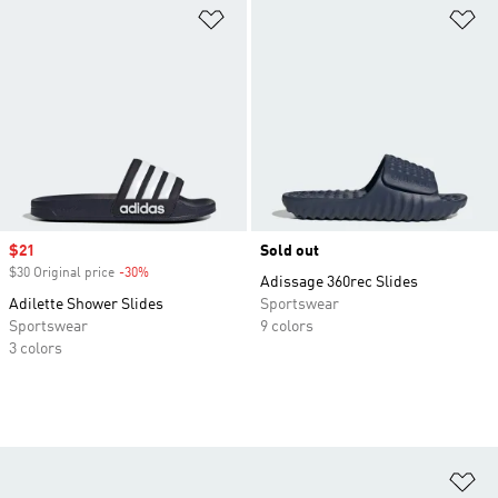
Add to Wishlist
Ad
Sale price
$21
Sold out
$30 Original price
-30%
Discount
Adissage 360rec Slides
Adilette Shower Slides
Sportswear
Sportswear
9 colors
3 colors
Ad