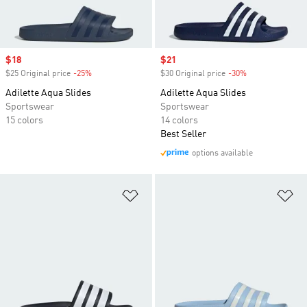
Sale price
$18
Sale price
$21
$25 Original price
-25%
Discount
$30 Original price
-30%
Discount
Adilette Aqua Slides
Adilette Aqua Slides
Sportswear
Sportswear
15 colors
14 colors
Best Seller
options available
Add to Wishlist
Ad