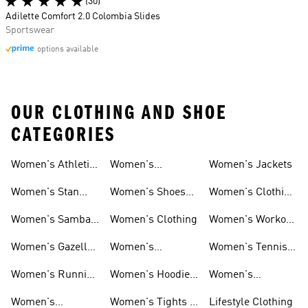
(30)
Adilette Comfort 2.0 Colombia Slides
Sportswear
options available
OUR CLOTHING AND SHOE
CATEGORIES
Women's Athletic
Women's
Women's Jackets
Shoes
Sneakers
Ultraboost Shoes
Women's Stan
Women's Shoes
Women's Clothing
Smith Shoes
Sale
Sale
Women's Samba
Women's Clothing
Women's Workout
Shoes
Shoes
Women's Gazelle
Women's
Women's Tennis
Shoes
Tracksuits
Shoes
Women's Running
Women's Hoodies
Women's
Shoes
& Sweatshirts
Volleyball Shoes
Women's
Women's Tights &
Lifestyle Clothing