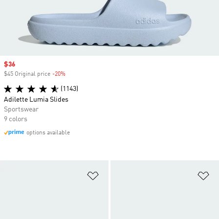
Sale price
$36
$45 Original price
-20%
Discount
(1143)
Adilette Lumia Slides
Sportswear
9 colors
options available
Add to Wishlist
Ad