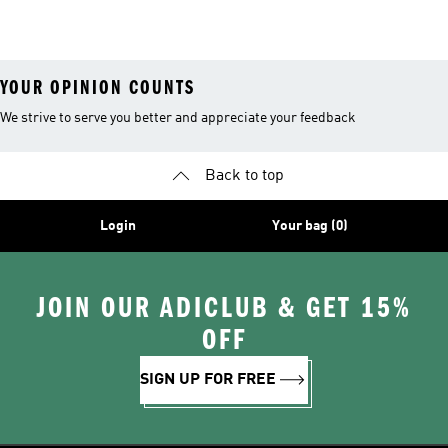
Ultraboost 1.0
Leggings
YOUR OPINION COUNTS
We strive to serve you better and appreciate your feedback
Back to top
Login
Your bag (0)
JOIN OUR ADICLUB & GET 15%
OFF
SIGN UP FOR FREE