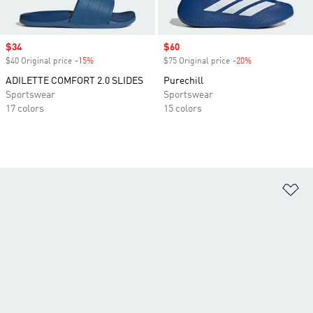
Sale price
$34
Sale price
$60
$40 Original price
-15%
Discount
$75 Original price
-20%
Discount
ADILETTE COMFORT 2.0 SLIDES
Purechill
Sportswear
Sportswear
17 colors
15 colors
Ad