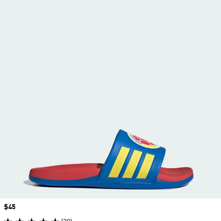
Price
$45