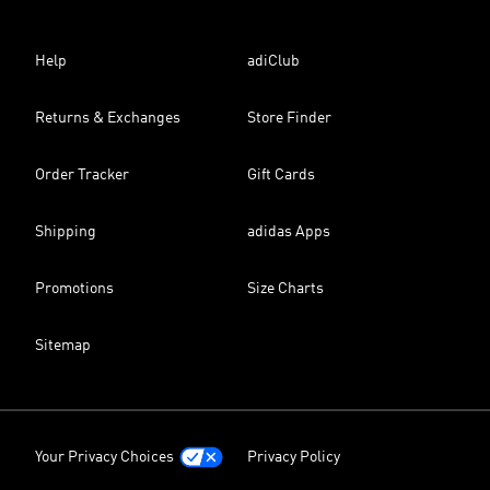
Help
adiClub
Returns & Exchanges
Store Finder
Order Tracker
Gift Cards
Shipping
adidas Apps
Promotions
Size Charts
Sitemap
Your Privacy Choices
Privacy Policy