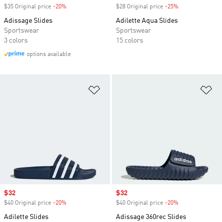
$35 Original price
-20%
Discount
$28 Original price
-25%
Discount
Adissage Slides
Adilette Aqua Slides
Sportswear
Sportswear
3 colors
15 colors
options available
Add to Wishlist
Ad
Sale price
$32
Sale price
$32
$40 Original price
-20%
Discount
$40 Original price
-20%
Discount
Adilette Slides
Adissage 360rec Slides