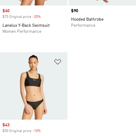
Sale price
$60
Price
$90
$75 Original price
-20%
Discount
Hooded Bathrobe
Lanelux Y-Back Swimsuit
Performance
Women Performance
Add to Wishlist
Sale price
$43
$50 Original price
-10%
Discount