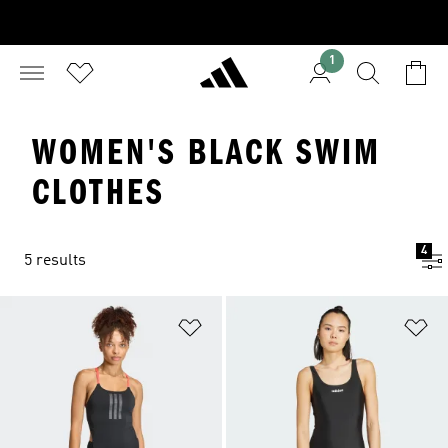
1
WOMEN'S BLACK SWIM
CLOTHES
4
5 results
Add to Wishlist
Ad