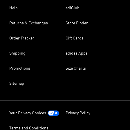
Help
adiClub
Returns & Exchanges
Store Finder
Order Tracker
Gift Cards
Shipping
adidas Apps
Promotions
Size Charts
Sitemap
Your Privacy Choices
Privacy Policy
Terms and Conditions