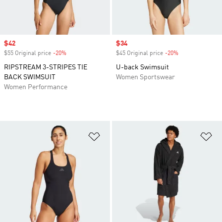
Sale price
$42
Sale price
$34
$55 Original price
-20%
Discount
$45 Original price
-20%
Discount
RIPSTREAM 3-STRIPES TIE
U-back Swimsuit
BACK SWIMSUIT
Women Sportswear
Women Performance
Add to Wishlist
Ad