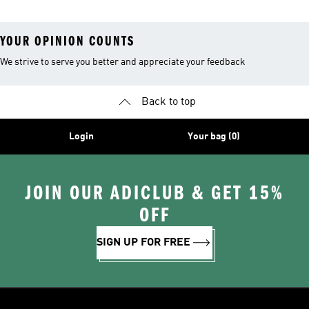
YOUR OPINION COUNTS
We strive to serve you better and appreciate your feedback
Back to top
Login
Your bag (0)
JOIN OUR ADICLUB & GET 15%
OFF
SIGN UP FOR FREE