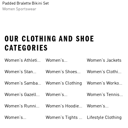
Padded Bralette Bikini Set
Women Sportswear
OUR CLOTHING AND SHOE
CATEGORIES
Women's Athletic
Women's
Women's Jackets
Shoes
Sneakers
Ultraboost Shoes
Women's Stan
Women's Shoes
Women's Clothing
Smith Shoes
Sale
Sale
Women's Samba
Women's Clothing
Women's Workout
Shoes
Shoes
Women's Gazelle
Women's
Women's Tennis
Shoes
Tracksuits
Shoes
Women's Running
Women's Hoodies
Women's
Shoes
& Sweatshirts
Volleyball Shoes
Women's
Women's Tights &
Lifestyle Clothing
Ultraboost 1.0
Leggings