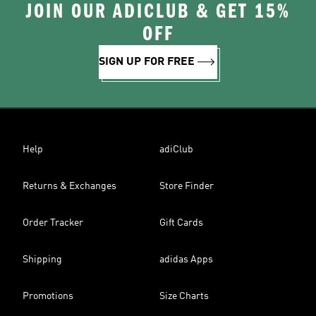
JOIN OUR ADICLUB & GET 15%
OFF
SIGN UP FOR FREE
Help
adiClub
Returns & Exchanges
Store Finder
Order Tracker
Gift Cards
Shipping
adidas Apps
Promotions
Size Charts