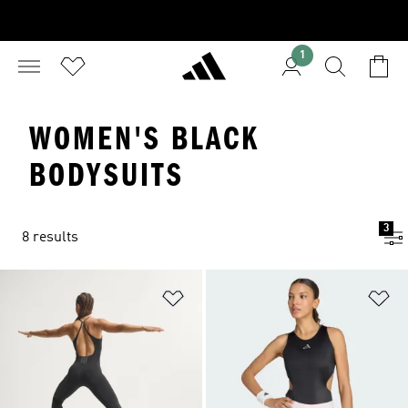
1
WOMEN'S BLACK
BODYSUITS
3
8 results
Add to Wishlist
Ad