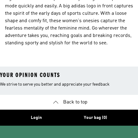
mode quickly and easily. A big adidas logo in front captures
the spirit of the early days of sports culture. With a loose
shape and comfy fit, these women's onesies capture the
fearless mentality of the feminine mind. Go wherever the
adventure takes you, reaching goals and breaking records,
standing sporty and stylish for the world to see.
YOUR OPINION COUNTS
We strive to serve you better and appreciate your feedback
Back to top
Login
Your bag (0)