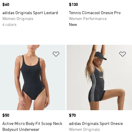
Price
$60
Price
$130
adidas Originals Sport Leotard
Tennis Climacool Onesie Pro
Women Originals
Women Performance
4 colors
New
Add to Wishlist
Ad
Price
$50
Price
$70
Active Micro Body Fit Scoop Neck
adidas Originals Sport Onesie
Bodysuit Underwear
Women Originals