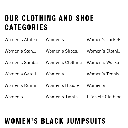
OUR CLOTHING AND SHOE
CATEGORIES
Women's Athletic
Women's
Women's Jackets
Shoes
Sneakers
Ultraboost Shoes
Women's Stan
Women's Shoes
Women's Clothing
Smith Shoes
Sale
Sale
Women's Samba
Women's Clothing
Women's Workout
Shoes
Shoes
Women's Gazelle
Women's
Women's Tennis
Shoes
Tracksuits
Shoes
Women's Running
Women's Hoodies
Women's
Shoes
& Sweatshirts
Volleyball Shoes
Women's
Women's Tights &
Lifestyle Clothing
Ultraboost 1.0
Leggings
WOMEN'S BLACK JUMPSUITS