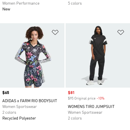
Women Performance
5 colors
New
Add to Wishlist
Ad
Price
$65
Sale price
$81
$95 Original price
-10%
Discount
ADIDAS x FARM RIO BODYSUIT
Women Sportswear
WOMENS TIRO JUMPSUIT
2 colors
Women Sportswear
Recycled Polyester
2 colors