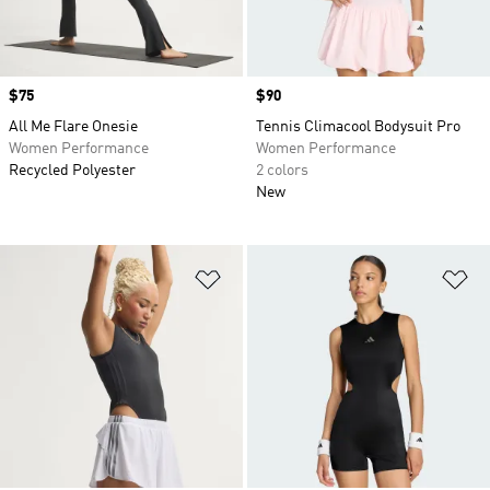
Price
$75
Price
$90
All Me Flare Onesie
Tennis Climacool Bodysuit Pro
Women Performance
Women Performance
Recycled Polyester
2 colors
New
Add to Wishlist
Ad