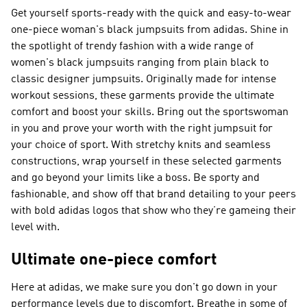
Get yourself sports-ready with the quick and easy-to-wear
one-piece woman's black jumpsuits from adidas. Shine in
the spotlight of trendy fashion with a wide range of
women's black jumpsuits ranging from plain black to
classic designer jumpsuits. Originally made for intense
workout sessions, these garments provide the ultimate
comfort and boost your skills. Bring out the sportswoman
in you and prove your worth with the right jumpsuit for
your choice of sport. With stretchy knits and seamless
constructions, wrap yourself in these selected garments
and go beyond your limits like a boss. Be sporty and
fashionable, and show off that brand detailing to your peers
with bold adidas logos that show who they’re gameing their
level with.
Ultimate one-piece comfort
Here at adidas, we make sure you don't go down in your
performance levels due to discomfort. Breathe in some of