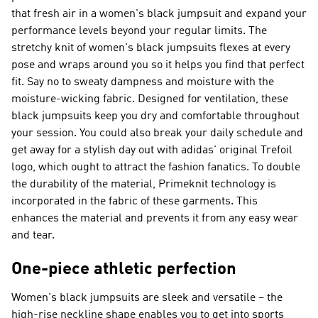
that fresh air in a women's black jumpsuit and expand your
performance levels beyond your regular limits. The
stretchy knit of women's black jumpsuits flexes at every
pose and wraps around you so it helps you find that perfect
fit. Say no to sweaty dampness and moisture with the
moisture-wicking fabric. Designed for ventilation, these
black jumpsuits keep you dry and comfortable throughout
your session. You could also break your daily schedule and
get away for a stylish day out with adidas' original Trefoil
logo, which ought to attract the fashion fanatics. To double
the durability of the material, Primeknit technology is
incorporated in the fabric of these garments. This
enhances the material and prevents it from any easy wear
and tear.
One-piece athletic perfection
Women's black jumpsuits are sleek and versatile – the
high-rise neckline shape enables you to get into sports