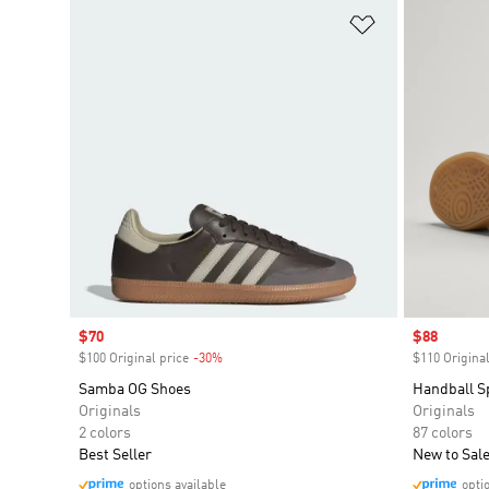
Add to Wishlis
Sale price
$70
Sale price
$88
$100 Original price
-30%
Discount
$110 Original
Samba OG Shoes
Handball S
Originals
Originals
2 colors
87 colors
Best Seller
New to Sal
options available
opti