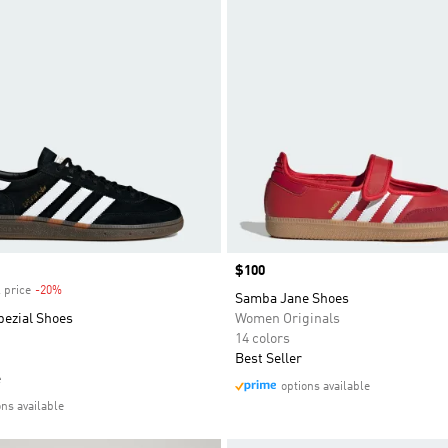
Price
$100
 price
-20%
Discount
Samba Jane Shoes
pezial Shoes
Women Originals
14 colors
Best Seller
e
options available
ons available