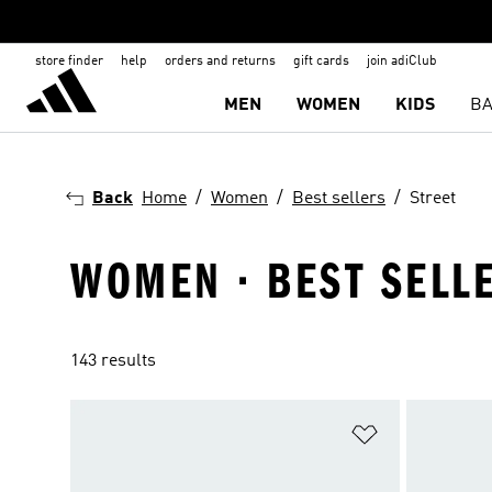
store finder
help
orders and returns
gift cards
join adiClub
MEN
WOMEN
KIDS
BA
Back
Home
Women
Best sellers
Street
WOMEN · BEST SELLE
143 results
Add to Wishlis