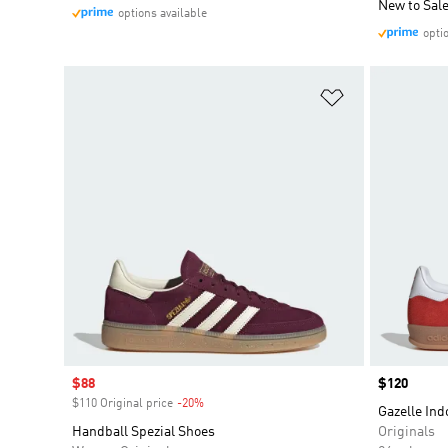
New to Sal
options available
opti
Add to Wishlis
Sale price
$88
Price
$120
$110 Original price
-20%
Discount
Gazelle Ind
Handball Spezial Shoes
Originals