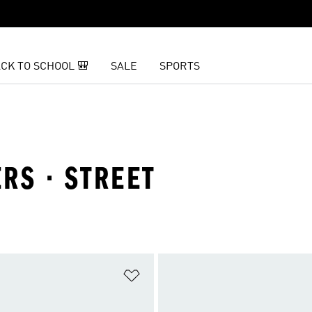
CK TO SCHOOL 🎒
SALE
SPORTS
RS · STREET
t
Add to Wishlist