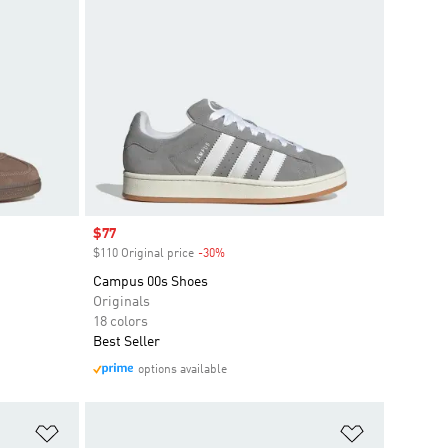
Sale price
$77
$110 Original price
-30%
Discount
Campus 00s Shoes
Originals
18 colors
Best Seller
options available
Add to Wishlist
Add to Wish