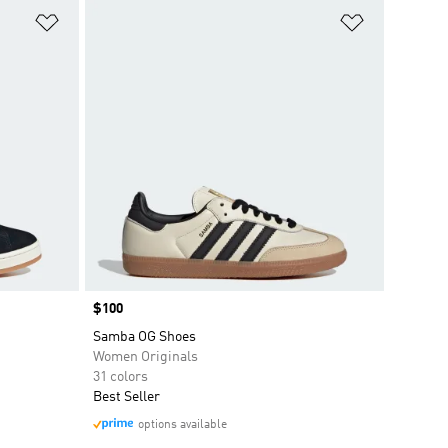
Add to Wishlist
Add to Wish
Price
$100
Samba OG Shoes
Women Originals
31 colors
Best Seller
options available