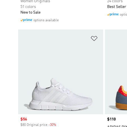
Women Originals
24 colors
51 colors
Best Seller
New to Sale
opti
options available
Add to Wishlis
Sale price
$56
Price
$110
$80 Original price
-30%
Discount