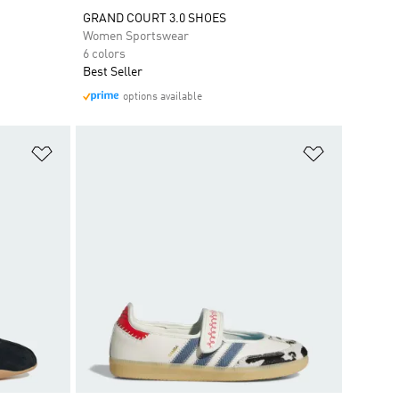
GRAND COURT 3.0 SHOES
Women Sportswear
6 colors
Best Seller
options available
Add to Wishlist
Add to Wish