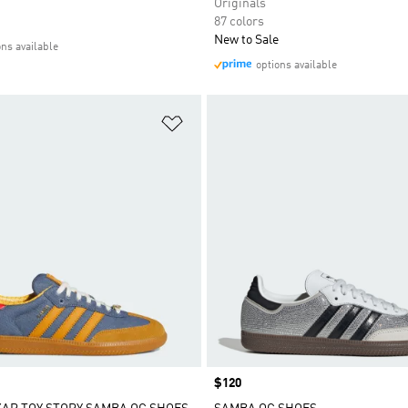
Originals
87 colors
New to Sale
ons available
options available
t
Add to Wishlist
Price
$120