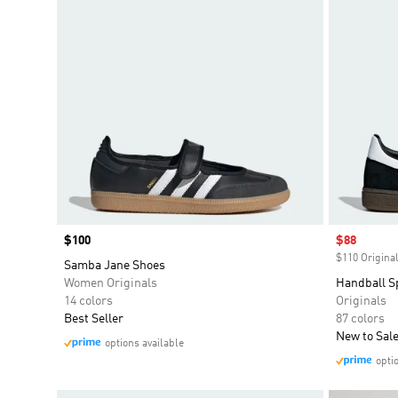
Price
$100
Sale price
$88
$110 Original
Samba Jane Shoes
Women Originals
Handball S
14 colors
Originals
Best Seller
87 colors
New to Sal
options available
opti