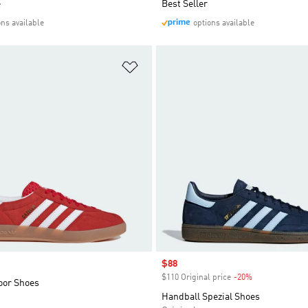
e
Best Seller
ons available
options available
t
Add to Wishlist
Sale price
$88
$110 Original price
-20%
Discount
oor Shoes
Handball Spezial Shoes