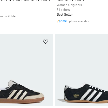
XAR TOY STORY SAMBA OG SHOES
SAMBA OG SHOES
Women Originals
31 colors
Best Seller
ons available
options available
t
Add to Wishlist