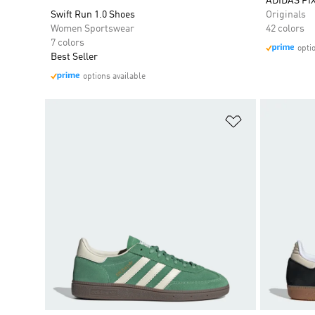
ADIDAS PI
Swift Run 1.0 Shoes
Originals
Women Sportswear
42 colors
7 colors
opti
Best Seller
options available
Add to Wishlis