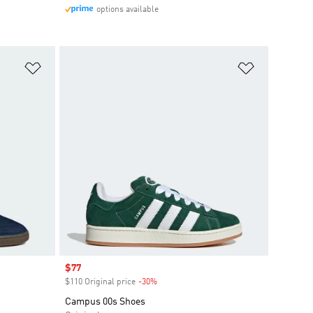
options available
Add to Wishlist
Add to Wish
Sale price
$77
$110 Original price
-30%
Discount
Campus 00s Shoes