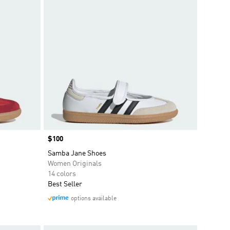
Price
$100
Samba Jane Shoes
Women Originals
14 colors
Best Seller
options available