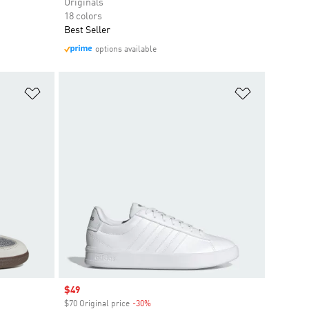
Originals
18 colors
Best Seller
options available
Add to Wishlist
Add to Wish
Sale price
$49
$70 Original price
-30%
Discount