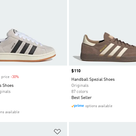
Price
$110
 price
-30%
Discount
Handball Spezial Shoes
s Shoes
Originals
inals
87 colors
Best Seller
options available
ons available
t
Add to Wishlist