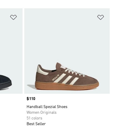
Add to Wishlist
Add to Wish
Price
$110
Handball Spezial Shoes
Women Originals
51 colors
Best Seller