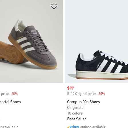
t
Add to Wishlist
Sale price
$77
 price
-20%
Discount
$110 Original price
-30%
Discount
pezial Shoes
Campus 00s Shoes
Originals
18 colors
e
Best Seller
ons available
options available