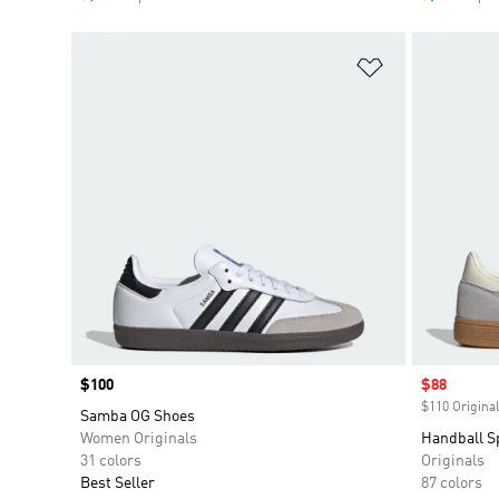
Add to Wishlis
Price
$100
Sale price
$88
$110 Original
Samba OG Shoes
Women Originals
Handball S
31 colors
Originals
Best Seller
87 colors