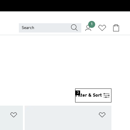
1
3
Filter & Sort
Add to Wishlist
Add to Wish